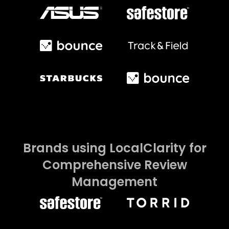
Brands using LocalClarity for
Comprehensive Review
Management