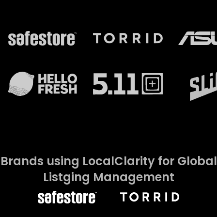
Brands using LocalClarity for Global
Listging Management