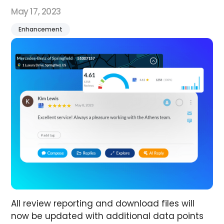
May 17, 2023
Enhancement
All review reporting and download files will
now be updated with additional data points