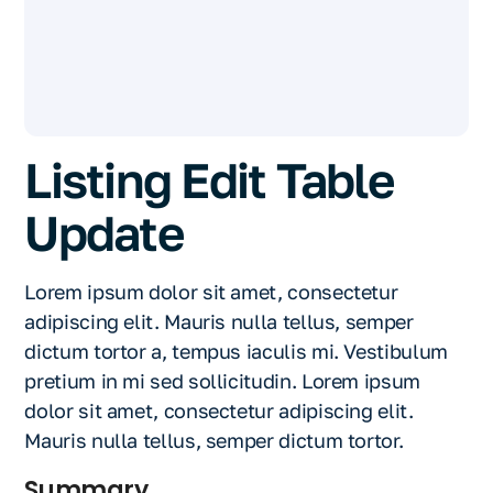
Listing Edit Table
Update
Lorem ipsum dolor sit amet, consectetur
adipiscing elit. Mauris nulla tellus, semper
dictum tortor a, tempus iaculis mi. Vestibulum
pretium in mi sed sollicitudin. Lorem ipsum
dolor sit amet, consectetur adipiscing elit.
Mauris nulla tellus, semper dictum tortor.
Summary