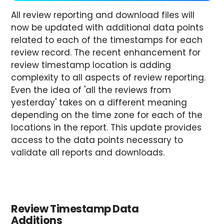
All review reporting and download files will
now be updated with additional data points
related to each of the timestamps for each
review record. The recent enhancement for
review timestamp location is adding
complexity to all aspects of review reporting.
Even the idea of 'all the reviews from
yesterday' takes on a different meaning
depending on the time zone for each of the
locations in the report. This update provides
access to the data points necessary to
validate all reports and downloads.
Review Timestamp Data
Additions