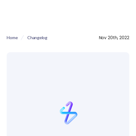
Nov 20th, 2022
Home
Changelog