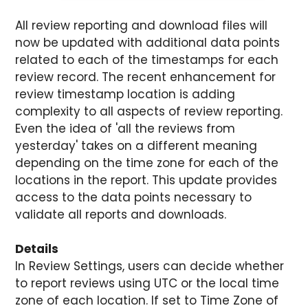
All review reporting and download files will
now be updated with additional data points
related to each of the timestamps for each
review record. The recent enhancement for
review timestamp location is adding
complexity to all aspects of review reporting.
Even the idea of 'all the reviews from
yesterday' takes on a different meaning
depending on the time zone for each of the
locations in the report. This update provides
access to the data points necessary to
validate all reports and downloads.
Details
In Review Settings, users can decide whether
to report reviews using UTC or the local time
zone of each location. If set to Time Zone of