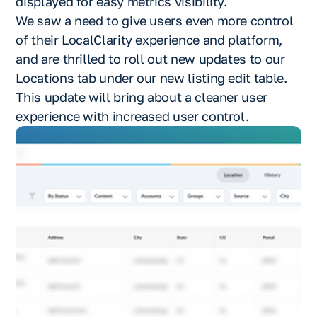
displayed for easy metrics visibility.
We saw a need to give users even more control
of their LocalClarity experience and platform,
and are thrilled to roll out new updates to our
Locations tab under our new listing edit table.
This update will bring about a cleaner user
experience with increased user control.