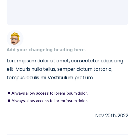
Add your changelog heading here.
Lorem ipsum dolor sit amet, consectetur adipiscing
elit. Mauris nulla tellus, semper dictum tortor a,
tempus iaculis mi. Vestibulum pretium.
Always allow access to lorem ipsum dolor.
Always allow access to lorem ipsum dolor.
Nov 20th, 2022