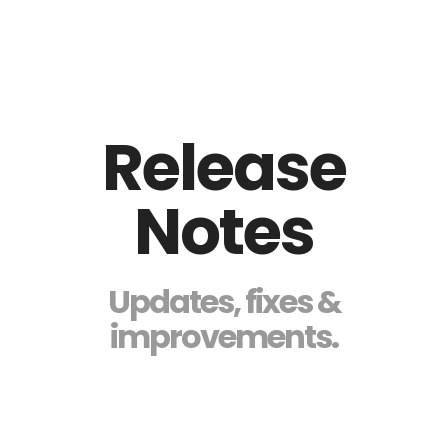
Release
Notes
Updates, fixes &
improvements.