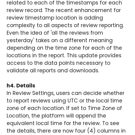
related to each of the timestamps for each
review record. The recent enhancement for
review timestamp location is adding
complexity to all aspects of review reporting.
Even the idea of 'all the reviews from
yesterday' takes on a different meaning
depending on the time zone for each of the
locations in the report. This update provides
access to the data points necessary to
validate all reports and downloads.
h4. Details
In Review Settings, users can decide whether
to report reviews using UTC or the local time
zone of each location. If set to Time Zone of
Location, the platform will append the
equivalent local time for the review. To see
the details, there are now four (4) columns in