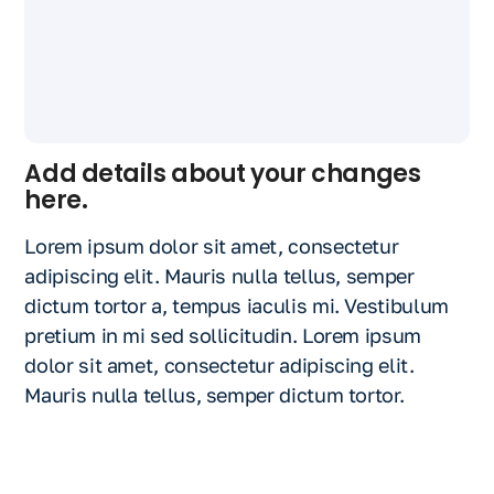
Add details about your changes
here.
Lorem ipsum dolor sit amet, consectetur
adipiscing elit. Mauris nulla tellus, semper
dictum tortor a, tempus iaculis mi. Vestibulum
pretium in mi sed sollicitudin. Lorem ipsum
dolor sit amet, consectetur adipiscing elit.
Mauris nulla tellus, semper dictum tortor.