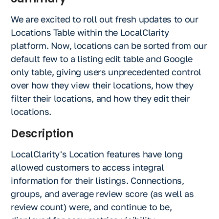
We are excited to roll out fresh updates to our
Locations Table within the LocalClarity
platform. Now, locations can be sorted from our
default few to a listing edit table and Google
only table, giving users unprecedented control
over how they view their locations, how they
filter their locations, and how they edit their
locations.
Description
LocalClarity's Location features have long
allowed customers to access integral
information for their listings. Connections,
groups, and average review score (as well as
review count) were, and continue to be,