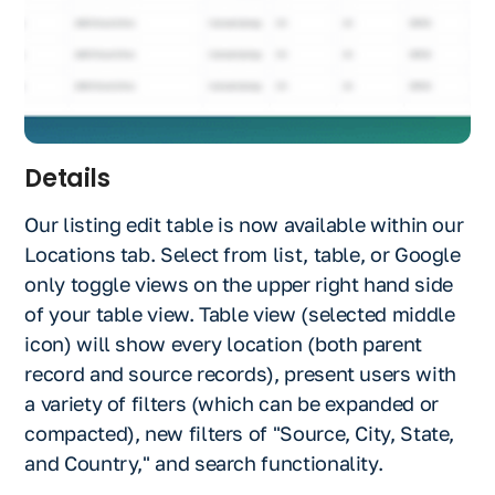
Details
Our listing edit table is now available within our
Locations tab. Select from list, table, or Google
only toggle views on the upper right hand side
of your table view. Table view (selected middle
icon) will show every location (both parent
record and source records), present users with
a variety of filters (which can be expanded or
compacted), new filters of "Source, City, State,
and Country," and search functionality.