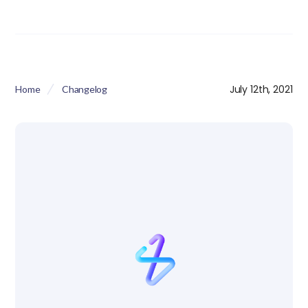
July 12th, 2021
Home
Changelog