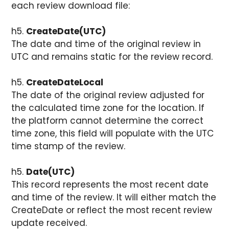
each review download file:
h5.
CreateDate(UTC)
The date and time of the original review in
UTC and remains static for the review record.
h5.
CreateDateLocal
The date of the original review adjusted for
the calculated time zone for the location. If
the platform cannot determine the correct
time zone, this field will populate with the UTC
time stamp of the review.
h5.
Date(UTC)
This record represents the most recent date
and time of the review. It will either match the
CreateDate or reflect the most recent review
update received.