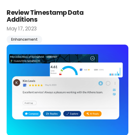
Review Timestamp Data
Additions
May 17, 2023
Enhancement