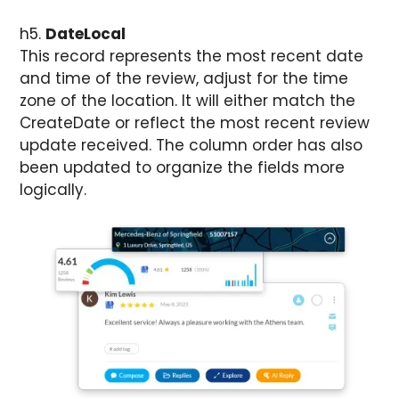
h5.
DateLocal
This record represents the most recent date
and time of the review, adjust for the time
zone of the location. It will either match the
CreateDate or reflect the most recent review
update received. The column order has also
been updated to organize the fields more
logically.