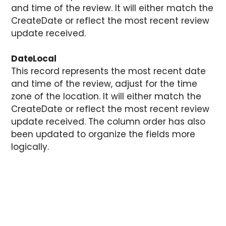
and time of the review. It will either match the
CreateDate or reflect the most recent review
update received.
DateLocal
This record represents the most recent date
and time of the review, adjust for the time
zone of the location. It will either match the
CreateDate or reflect the most recent review
update received. The column order has also
been updated to organize the fields more
logically.