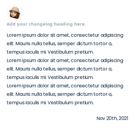
Add your changelog heading here.
Lorem ipsum dolor sit amet, consectetur adipiscing
elit. Mauris nulla tellus, semper dictum tortor a,
tempus iaculis mi. Vestibulum pretium.
Lorem ipsum dolor sit amet, consectetur adipiscing
elit. Mauris nulla tellus, semper dictum tortor a,
tempus iaculis mi. Vestibulum pretium.
Lorem ipsum dolor sit amet, consectetur adipiscing
elit. Mauris nulla tellus, semper dictum tortor a,
tempus iaculis mi. Vestibulum pretium.
Nov 20th, 2021