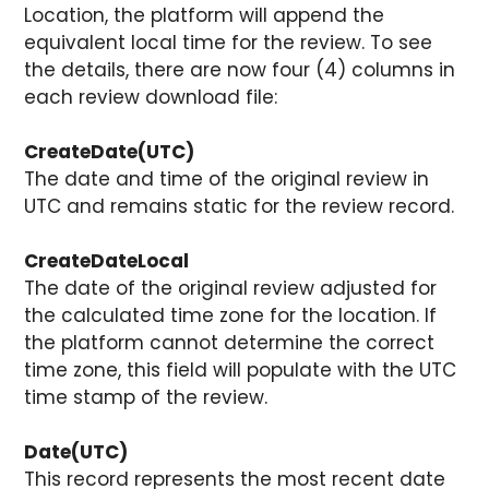
Location, the platform will append the
equivalent local time for the review. To see
the details, there are now four (4) columns in
each review download file:
CreateDate(UTC)
The date and time of the original review in
UTC and remains static for the review record.
CreateDateLocal
The date of the original review adjusted for
the calculated time zone for the location. If
the platform cannot determine the correct
time zone, this field will populate with the UTC
time stamp of the review.
Date(UTC)
This record represents the most recent date