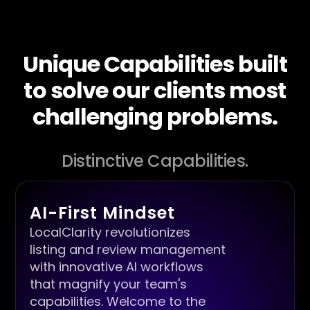
Unique Capabilities built
to solve our clients most
challenging problems.
Distinctive Capabilities.
AI-First Mindset
LocalClarity revolutionizes
listing and review management
with innovative AI workflows
that magnify your team's
capabilities. Welcome to the