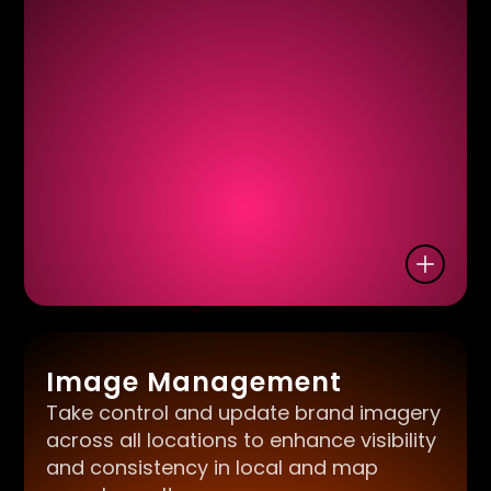
Image Management
Take control and update brand imagery
across all locations to enhance visibility
and consistency in local and map