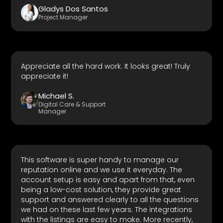
Gladys Dos Santos
Project Manager
Appreciate all the hard work. It looks great! Truly
appreciate it!
Michael S.
Digital Care & Support
Manager
This software is super handy to manage our
reputation online and we use it everyday. The
account setup is easy and apart from that, even
being a low-cost solution, they provide great
support and answered clearly to all the questions
we had on these last few years. The integrations
with the listings are easy to make. More recently,