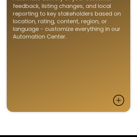
feedback, listing changes, and local
reporting to key stakeholders based on
location, rating, content, region, or
language - customize everything in our
Automation Center.