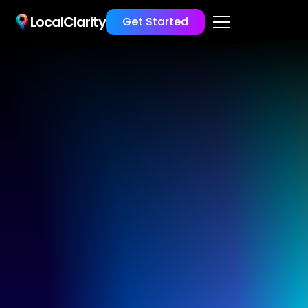
LocalClarity
Get Started