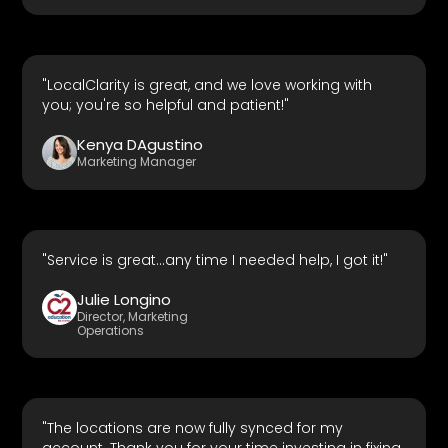
"LocalClarity is great, and we love working with
you; you're so helpful and patient!"
Kenya DAgustino
Marketing Manager
"Service is great...any time I needed help, I got it!"
Julie Longino
Director, Marketing
Operations
"The locations are now fully synced for my
account. Thank you for your time investing in fixing