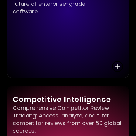
future of enterprise-grade
software.
Competitive Intelligence
Comprehensive Competitor Review
Tracking: Access, analyze, and filter
competitor reviews from over 50 global
sources.