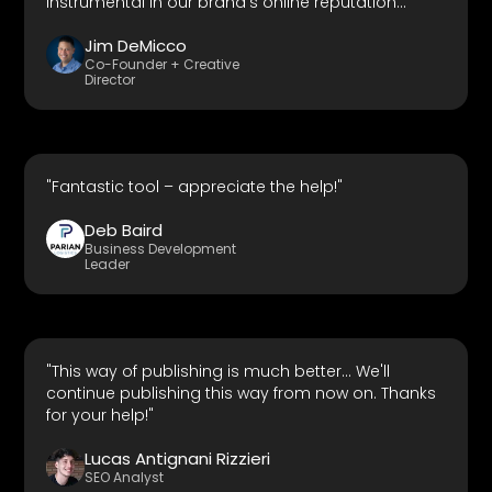
instrumental in our brand's online reputation
management."
Jim DeMicco
Co-Founder + Creative
Director
"Fantastic tool – appreciate the help!"
Deb Baird
Business Development
Leader
"This way of publishing is much better... We'll
continue publishing this way from now on. Thanks
for your help!"
Lucas Antignani Rizzieri
SEO Analyst