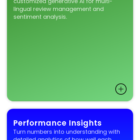
customized generative AI for multi-
lingual review management and
sentiment analysis.
Performance Insights
Turn numbers into understanding with
detailed analytics of how well each