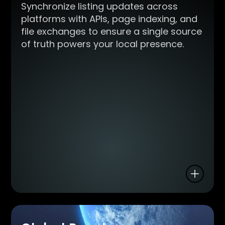
Synchronize listing updates across
platforms with APIs, page indexing, and
file exchanges to ensure a single source
of truth powers your local presence.