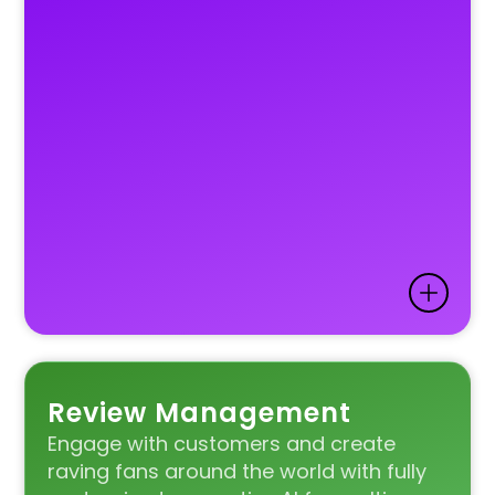
Review Management
Engage with customers and create
raving fans around the world with fully