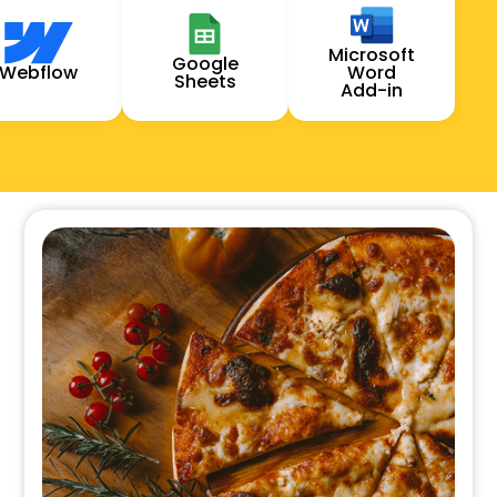
Microsoft
Google
Webflow
Word
Sheets
Add-in