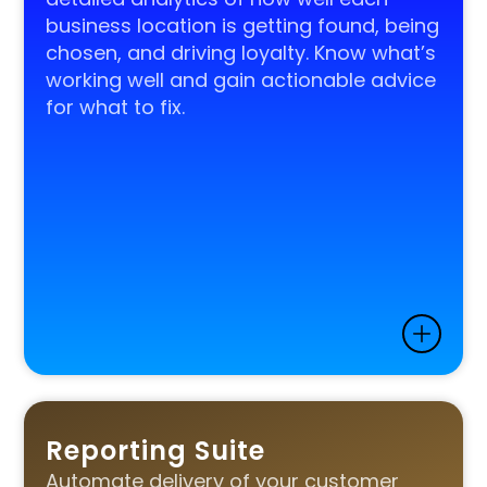
business location is getting found, being
chosen, and driving loyalty. Know what’s
working well and gain actionable advice
for what to fix.
Reporting Suite
Automate delivery of your customer