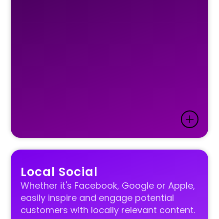
Local Social
Whether it's Facebook, Google or Apple,
easily inspire and engage potential
customers with locally relevant content.