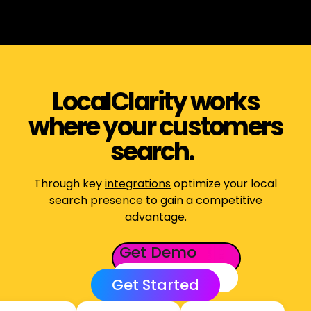
LocalClarity works
where your customers
search.
Through key
integrations
optimize your local
search presence to gain a competitive
advantage.
Get Demo
Get Started