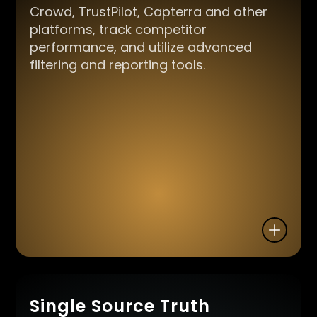
Crowd, TrustPilot, Capterra and other
platforms, track competitor
performance, and utilize advanced
filtering and reporting tools.
Single Source Truth