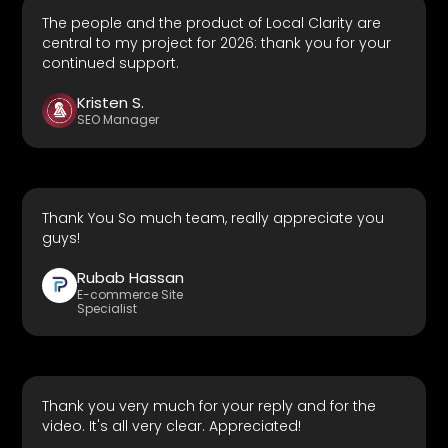
The people and the product of Local Clarity are
central to my project for 2026: thank you for your
continued support.
Kristen S.
SEO Manager
Thank You So much team, really appreciate you
guys!
Rubab Hassan
E-commerce Site
Specialist
Thank you very much for your reply and for the
video. It's all very clear. Appreciated!