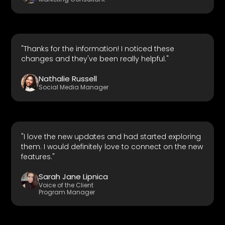
"Thanks for the information! I noticed these
changes and they've been really helpful."
Nathalie Russell
Social Media Manager
"I love the new updates and had started exploring
them. I would definitely love to connect on the new
features."
Sarah Jane Lipnica
Voice of the Client
Program Manager