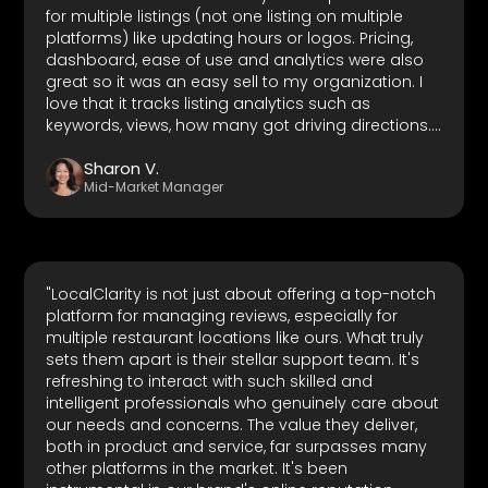
for multiple listings (not one listing on multiple
platforms) like updating hours or logos. Pricing,
dashboard, ease of use and analytics were also
great so it was an easy sell to my organization. I
love that it tracks listing analytics such as
keywords, views, how many got driving directions.
It also tracks competitor ratings which is great. It
Sharon V.
has integrations with multiple of the most used
Mid-Market Manager
local business network platforms so it really is a
one-stop platform for any organization that has
at least a physical presence anywhere. Customer
support is also top-notch."
"LocalClarity is not just about offering a top-notch
platform for managing reviews, especially for
multiple restaurant locations like ours. What truly
sets them apart is their stellar support team. It's
refreshing to interact with such skilled and
intelligent professionals who genuinely care about
our needs and concerns. The value they deliver,
both in product and service, far surpasses many
other platforms in the market. It's been