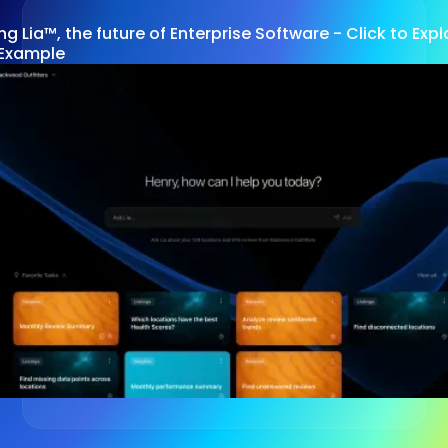
ng Lia™, the future of Enterprise Software - Click to Ex
Example