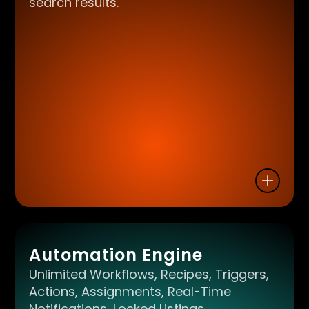
search results.
Automation Engine
Unlimited Workflows, Recipes, Triggers,
Actions, Assignments, Real-Time
Notifications, Locked Listings,