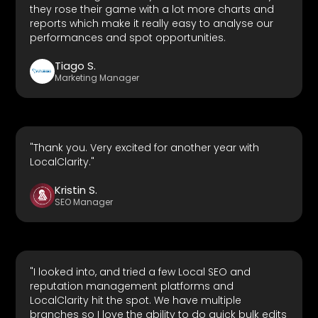
they rose their game with a lot more charts and
reports which make it really easy to analyse our
performances and spot opportunities.
Tiago S.
Marketing Manager
"Thank you. Very excited for another year with
LocalClarity."
Kristin S.
SEO Manager
"I looked into, and tried a few Local SEO and
reputation management platforms and
LocalClarity hit the spot. We have multiple
branches so I love the ability to do quick bulk edits