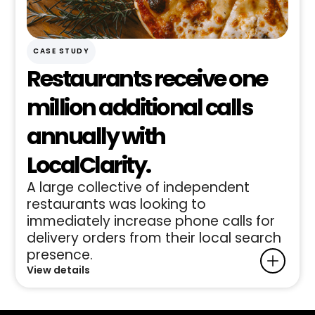
CASE STUDY
Restaurants receive one
million additional calls
annually with
LocalClarity.
A large collective of independent
restaurants was looking to
immediately increase phone calls for
delivery orders from their local search
presence.
View details