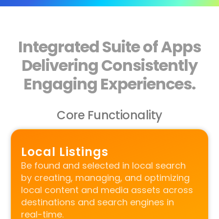
Integrated Suite of Apps
Delivering Consistently
Engaging Experiences.
Core Functionality
Local Listings
Be found and selected in local search
by creating, managing, and optimizing
local content and media assets across
destinations and search engines in
real-time.