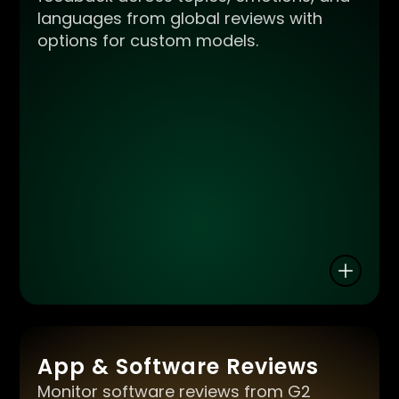
languages from global reviews with
options for custom models.
App & Software Reviews
Monitor software reviews from G2