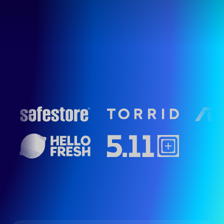
Schedule Demo
Get Started