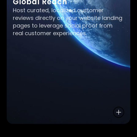
Global Reach
Host curated, localized customer
reviews directly on your website landing
pages to leverage social proof from
real customer experiences.