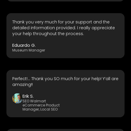
Thank you very much for your support and the
detailed information provided. I really appreciate
your help throughout the process.
Eduardo G.
Museum Manager
Perfect!... Thank you SO much for your help! Y’all are
amazing!!
Erik S.
SEO Walmart
eCommerce Product
Manager, Local SEO