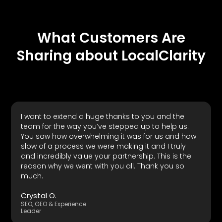
What Customers Are
Sharing about LocalClarity
I want to extend a huge thanks to you and the
team for the way you’ve stepped up to help us.
You saw how overwhelming it was for us and how
slow of a process we were making it and I truly
and incredibly value your partnership. This is the
reason why we went with you all. Thank you so
much.
Crystal O.
SEO, GEO & Experience
Leader