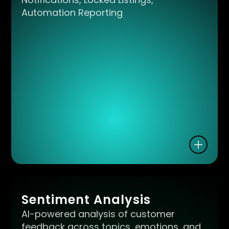
Automation Reporting
Sentiment Analysis
AI-powered analysis of customer
feedback across topics, emotions, and