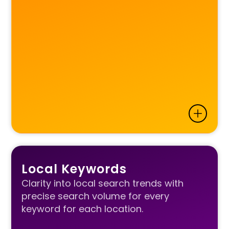
Local Keywords
Clarity into local search trends with
precise search volume for every
keyword for each location.