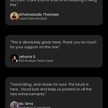
this."
Athanasiadis Thanasis
Tourix Data Analyst
"This is absolutely great news. Thank you so much
for your support on this one."
Jehona S.
SEO Analyst Team Lead
"Fascinating...and closer, for sure. The future is
here... Good luck and keep us posted on all the
new enhancements."
Nic Sims
Marketing Consultant