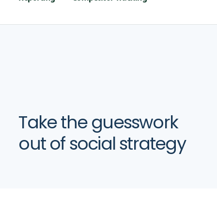
Take the guesswork
out of social strategy