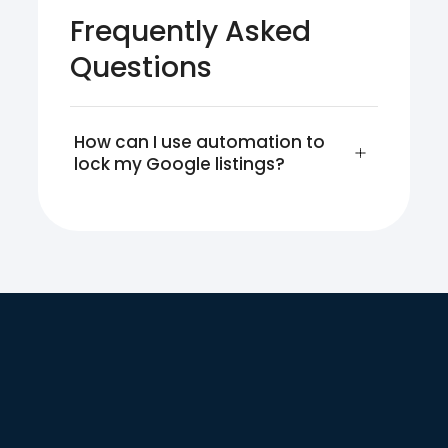
Frequently Asked
Questions
How can I use automation to 
lock my Google listings?