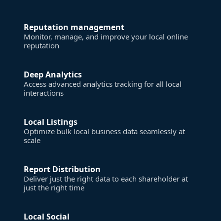
Reputation management
Monitor, manage, and improve your local online
reputation
Deep Analytics
Access advanced analytics tracking for all local
interactions
Local Listings
Optimize bulk local business data seamlessly at
scale
Report Distribution
Deliver just the right data to each shareholder at
just the right time
Local Social