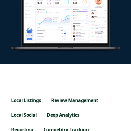
Local Listings
Review Management
Local Social
Deep Analytics
Reporting
Competitor Tracking