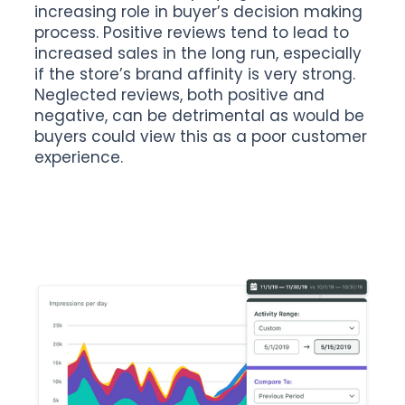
increasing role in buyer’s decision making
process. Positive reviews tend to lead to
increased sales in the long run, especially
if the store’s brand affinity is very strong.
Neglected reviews, both positive and
negative, can be detrimental as would be
buyers could view this as a poor customer
experience.