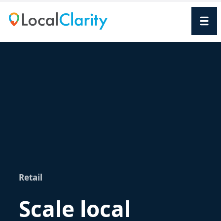
Retail
Scale local