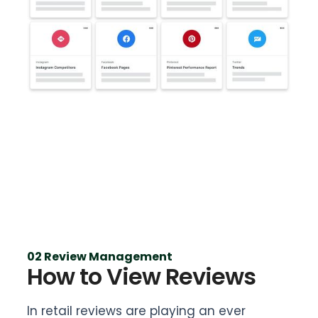
02 Review Management
How to View Reviews
In retail reviews are playing an ever