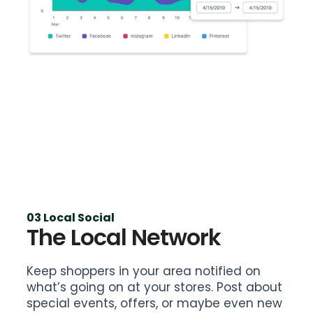
03 Local Social
The Local Network
Keep shoppers in your area notified on
what’s going on at your stores. Post about
special events, offers, or maybe even new