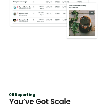
05 Reporting
You’ve Got Scale