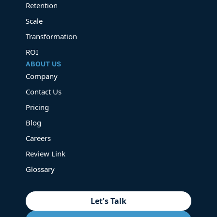
Retention
Scale
Transformation
ROI
ABOUT US
Company
Contact Us
Pricing
Blog
Careers
Review Link
Glossary
Let's Talk