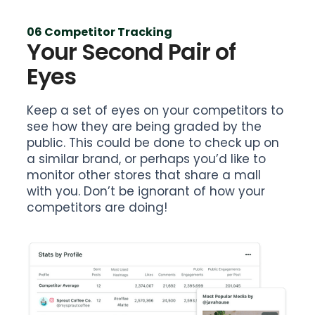
06 Competitor Tracking
Your Second Pair of
Eyes
Keep a set of eyes on your competitors to
see how they are being graded by the
public. This could be done to check up on
a similar brand, or perhaps you’d like to
monitor other stores that share a mall
with you. Don’t be ignorant of how your
competitors are doing!