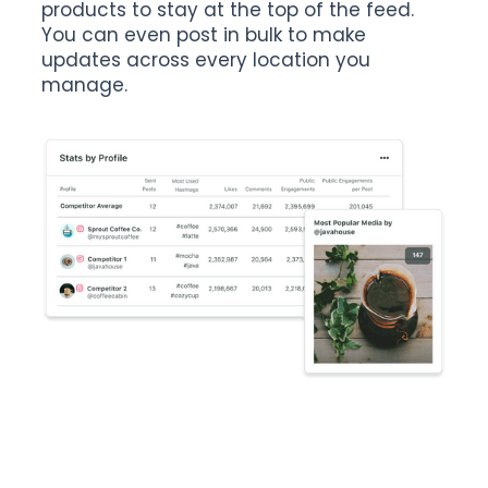
products to stay at the top of the feed.
You can even post in bulk to make
updates across every location you
manage.