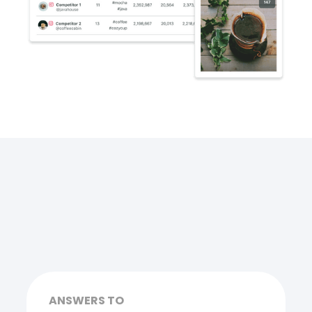
ANSWERS TO