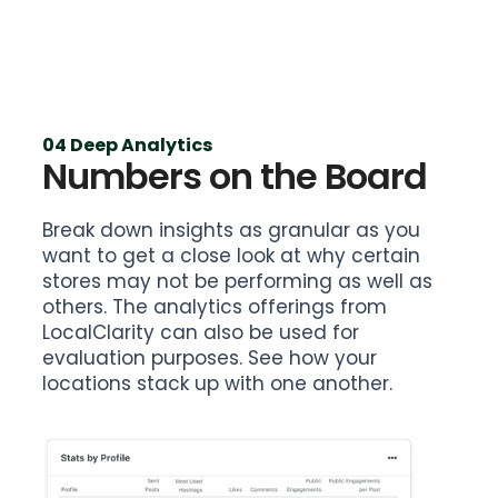
04 Deep Analytics
Numbers on the Board
Break down insights as granular as you
want to get a close look at why certain
stores may not be performing as well as
others. The analytics offerings from
LocalClarity can also be used for
evaluation purposes. See how your
locations stack up with one another.