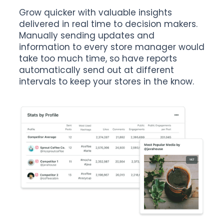
Grow quicker with valuable insights
delivered in real time to decision makers.
Manually sending updates and
information to every store manager would
take too much time, so have reports
automatically send out at different
intervals to keep your stores in the know.