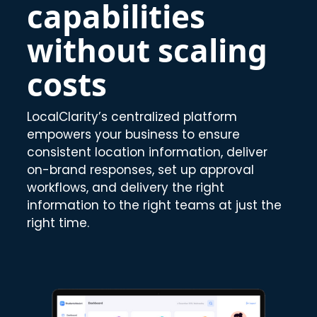
capabilities
without scaling
costs
LocalClarity’s centralized platform
empowers your business to ensure
consistent location information, deliver
on-brand responses, set up approval
workflows, and delivery the right
information to the right teams at just the
right time.