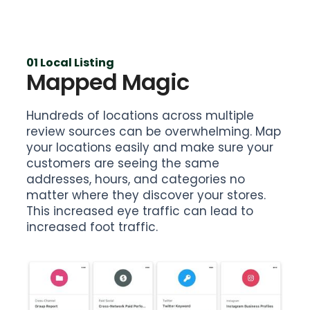
01 Local Listing
Mapped Magic
Hundreds of locations across multiple
review sources can be overwhelming. Map
your locations easily and make sure your
customers are seeing the same
addresses, hours, and categories no
matter where they discover your stores.
This increased eye traffic can lead to
increased foot traffic.