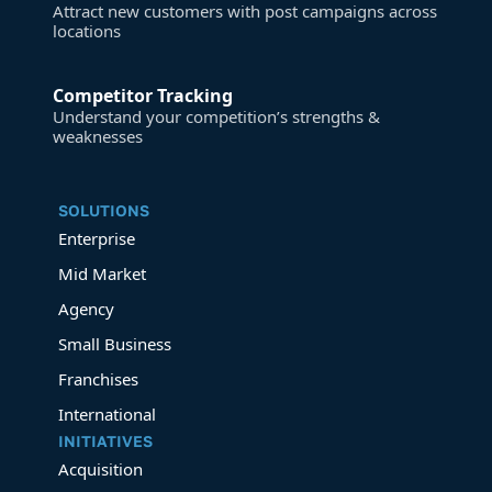
Attract new customers with post campaigns across
locations
Competitor Tracking
Understand your competition’s strengths &
weaknesses
SOLUTIONS
Enterprise
Mid Market
Agency
Small Business
Franchises
International
INITIATIVES
Acquisition