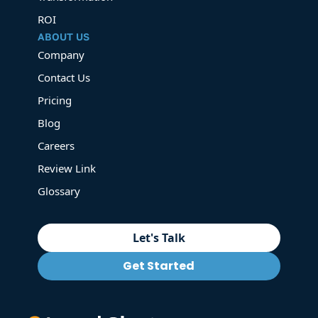
ROI
ABOUT US
Company
Contact Us
Pricing
Blog
Careers
Review Link
Glossary
Let's Talk
Get Started