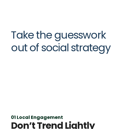
Take the guesswork
out of social strategy
01 Local Engagement
Don’t Trend Lightly