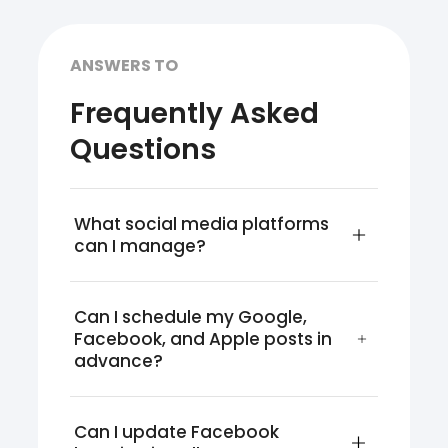
ANSWERS TO
Frequently Asked
Questions
What social media platforms 
can I manage?
Can I schedule my Google, 
Facebook, and Apple posts in 
advance?
Can I update Facebook 