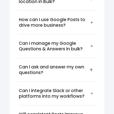
location in Bulk?
How can I use Google Posts to 
drive more business?
Can I manage my Google 
Questions & Answers in bulk?
Can I ask and answer my own 
questions?
Can I integrate Slack or other 
platforms into my workflows?