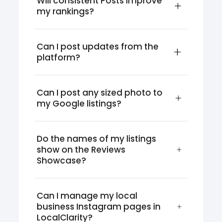
Will consistent Posts improve 
my rankings?
Can I post updates from the 
platform?
Can I post any sized photo to 
my Google listings?
Do the names of my listings 
show on the Reviews 
Showcase?
Can I manage my local 
business Instagram pages in 
LocalClarity?