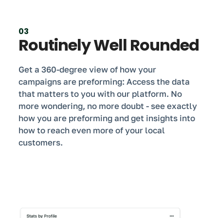
03
Routinely Well Rounded
Get a 360-degree view of how your
campaigns are preforming: Access the data
that matters to you with our platform. No
more wondering, no more doubt - see exactly
how you are preforming and get insights into
how to reach even more of your local
customers.