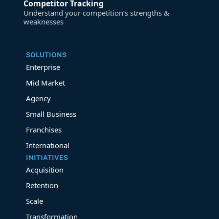
Competitor Tracking
Understand your competition’s strengths &
weaknesses
SOLUTIONS
Enterprise
Mid Market
Agency
Small Business
Franchises
International
INITIATIVES
Acquisition
Retention
Scale
Transformation