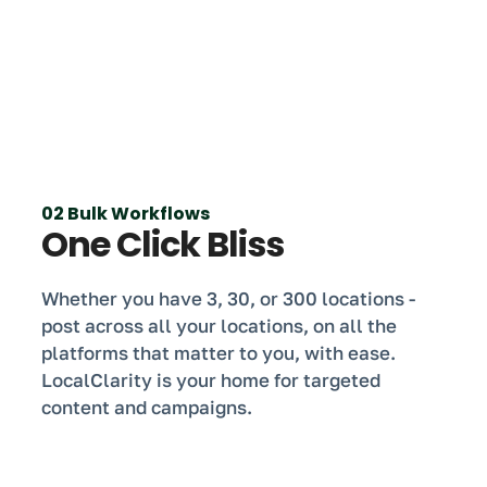
02 Bulk Workflows
One Click Bliss
Whether you have 3, 30, or 300 locations -
post across all your locations, on all the
platforms that matter to you, with ease.
LocalClarity is your home for targeted
content and campaigns.