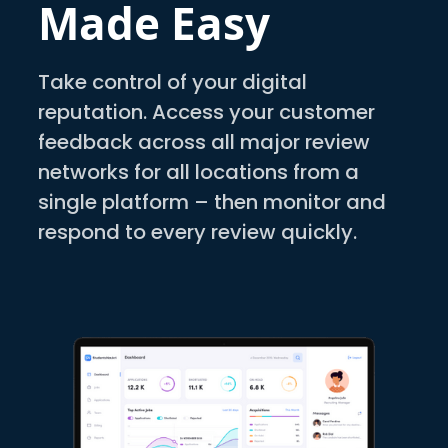
Made Easy
Take control of your digital
reputation. Access your customer
feedback across all major review
networks for all locations from a
single platform – then monitor and
respond to every review quickly.