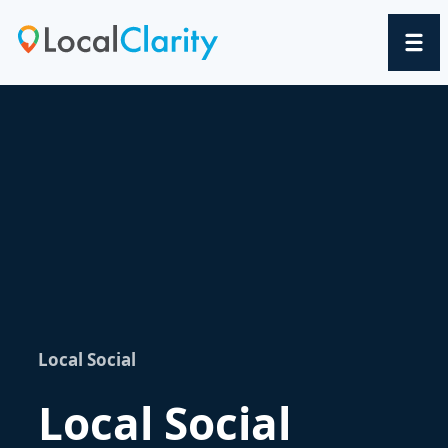
Local Social
Local Social