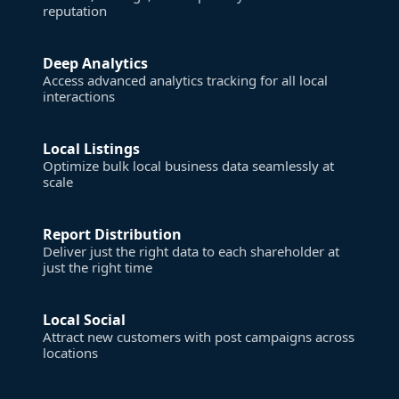
reputation
Deep Analytics
Access advanced analytics tracking for all local
interactions
Local Listings
Optimize bulk local business data seamlessly at
scale
Report Distribution
Deliver just the right data to each shareholder at
just the right time
Local Social
Attract new customers with post campaigns across
locations