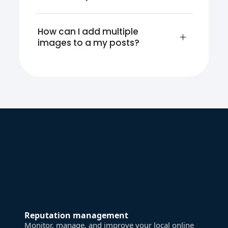
How can I add multiple 
images to a my posts?
Reputation management
Monitor, manage, and improve your local online