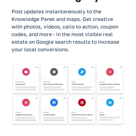
Post updates instantaneously to the
Knowledge Panel and maps. Get creative
with photos, videos, calls to action, coupon
codes, and more - in the most visible real
estate on Google search results to increase
your local conversions.