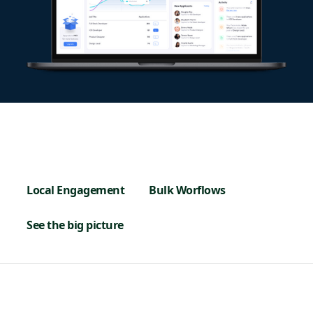
Local Engagement
Bulk Worflows
See the big picture