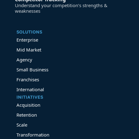
Understand your competition’s strengths &
weaknesses
SOLUTIONS
Enterprise
Mid Market
Agency
Small Business
Franchises
International
INITIATIVES
Acquisition
Retention
Scale
Transformation