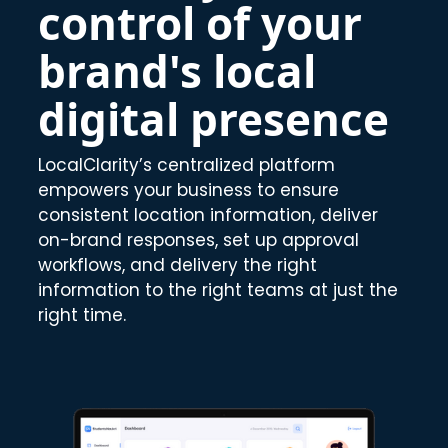
control of your
brand's local
digital presence
LocalClarity’s centralized platform
empowers your business to ensure
consistent location information, deliver
on-brand responses, set up approval
workflows, and delivery the right
information to the right teams at just the
right time.