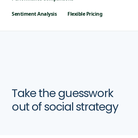
Sentiment Analysis
Flexible Pricing
Take the guesswork
out of social strategy