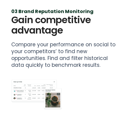
03 Brand Reputation Monitoring
Gain competitive
advantage
Compare your performance on social to
your competitors’ to find new
opportunities. Find and filter historical
data quickly to benchmark results.