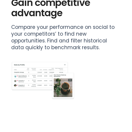
Gain competitive
advantage
Compare your performance on social to
your competitors’ to find new
opportunities. Find and filter historical
data quickly to benchmark results.