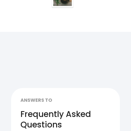
ANSWERS TO
Frequently Asked
Questions