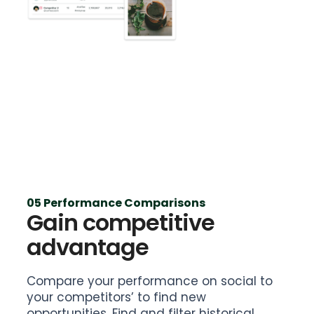
05 Performance Comparisons
Gain competitive
advantage
Compare your performance on social to
your competitors’ to find new
opportunities. Find and filter historical