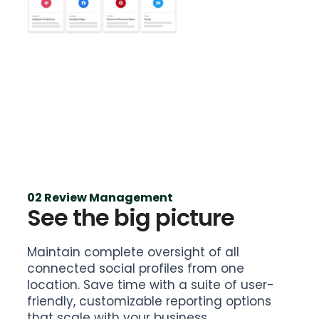
02 Review Management
See the big picture
Maintain complete oversight of all
connected social profiles from one
location. Save time with a suite of user-
friendly, customizable reporting options
that scale with your business.