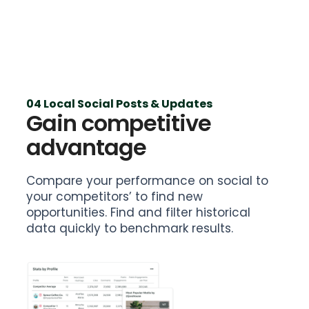
04 Local Social Posts & Updates
Gain competitive
advantage
Compare your performance on social to
your competitors’ to find new
opportunities. Find and filter historical
data quickly to benchmark results.