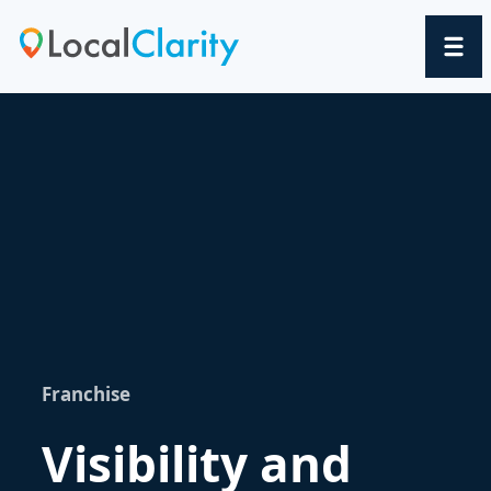
Franchise
Visibility and