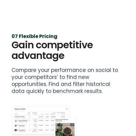
07 Flexible Pricing
Gain competitive
advantage
Compare your performance on social to
your competitors’ to find new
opportunities. Find and filter historical
data quickly to benchmark results.