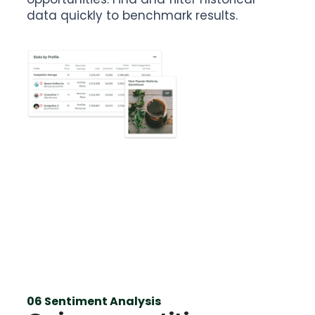
data quickly to benchmark results.
06 Sentiment Analysis