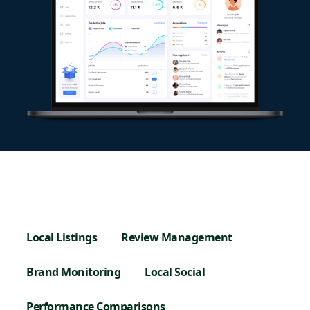
Local Listings
Review Management
Brand Monitoring
Local Social
Performance Comparisons