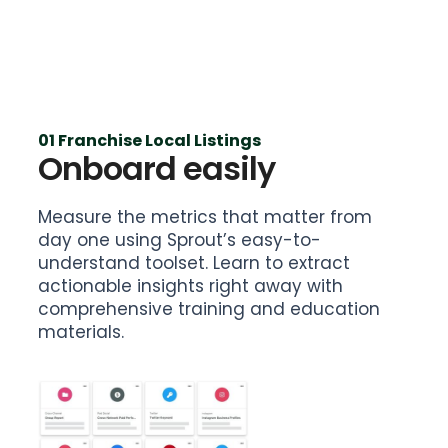
01 Franchise Local Listings
Onboard easily
Measure the metrics that matter from
day one using Sprout’s easy-to-
understand toolset. Learn to extract
actionable insights right away with
comprehensive training and education
materials.