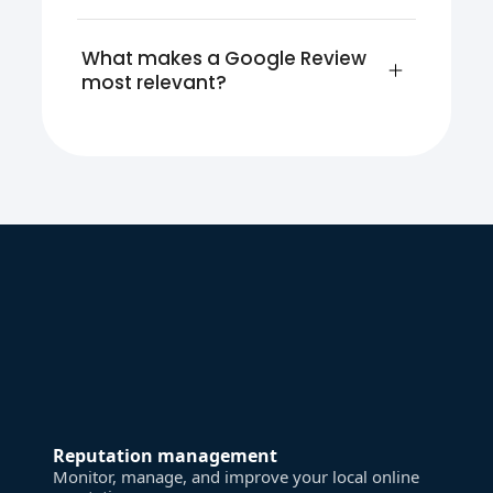
What makes a Google Review 
most relevant?
Reputation management
Monitor, manage, and improve your local online