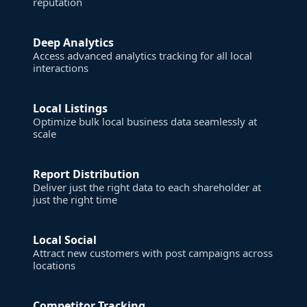
reputation
Deep Analytics
Access advanced analytics tracking for all local
interactions
Local Listings
Optimize bulk local business data seamlessly at
scale
Report Distribution
Deliver just the right data to each shareholder at
just the right time
Local Social
Attract new customers with post campaigns across
locations
Competitor Tracking