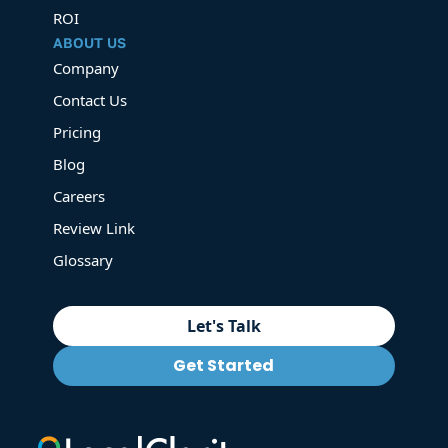
ROI
ABOUT US
Company
Contact Us
Pricing
Blog
Careers
Review Link
Glossary
Let's Talk
Get Started