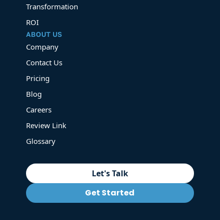
Transformation
ROI
ABOUT US
Company
Contact Us
Pricing
Blog
Careers
Review Link
Glossary
Let's Talk
Get Started