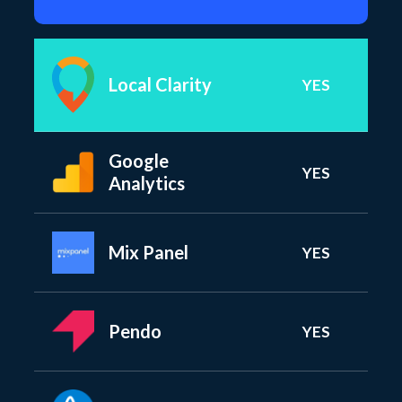
Local Clarity
YES
Google
YES
Analytics
Mix Panel
YES
Pendo
YES