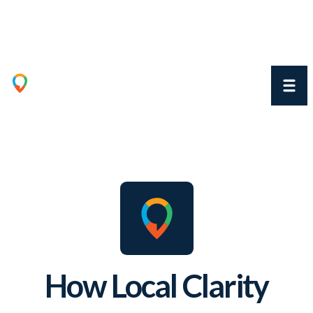
How Local Clarity