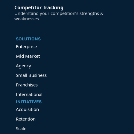
Competitor Tracking
Understand your competition’s strengths &
weaknesses
SOLUTIONS
Enterprise
Mid Market
Agency
Small Business
Franchises
International
INITIATIVES
Acquisition
Retention
Scale