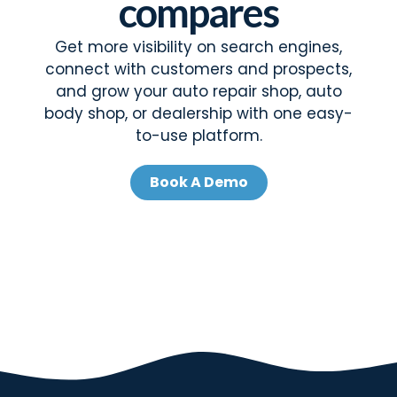
compares
Get more visibility on search engines,
connect with customers and prospects,
and grow your auto repair shop, auto
body shop, or dealership with one easy-
to-use platform.
Book A Demo