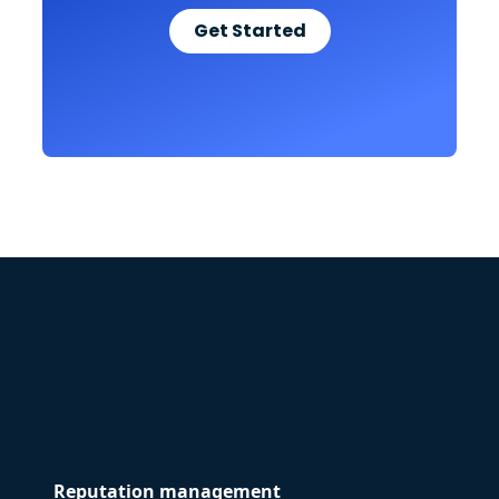
Get Started
Reputation management