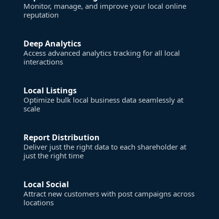
Monitor, manage, and improve your local online
reputation
Deep Analytics
Access advanced analytics tracking for all local
interactions
Local Listings
Optimize bulk local business data seamlessly at
scale
Report Distribution
Deliver just the right data to each shareholder at
just the right time
Local Social
Attract new customers with post campaigns across
locations