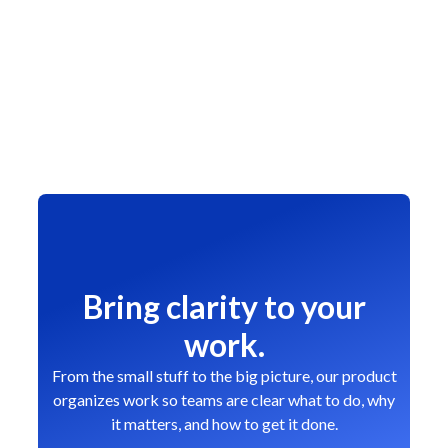
Bring clarity to your
work.
From the small stuff to the big picture, our product
organizes work so teams are clear what to do, why
it matters, and how to get it done.