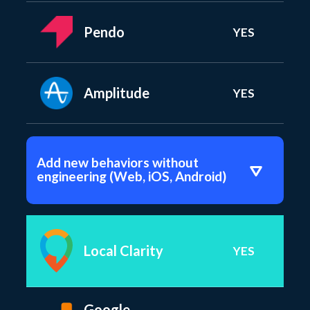
Pendo
YES
Amplitude
YES
Add new behaviors without
engineering (Web, iOS, Android)
Local Clarity
YES
Google