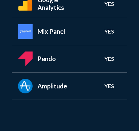
YES
Analytics
Mix Panel
YES
Pendo
YES
Amplitude
YES