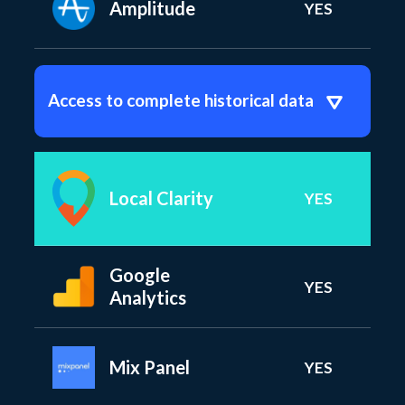
Amplitude
YES
Access to complete historical data
Local Clarity
YES
Google
YES
Analytics
Mix Panel
YES