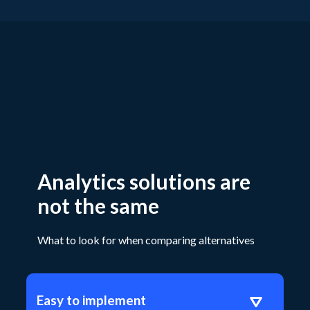
Analytics solutions are
not the same
What to look for when comparing alternatives
Easy to implement