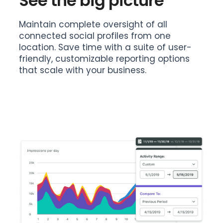
See the big picture
Maintain complete oversight of all
connected social profiles from one
location. Save time with a suite of user-
friendly, customizable reporting options
that scale with your business.