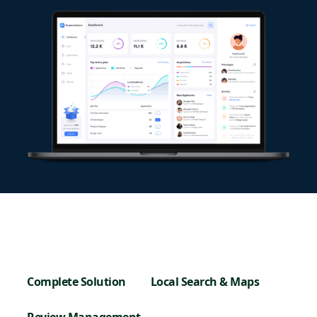
Complete Solution
Local Search & Maps