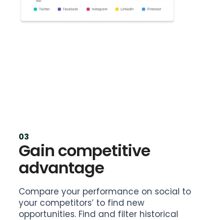
03
Gain competitive
advantage
Compare your performance on social to
your competitors’ to find new
opportunities. Find and filter historical