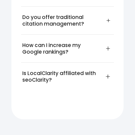
Do you offer traditional 
citation management?
How can I increase my 
Google rankings?
Is LocalClarity affiliated with 
seoClarity?