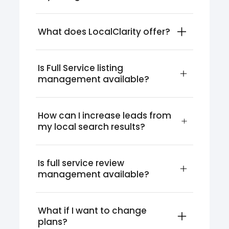
What does LocalClarity offer?
Is Full Service listing 
management available?
How can I increase leads from 
my local search results?
Is full service review 
management available?
What if I want to change 
plans?