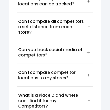
locations can be tracked?
Can I compare all competitors 
a set distance from each 
store?
Can you track social media of 
competitors?
Can I compare competitor 
locations to my stores?
What is a PlaceID and where 
can I find it for my 
Competitors?