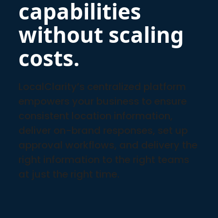
capabilities
without scaling
costs.
LocalClarity’s centralized platform
empowers your business to ensure
consistent location information,
deliver on-brand responses, set up
approval workflows, and delivery the
right information to the right teams
at just the right time.