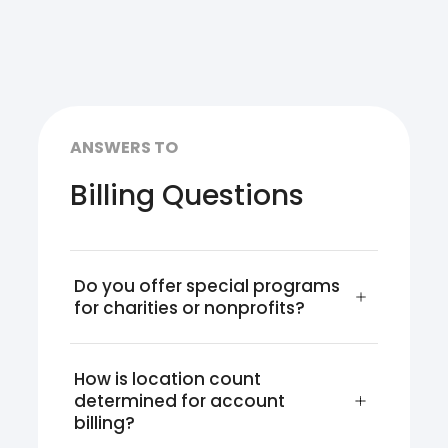
ANSWERS TO
Billing Questions
Do you offer special programs 
for charities or nonprofits?
How is location count 
determined for account 
billing?