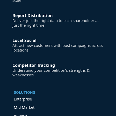
scale
Report Distribution
Deliver just the right data to each shareholder at
just the right time
Local Social
Attract new customers with post campaigns across
locations
Competitor Tracking
Understand your competition’s strengths &
weaknesses
SOLUTIONS
Enterprise
Mid Market
Agency