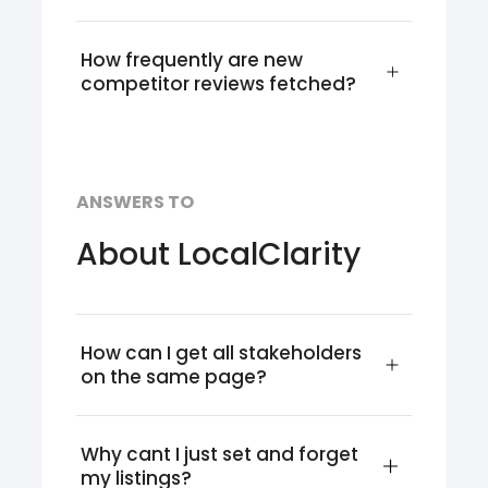
How frequently are new 
competitor reviews fetched?
ANSWERS TO
About LocalClarity
How can I get all stakeholders 
on the same page?
Why cant I just set and forget 
my listings?