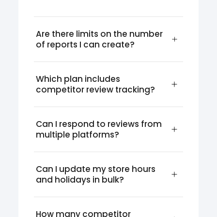
Are there limits on the number 
of reports I can create?
Which plan includes 
competitor review tracking?
Can I respond to reviews from 
multiple platforms?
Can I update my store hours 
and holidays in bulk?
How many competitor 