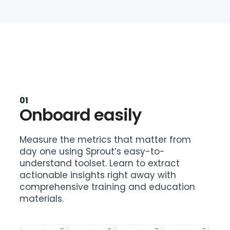
01
Onboard easily
Measure the metrics that matter from
day one using Sprout’s easy-to-
understand toolset. Learn to extract
actionable insights right away with
comprehensive training and education
materials.