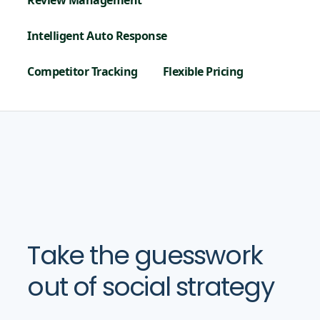
Review Management
Intelligent Auto Response
Competitor Tracking
Flexible Pricing
Take the guesswork
out of social strategy