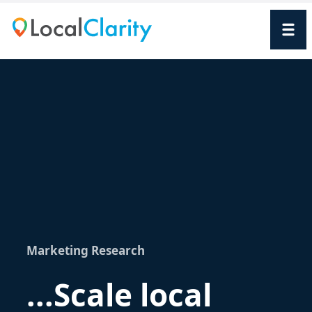
Marketing Research
...Scale local