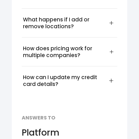
What happens if I add or 
remove locations?
How does pricing work for 
multiple companies?
How can I update my credit 
card details?
ANSWERS TO
Platform