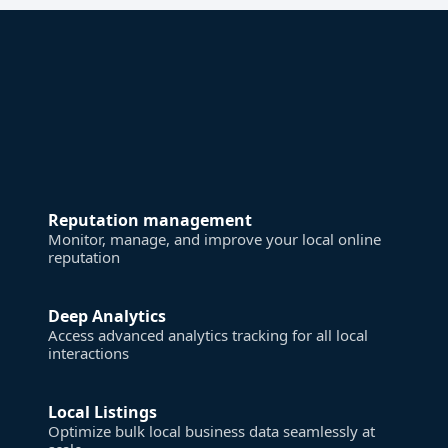
Reputation management
Monitor, manage, and improve your local online
reputation
Deep Analytics
Access advanced analytics tracking for all local
interactions
Local Listings
Optimize bulk local business data seamlessly at