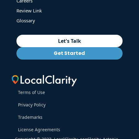
Careers
Review Link
Glossary
Let's Talk
Get Started
Terms of Use
Privacy Policy
Trademarks
License Agreements