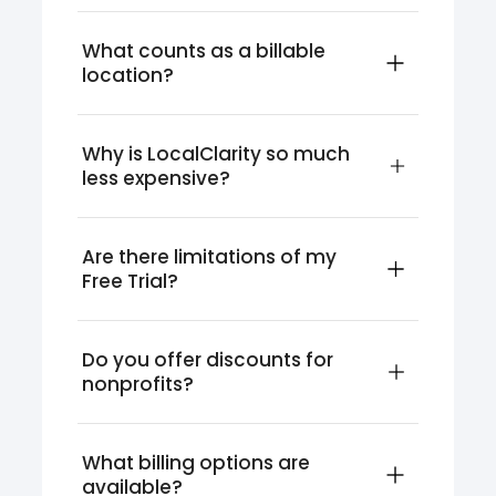
What counts as a billable 
location?
Why is LocalClarity so much 
less expensive?
Are there limitations of my 
Free Trial?
Do you offer discounts for 
nonprofits?
What billing options are 
available?