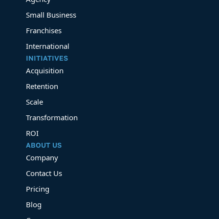
Small Business
Franchises
International
INITIATIVES
Acquisition
Retention
Scale
Transformation
ROI
ABOUT US
Company
Contact Us
Pricing
Blog