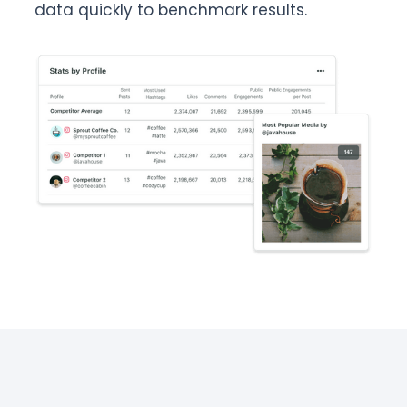
data quickly to benchmark results.