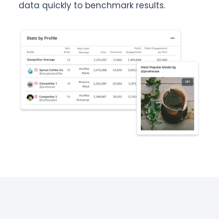
data quickly to benchmark results.