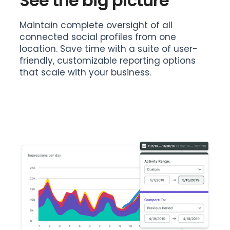
See the big picture
Maintain complete oversight of all
connected social profiles from one
location. Save time with a suite of user-
friendly, customizable reporting options
that scale with your business.