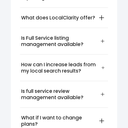
What does LocalClarity offer?
Is Full Service listing 
management available?
How can I increase leads from 
my local search results?
Is full service review 
management available?
What if I want to change 
plans?