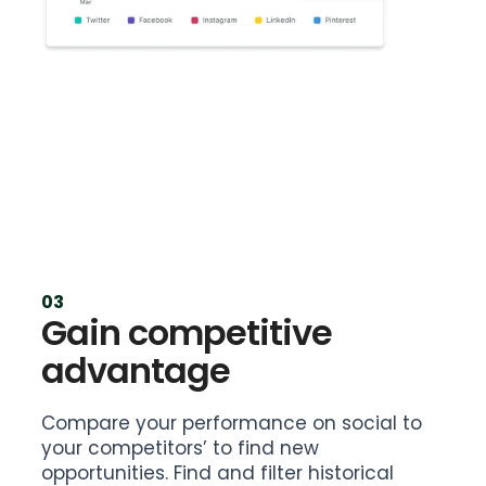
03
Gain competitive
advantage
Compare your performance on social to
your competitors’ to find new
opportunities. Find and filter historical