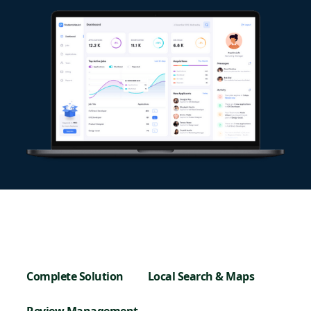
Complete Solution
Local Search & Maps