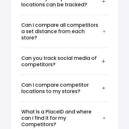
locations can be tracked?
Can I compare all competitors 
a set distance from each 
store?
Can you track social media of 
competitors?
Can I compare competitor 
locations to my stores?
What is a PlaceID and where 
can I find it for my 
Competitors?