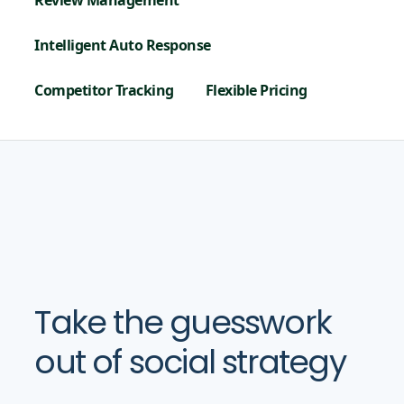
Review Management
Intelligent Auto Response
Competitor Tracking
Flexible Pricing
Take the guesswork
out of social strategy