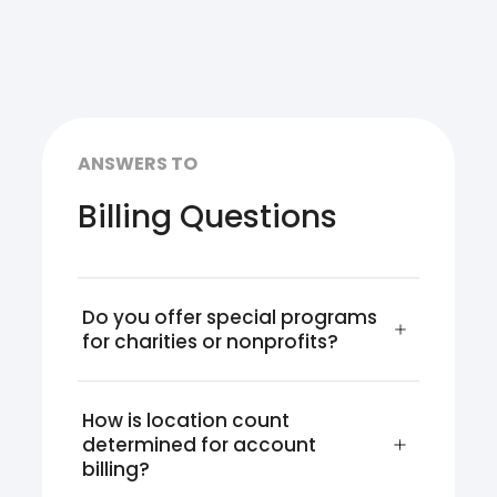
ANSWERS TO
Billing Questions
Do you offer special programs 
for charities or nonprofits?
How is location count 
determined for account 
billing?