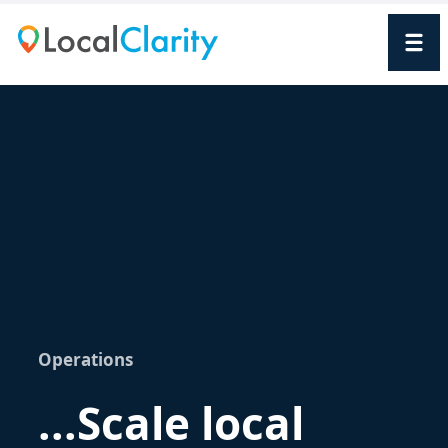
Operations
...Scale local