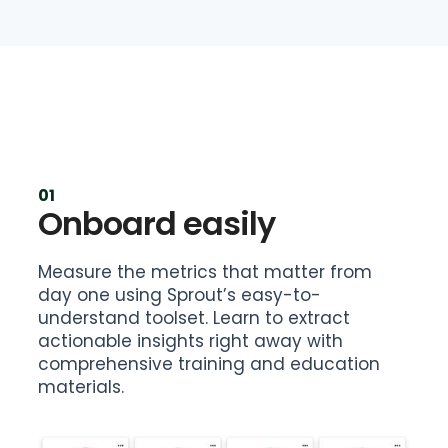
01
Onboard easily
Measure the metrics that matter from
day one using Sprout’s easy-to-
understand toolset. Learn to extract
actionable insights right away with
comprehensive training and education
materials.