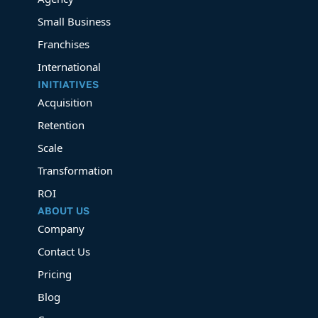
Small Business
Franchises
International
INITIATIVES
Acquisition
Retention
Scale
Transformation
ROI
ABOUT US
Company
Contact Us
Pricing
Blog