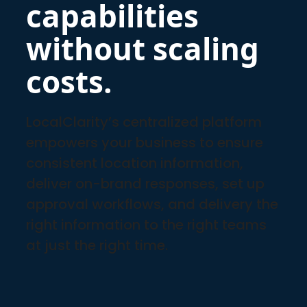
capabilities
without scaling
costs.
LocalClarity’s centralized platform
empowers your business to ensure
consistent location information,
deliver on-brand responses, set up
approval workflows, and delivery the
right information to the right teams
at just the right time.