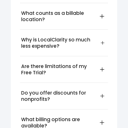
What counts as a billable 
location?
Why is LocalClarity so much 
less expensive?
Are there limitations of my 
Free Trial?
Do you offer discounts for 
nonprofits?
What billing options are 
available?