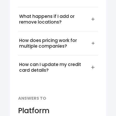
What happens if I add or 
remove locations?
How does pricing work for 
multiple companies?
How can I update my credit 
card details?
ANSWERS TO
Platform