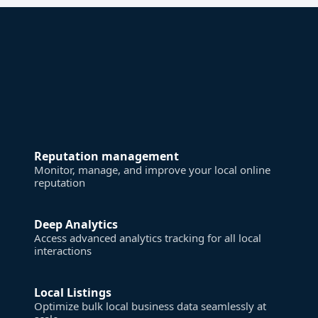
Reputation management
Monitor, manage, and improve your local online
reputation
Deep Analytics
Access advanced analytics tracking for all local
interactions
Local Listings
Optimize bulk local business data seamlessly at