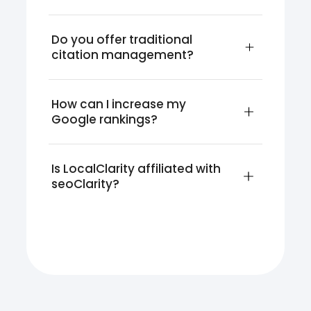
Do you offer traditional 
citation management?
How can I increase my 
Google rankings?
Is LocalClarity affiliated with 
seoClarity?