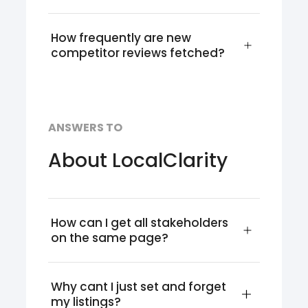
How frequently are new 
competitor reviews fetched?
ANSWERS TO
About LocalClarity
How can I get all stakeholders 
on the same page?
Why cant I just set and forget 
my listings?