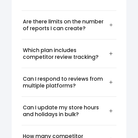
Are there limits on the number 
of reports I can create?
Which plan includes 
competitor review tracking?
Can I respond to reviews from 
multiple platforms?
Can I update my store hours 
and holidays in bulk?
How many competitor 