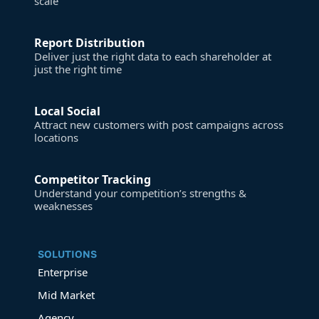
scale
Report Distribution
Deliver just the right data to each shareholder at
just the right time
Local Social
Attract new customers with post campaigns across
locations
Competitor Tracking
Understand your competition’s strengths &
weaknesses
SOLUTIONS
Enterprise
Mid Market
Agency