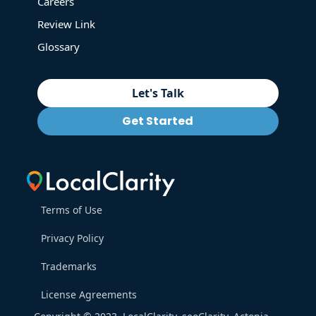
Careers
Review Link
Glossary
Let's Talk
Get Started
Terms of Use
Privacy Policy
Trademarks
License Agreements