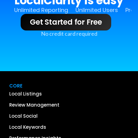
LocalClarity is easy
Unlimited Reporting
Unlimited Users
Pro 
Get Started for Free
No credit card required
CORE
Local Listings
Review Management
Local Social
Local Keywords