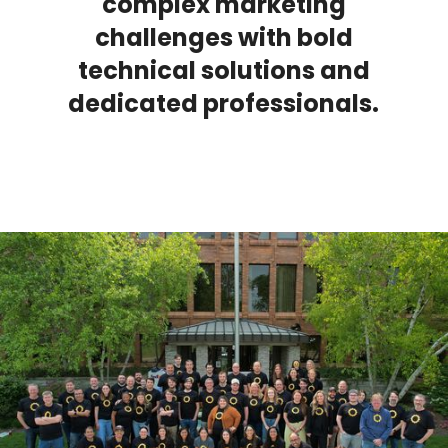
complex marketing
challenges with bold
technical solutions and
dedicated professionals.