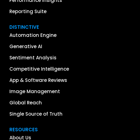
Performance Insights
Reporting Suite
DISTINCTIVE
Automation Engine
Generative AI
Sentiment Analysis
Competitive Intelligence
App & Software Reviews
Image Management
Global Reach
Single Source of Truth
RESOURCES
About Us