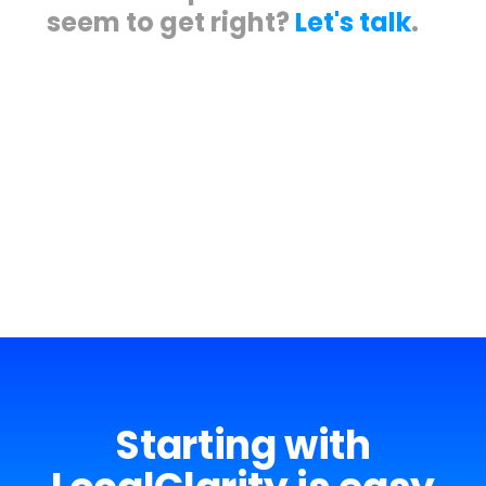
seem to get right?
Let's talk
.
Meet some of our happy clients.
Starting with