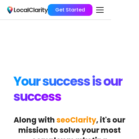
LocalClarity
Get Started
Your success is our
success
Along with
seoClarity
, it's our
mission to solve your most