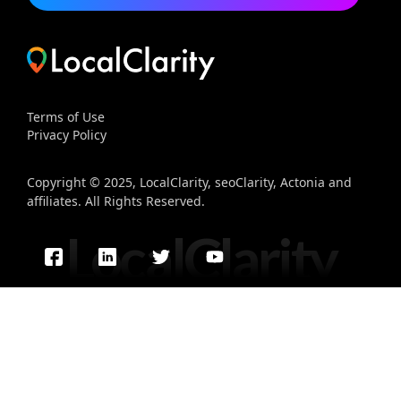
Terms of Use
Privacy Policy
Copyright © 2025, LocalClarity, seoClarity, Actonia and
affiliates. All Rights Reserved.
LocalClarity