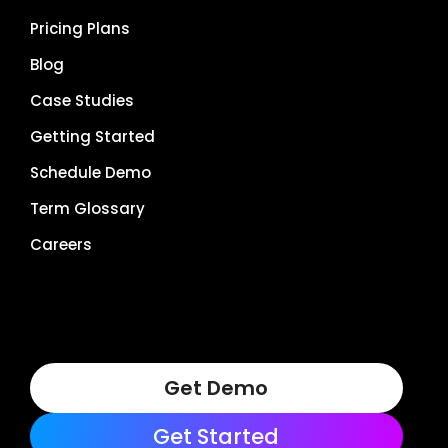
Pricing Plans
Blog
Case Studies
Getting Started
Schedule Demo
Term Glossary
Careers
Get Demo
Get Started