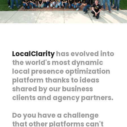
LocalClarity
has evolved into
the world's most dynamic
local presence optimization
platform thanks to ideas
shared by our business
clients and agency partners.
Do you have a challenge
that other platforms can't