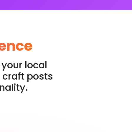
sence
your local
 craft posts
ality.