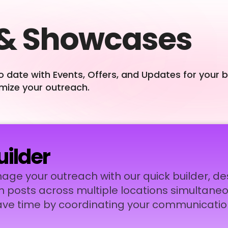
 & Showcases
o date with Events, Offers, and Updates for your 
imize your outreach.
uilder
nage your outreach with our quick builder, d
h posts across multiple locations simultaneo
ve time by coordinating your communicatio