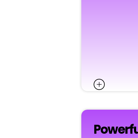
Powerfu