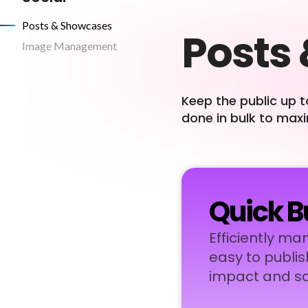
Posts & Showcases
Posts
Image Management
Keep the public up t
done in bulk to max
Quick B
Efficiently ma
easy to publis
impact and sa