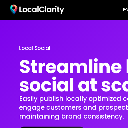
LocalClarity
Pl
Local Social
Streamline 
social at sc
Easily publish locally optimized 
engage customers and prospects,
maintaining brand consistency.