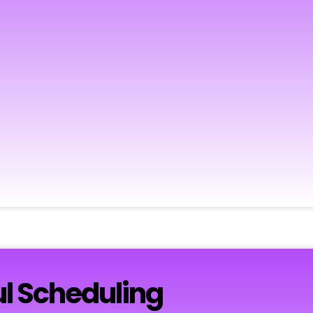
l Scheduling