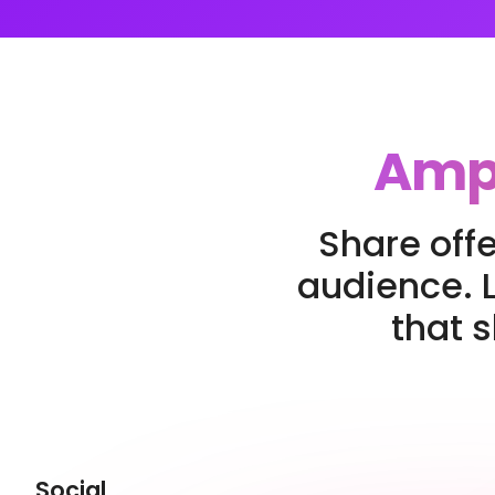
Ampl
Share offe
audience. L
that 
Social