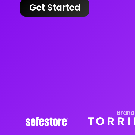
Get Started
Brands