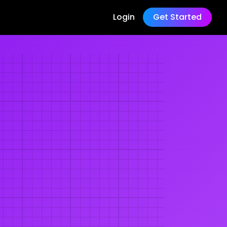
Login
Get Started