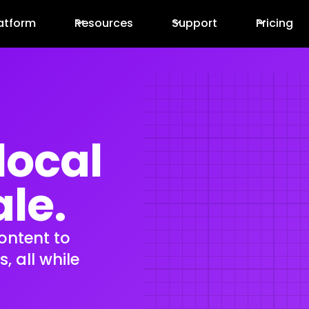
atform
Resources
Support
Pricing
local
ale.
content to
 all while