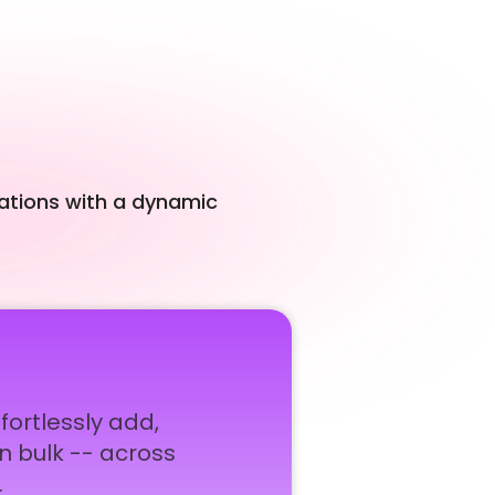
cations with a dynamic
rtlessly add,
in bulk -- across
.