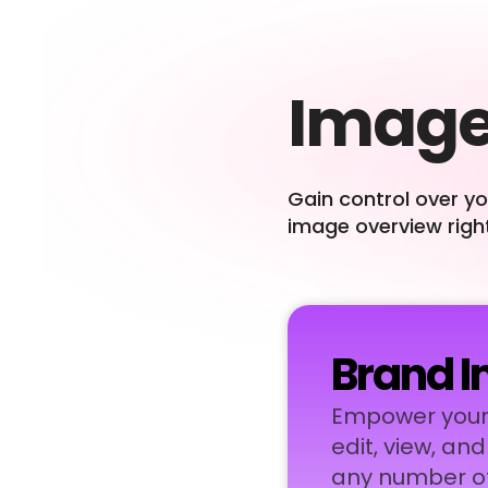
Imag
Gain control over y
image overview right
Brand I
Empower your
edit, view, an
any number of 