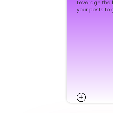
Leverage the b
your posts to 