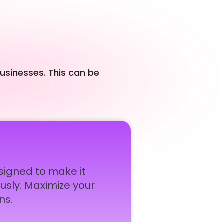
businesses. This can be
esigned to make it
usly. Maximize your
ns.