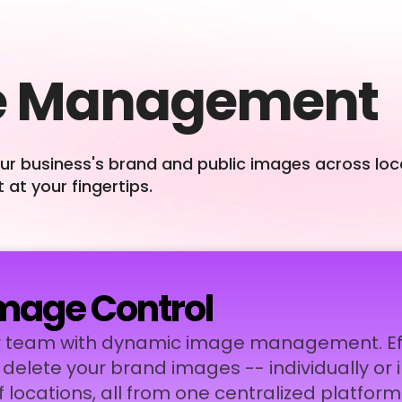
e Management
our business's brand and public images across lo
 at your fingertips.
mage Control
 team with dynamic image management. Effo
d delete your brand images -- individually or 
locations, all from one centralized platform