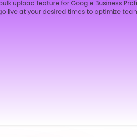
ulk upload feature for Google Business Profi
go live at your desired times to optimize team