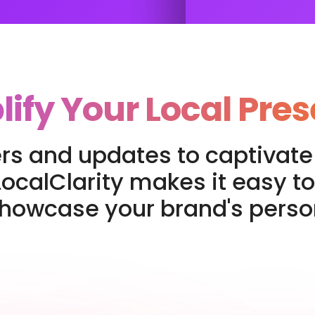
ify Your Local Pre
rs and updates to captivate 
ocalClarity makes it easy to
showcase your brand's person