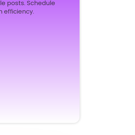
le posts. Schedule
 efficiency.