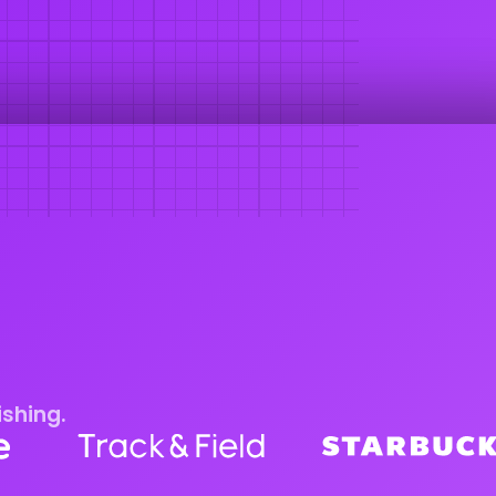
ishing.