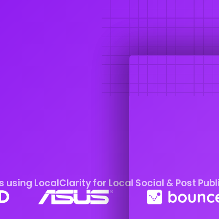
 using LocalClarity for Local Social & Post Publ