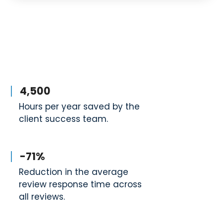
4,500
Hours per year saved by the
client success team.
-71%
Reduction in the average
review response time across
all reviews.