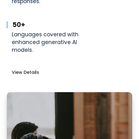
responses.
50+
Languages covered with
enhanced generative AI
models.
View Details