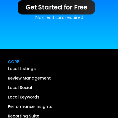
Get Started for Free
No credit card required
CORE
Local Listings
Review Management
Local Social
Local Keywords
Performance Insights
Reporting Suite