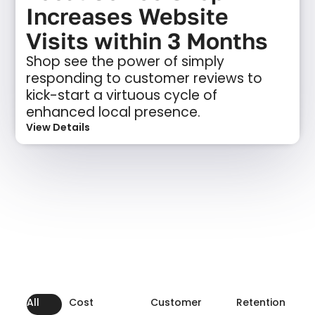
Increases Website
Visits within 3 Months
Shop see the power of simply
responding to customer reviews to
kick-start a virtuous cycle of
enhanced local presence.
View Details
All
Cost
Customer
Retention