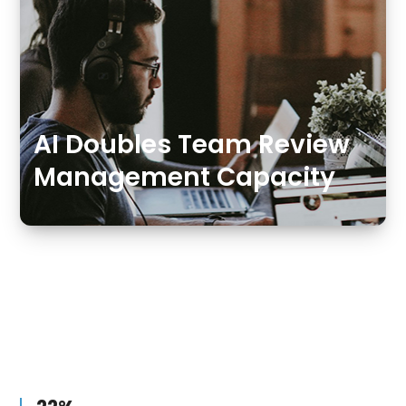
AI Doubles Team Review
Management Capacity