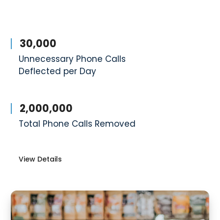
30,000
Unnecessary Phone Calls
Deflected per Day
2,000,000
Total Phone Calls Removed
View Details