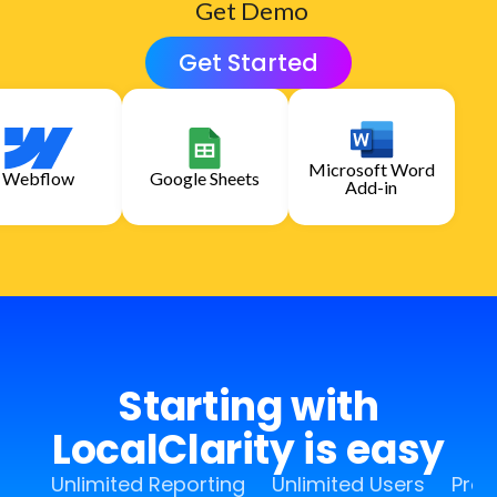
Get Demo
Get Started
Microsoft Word
Webflow
Google Sheets
Add-in
Starting with
LocalClarity is easy
Unlimited Reporting
Unlimited Users
Pro 