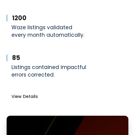
1200
Waze listings validated
every month automatically.
85
Listings contained impactful
errors corrected.
View Details