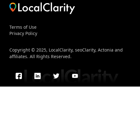
Terms of Use
Privacy Policy
Copyright © 2025, LocalClarity, seoClarity, Actonia and
affiliates. All Rights Reserved.
LocalClarity