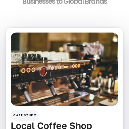
Businesses to Global Brands
CASE STUDY
Local Coffee Shop