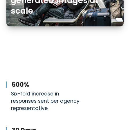
generated images at
scale
500%
Six-fold increase in
responses sent per agency
representative