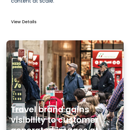
content at scale.
View Details
Travel brand gains
visibility to customer