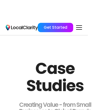
LocalClarity
Get Started
Case
Studies
Creating Value - from Small