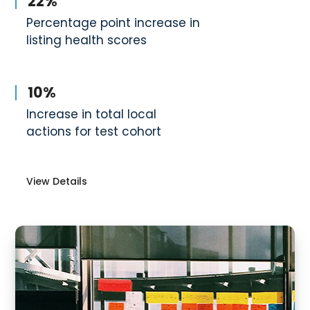
22%
Percentage point increase in
listing health scores
10%
Increase in total local
actions for test cohort
View Details