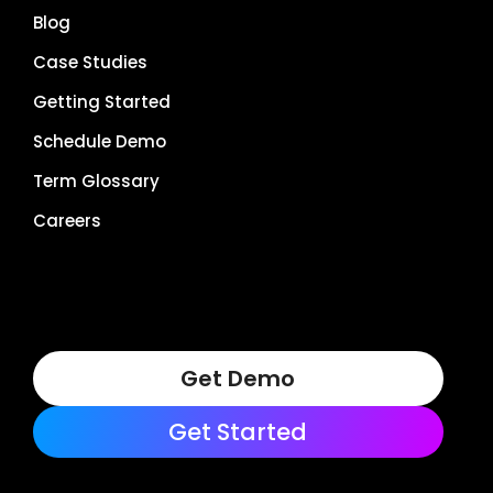
Blog
Case Studies
Getting Started
Schedule Demo
Term Glossary
Careers
Get Demo
Get Started