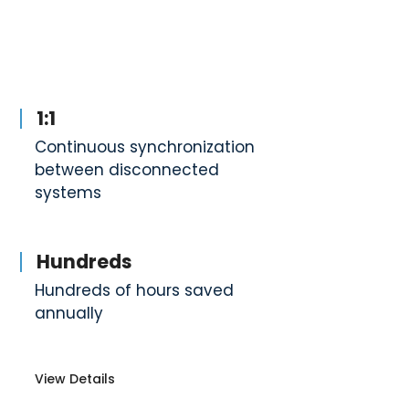
1:1
Continuous synchronization
between disconnected
systems
Hundreds
Hundreds of hours saved
annually
View Details