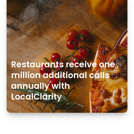
Restaurants receive one
million additional calls
annually with
LocalClarity