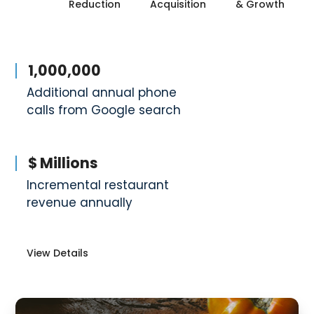
Reduction
Acquisition
& Growth
1,000,000
Additional annual phone
calls from Google search
$ Millions
Incremental restaurant
revenue annually
View Details