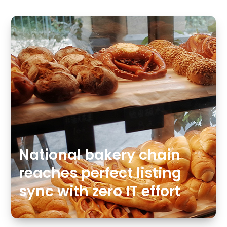
National bakery chain
reaches perfect listing
sync with zero IT effort