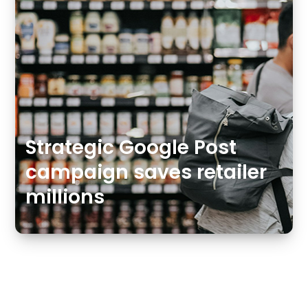
Strategic Google Post
campaign saves retailer
millions