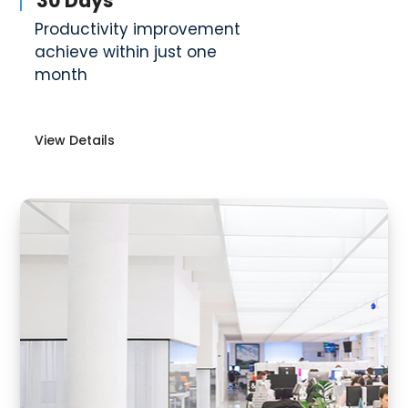
30 Days
Productivity improvement
achieve within just one
month
View Details