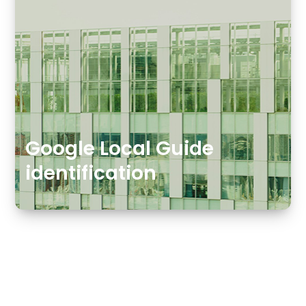
Google Local Guide
identification