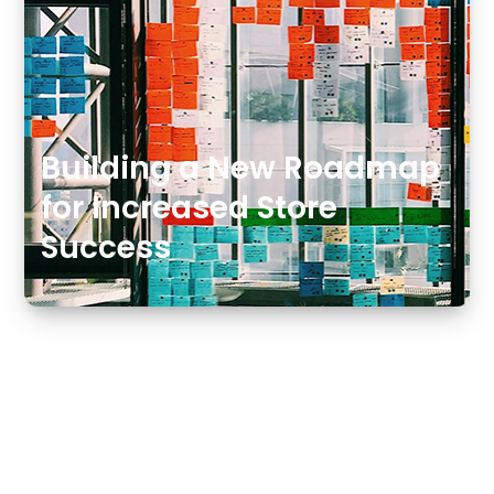
Building a New Roadmap
for Increased Store
Success