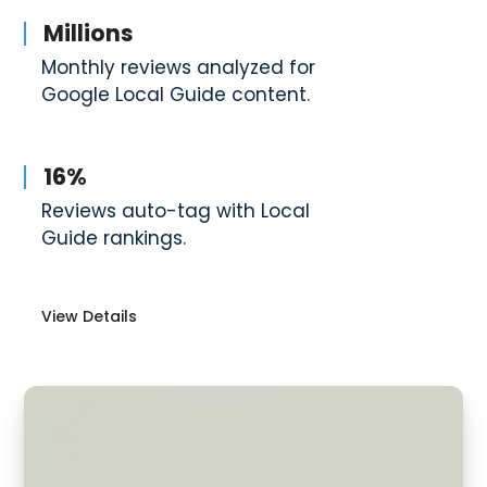
Millions
Monthly reviews analyzed for
Google Local Guide content.
16%
Reviews auto-tag with Local
Guide rankings.
View Details