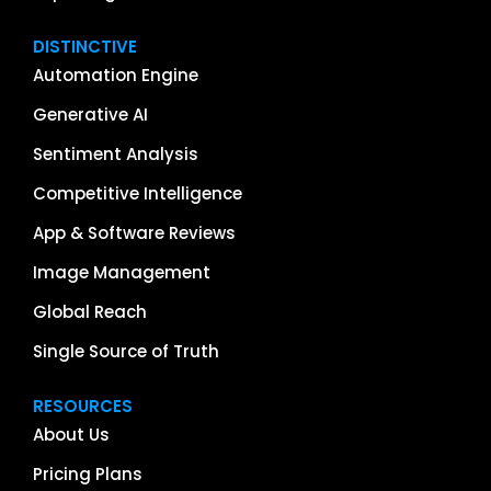
DISTINCTIVE
Automation Engine
Generative AI
Sentiment Analysis
Competitive Intelligence
App & Software Reviews
Image Management
Global Reach
Single Source of Truth
RESOURCES
About Us
Pricing Plans