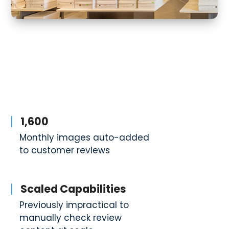
1,600
Monthly images auto-added
to customer reviews
Scaled Capabilities
Previously impractical to
manually check review