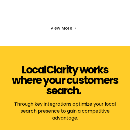
View More
LocalClarity works
where your customers
search.
Through key
integrations
optimize your local
search presence to gain a competitive
advantage.