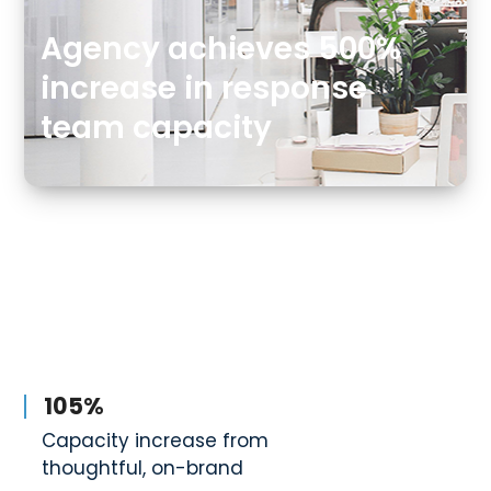
Agency achieves 500%
increase in response
team capacity
105%
Capacity increase from
thoughtful, on-brand