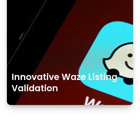
Innovative Waze Listing
Validation