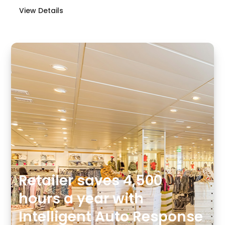
View Details
Retailer saves 4,500
hours a year with
Intelligent Auto Response