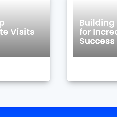
op
Buildin
e Visits
for Incr
Success