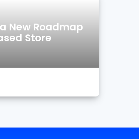
g a New Roadmap
eased Store