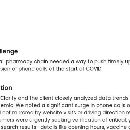
llenge
tail pharmacy chain needed a way to push timely up
sion of phone calls at the start of COVID.
tion
Clarity and the client closely analyzed data trends
emic. We noted a significant surge in phone calls o
 not mirrored by website visits or driving direction 
mers were urgently seeking verification of critical, 
search results—details like opening hours, vaccine av