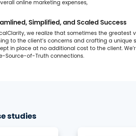
verall online marketing expenses,
amlined, Simplified, and Scaled Success
ocalClarity, we realize that sometimes the greatest
ning to the client’s concerns and crafting a unique 
pt in place at no additional cost to the client. We’
le-Source-of-Truth connections.
e studies