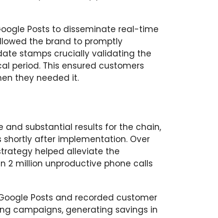
oogle Posts to disseminate real-time
llowed the brand to promptly
ate stamps crucially validating the
cal period. This ensured customers
hen they needed it.
and substantial results for the chain,
 shortly after implementation. Over
strategy helped alleviate the
n 2 million unproductive phone calls
 Google Posts and recorded customer
ising campaigns, generating savings in