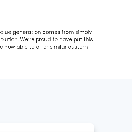
 value generation comes from simply
solution. We’re proud to have put this
re now able to offer similar custom