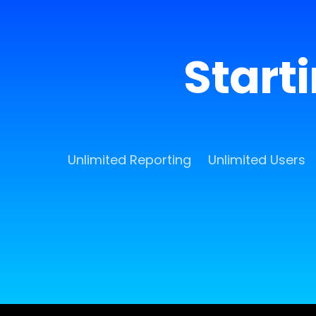
Start
Unlimited Reporting
Unlimited Users