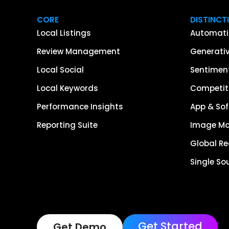
CORE
DISTINCT
Local Listings
Automati
Review Management
Generativ
Local Social
Sentiment
Local Keywords
Competiti
Performance Insights
App & Sof
Reporting Suite
Image M
Global R
Single So
Get Started
Get Demo