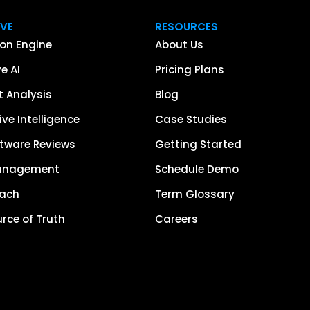
IVE
RESOURCES
on Engine
About Us
e AI
Pricing Plans
 Analysis
Blog
ve Intelligence
Case Studies
tware Reviews
Getting Started
anagement
Schedule Demo
each
Term Glossary
urce of Truth
Careers