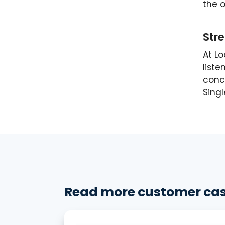
the o
Stre
At L
liste
conce
Sing
Read more customer cas