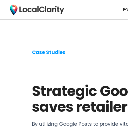
LocalClarity
Pl
Case Studies
Strategic Go
saves retailer
By utilizing Google Posts to provide vit