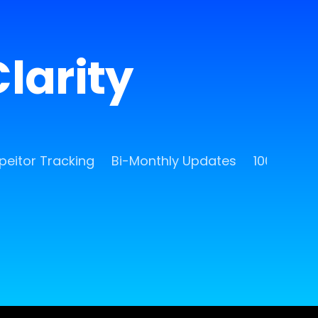
larity
eitor Tracking
Bi-Monthly Updates
100 Free 