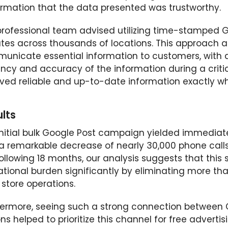
irmation that the data presented was trustworthy.
professional team advised utilizing time-stamped G
tes across thousands of locations. This approach a
unicate essential information to customers, with d
ency and accuracy of the information during a criti
ived reliable and up-to-date information exactly w
lts
nitial bulk Google Post campaign yielded immediate 
 a remarkable decrease of nearly 30,000 phone calls
ollowing 18 months, our analysis suggests that this 
tional burden significantly by eliminating more tha
store operations.
hermore, seeing such a strong connection between
ns helped to prioritize this channel for free advert