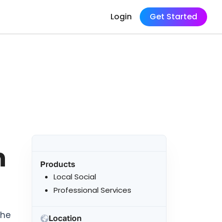
Login
Get Started
n
Products
Local Social
Professional Services
the
Location