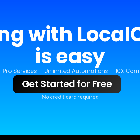
ing with LocalC
is easy
Pro Services
Unlimited Automations
10X Comp
Get Started for Free
No credit card required