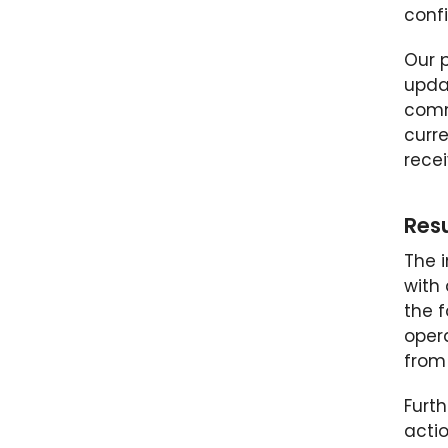
conf
Our 
upda
comm
curr
rece
Resu
The i
with
the f
opera
from 
Furt
actio