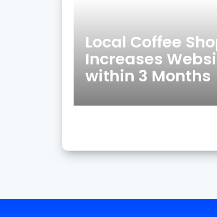
Local Coffee Sh
Increases Websit
within 3 Months