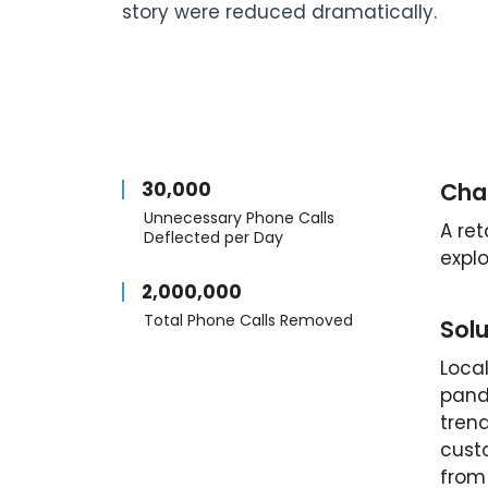
story were reduced dramatically.
30,000
Cha
Unnecessary Phone Calls
A re
Deflected per Day
explo
2,000,000
Total Phone Calls Removed
Solu
Local
pand
trend
custo
from 