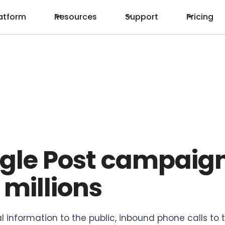
atform
Resources
Support
Pricing
ogle Post campaig
 millions
al information to the public, inbound phone calls to 