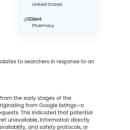
United States
Client
Pharmacy
dates to searchers in response to an
 from the early stages of the
riginating from Google listings—a
requests. This indicated that potential
yet unavailable, information directly
ailability, and safety protocols, or