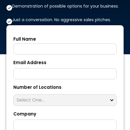
Demonstration of possible options for your business.
Just a conversation. No aggressive sales pitches.
Full Name
Email Address
Number of Locations
Select One...
Company