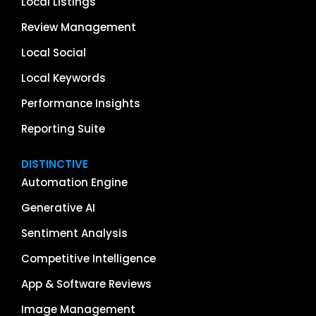
Local Listings
Review Management
Local Social
Local Keywords
Performance Insights
Reporting Suite
DISTINCTIVE
Automation Engine
Generative AI
Sentiment Analysis
Competitive Intelligence
App & Software Reviews
Image Management