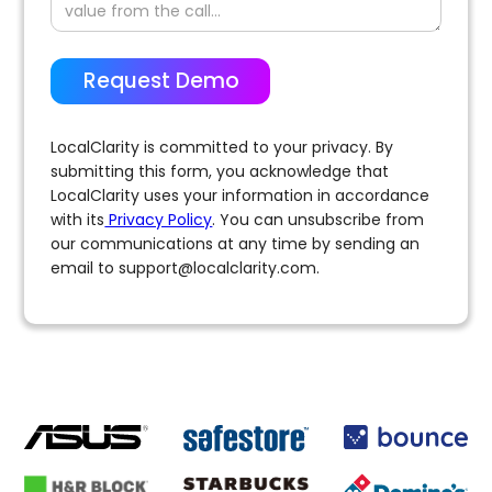
LocalClarity is committed to your privacy. By
submitting this form, you acknowledge that
LocalClarity uses your information in accordance
with its
Privacy Policy
. You can unsubscribe from
our communications at any time by sending an
email to
support@localclarity.com
.