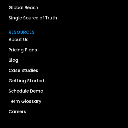
Global Reach
Single Source of Truth
RESOURCES
About Us
Pricing Plans
Blog
Case Studies
Getting Started
Schedule Demo
Term Glossary
Careers