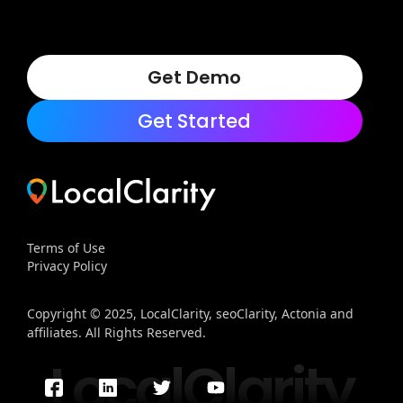
Get Demo
Get Started
Terms of Use
Privacy Policy
Copyright © 2025, LocalClarity, seoClarity, Actonia and
affiliates. All Rights Reserved.
LocalClarity