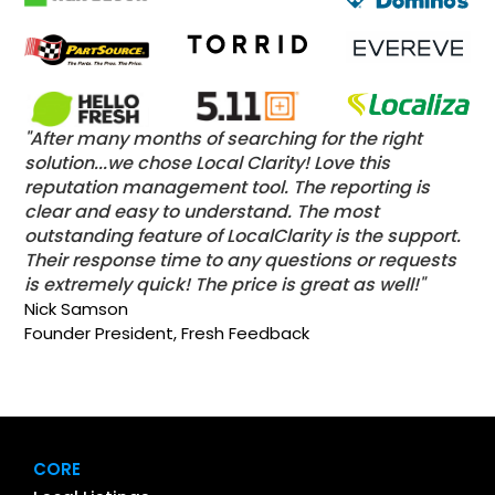
"After many months of searching for the right
solution...we chose Local Clarity! Love this
reputation management tool. The reporting is
clear and easy to understand. The most
outstanding feature of LocalClarity is the support.
Their response time to any questions or requests
is extremely quick! The price is great as well!"
Nick Samson
Founder President, Fresh Feedback
CORE