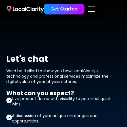
LocalClarity
Get Started
Let's chat
We'd be thrilled to show you how LocalClarity's
technology and professional services maximize the
digital value of your physical stores.
What can you expect?
Live product demo with visibility to potential quick
wins.
A discussion of your unique challenges and
opportunities.