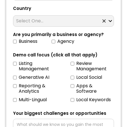
Country
Are you primarily a business or agency?
Business
Agency
Demo call focus (click all that apply)
Listing
Review
Management
Management
Generative AI
Local Social
Reporting &
Apps &
Analytics
Software
Multi-Lingual
Local Keywords
Your biggest challenges or opportunities