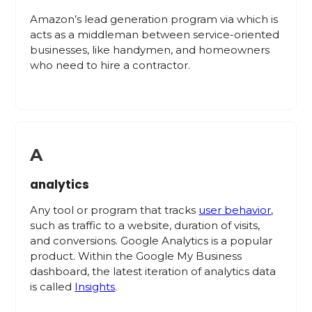
Amazon’s lead generation program via which is
acts as a middleman between service-oriented
businesses, like handymen, and homeowners
who need to hire a contractor.
A
analytics
Any tool or program that tracks
user behavior
,
such as traffic to a website, duration of visits,
and conversions. Google Analytics is a popular
product. Within the Google My Business
dashboard, the latest iteration of analytics data
is called
Insights
.