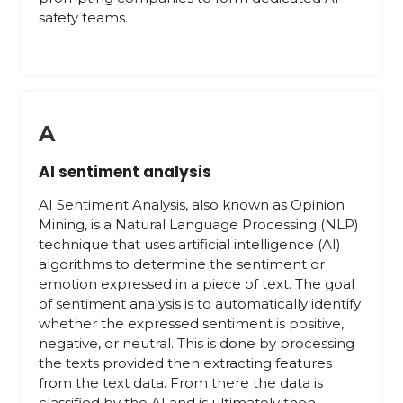
safety teams.
A
AI sentiment analysis
AI Sentiment Analysis, also known as Opinion
Mining, is a Natural Language Processing (NLP)
technique that uses artificial intelligence (AI)
algorithms to determine the sentiment or
emotion expressed in a piece of text. The goal
of sentiment analysis is to automatically identify
whether the expressed sentiment is positive,
negative, or neutral. This is done by processing
the texts provided then extracting features
from the text data. From there the data is
classified by the AI and is ultimately then