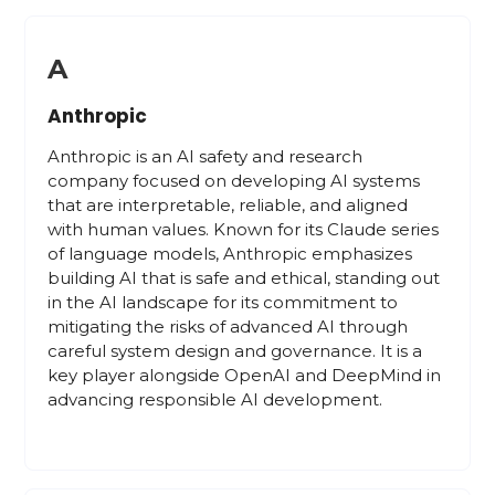
A
Anthropic
Anthropic is an AI safety and research
company focused on developing AI systems
that are interpretable, reliable, and aligned
with human values. Known for its Claude series
of language models, Anthropic emphasizes
building AI that is safe and ethical, standing out
in the AI landscape for its commitment to
mitigating the risks of advanced AI through
careful system design and governance. It is a
key player alongside OpenAI and DeepMind in
advancing responsible AI development.