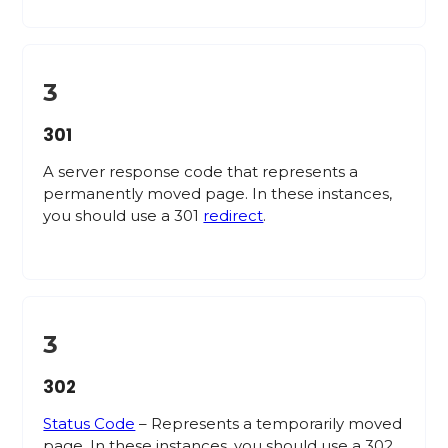
3
301
A server response code that represents a
permanently moved page. In these instances,
you should use a 301
redirect
.
3
302
Status Code
– Represents a temporarily moved
page. In these instances, you should use a 302