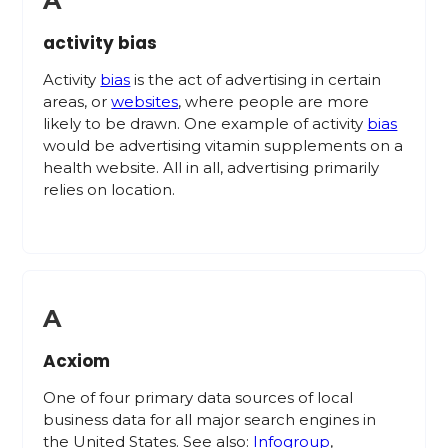
A
activity bias
Activity
bias
is the act of advertising in certain
areas, or
websites
, where people are more
likely to be drawn. One example of activity
bias
would be advertising vitamin supplements on a
health website. All in all, advertising primarily
relies on location.
A
Acxiom
One of four primary data sources of local
business data for all major search engines in
the United States. See also:
Infogroup
,