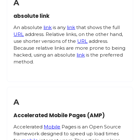
A
absolute link
An absolute
link
is any
link
that shows the full
URL
address. Relative links, on the other hand,
use shorter versions of the
URL
address.
Because relative links are more prone to being
hacked, using an absolute
link
is the preferred
method.
A
Accelerated Mobile Pages (AMP)
Accelerated
Mobile
Pages is an Open Source
framework designed to speed up load times