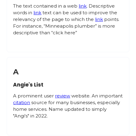
The text contained in a web
link
. Descriptive
words in
link
text can be used to improve the
relevancy of the page to which the
link
points.
For instance, “Minneapolis plumber” is more
descriptive than “click here”
A
Angie's List
A prominent user
review
website. An important
citation
source for many businesses, especially
home services. Name updated to simply
"Angi's" in 2022.