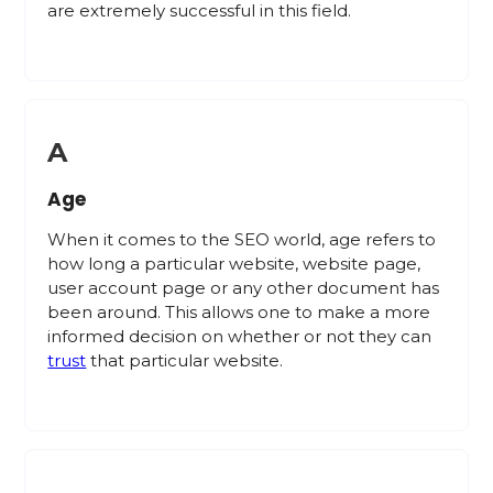
are extremely successful in this field.
A
Age
When it comes to the SEO world, age refers to
how long a particular website, website page,
user account page or any other document has
been around. This allows one to make a more
informed decision on whether or not they can
trust
that particular website.