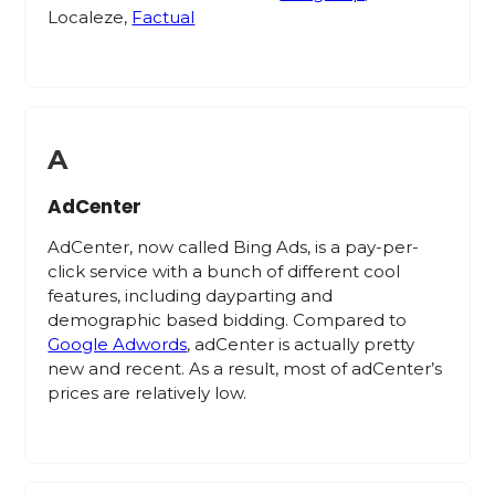
Localeze,
Factual
A
AdCenter
AdCenter, now called Bing Ads, is a pay-per-
click service with a bunch of different cool
features, including dayparting and
demographic based bidding. Compared to
Google Adwords
, adCenter is actually pretty
new and recent. As a result, most of adCenter’s
prices are relatively low.