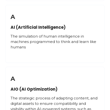
A
AI (Artificial Intelligence)
The simulation of human intelligence in
machines programmed to think and learn like
humans
A
AIO (AI Optimization)
The strategic process of adapting content, and
digital assets to ensure compatibility and
visibility within AI-powered systems, such as