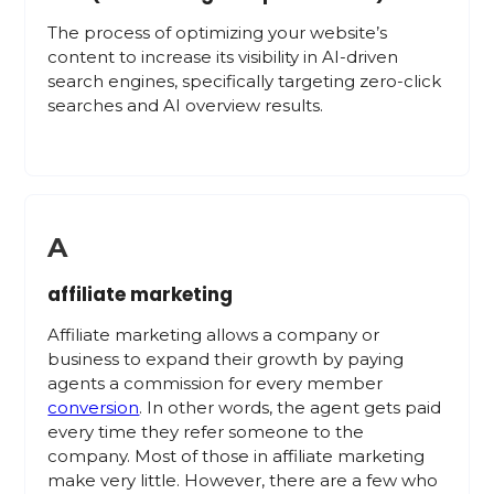
The process of optimizing your website’s
content to increase its visibility in AI-driven
search engines, specifically targeting zero-click
searches and AI overview results.
A
affiliate marketing
Affiliate marketing allows a company or
business to expand their growth by paying
agents a commission for every member
conversion
. In other words, the agent gets paid
every time they refer someone to the
company. Most of those in affiliate marketing
make very little. However, there are a few who