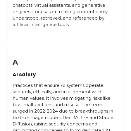
chatbots, virtual assistants, and generative
engines. Focuses on making content easily
understood, retrieved, and referenced by
artificial intelligence tools.
A
AI safety
Practices that ensure AI systems operate
securely, ethically, and in alignment with
human values. It involves mitigating risks like
bias, malfunctions, and misuse. The term
surged in 2022-2024 due to breakthroughs in
text-to-image models like DALL-E and Stable
Diffusion, raising security concerns and
prompting companies to form dedicated AI