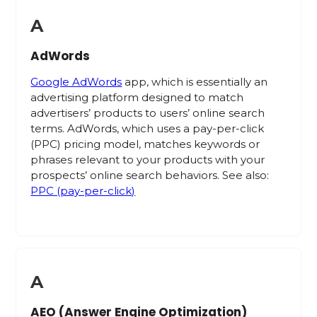
A
AdWords
Google AdWords
app, which is essentially an
advertising platform designed to match
advertisers’ products to users’ online search
terms. AdWords, which uses a pay-per-click
(PPC) pricing model, matches keywords or
phrases relevant to your products with your
prospects’ online search behaviors. See also:
PPC (pay-per-click)
A
AEO (Answer Engine Optimization)