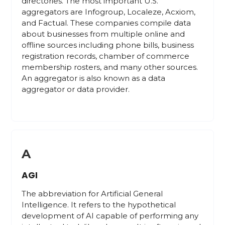
directories. The most important U.S.
aggregators are Infogroup, Localeze, Acxiom,
and Factual. These companies compile data
about businesses from multiple online and
offline sources including phone bills, business
registration records, chamber of commerce
membership rosters, and many other sources.
An aggregator is also known as a data
aggregator or data provider.
A
AGI
The abbreviation for Artificial General
Intelligence. It refers to the hypothetical
development of AI capable of performing any