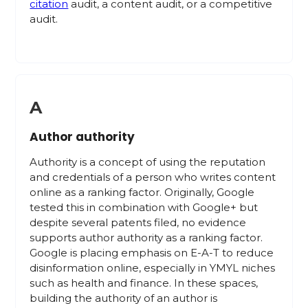
citation
audit, a content audit, or a competitive
audit.
A
Author authority
Authority is a concept of using the reputation
and credentials of a person who writes content
online as a ranking factor. Originally, Google
tested this in combination with Google+ but
despite several patents filed, no evidence
supports author authority as a ranking factor.
Google is placing emphasis on E-A-T to reduce
disinformation online, especially in YMYL niches
such as health and finance. In these spaces,
building the authority of an author is