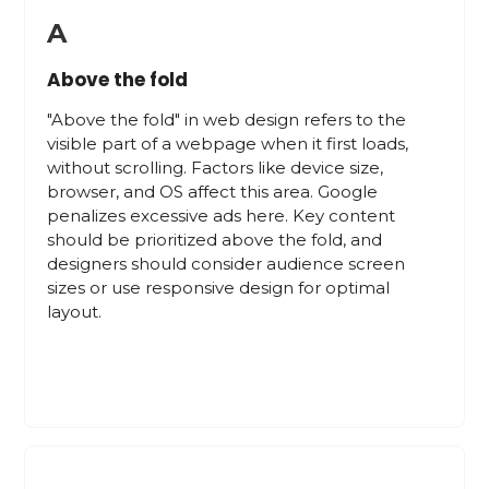
A
Above the fold
"Above the fold" in web design refers to the
visible part of a webpage when it first loads,
without scrolling. Factors like device size,
browser, and OS affect this area. Google
penalizes excessive ads here. Key content
should be prioritized above the fold, and
designers should consider audience screen
sizes or use responsive design for optimal
layout.