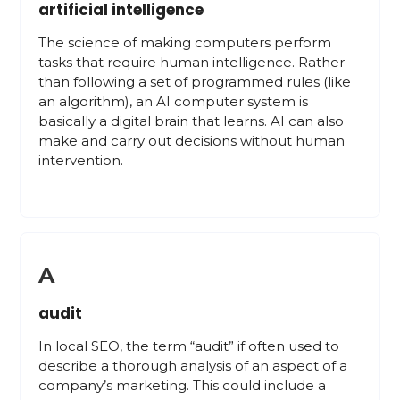
artificial intelligence
The science of making computers perform
tasks that require human intelligence. Rather
than following a set of programmed rules (like
an algorithm), an AI computer system is
basically a digital brain that learns. AI can also
make and carry out decisions without human
intervention.
A
audit
In local SEO, the term “audit” if often used to
describe a thorough analysis of an aspect of a
company’s marketing. This could include a