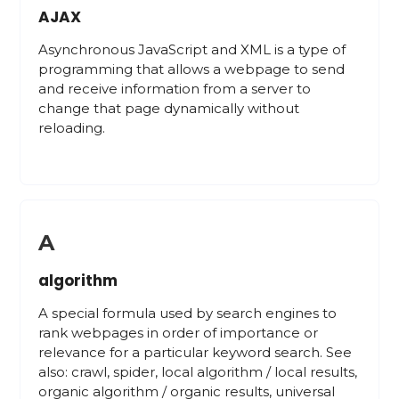
AJAX
Asynchronous JavaScript and XML is a type of
programming that allows a webpage to send
and receive information from a server to
change that page dynamically without
reloading.
A
algorithm
A special formula used by search engines to
rank webpages in order of importance or
relevance for a particular keyword search. See
also: crawl, spider, local algorithm / local results,
organic algorithm / organic results, universal