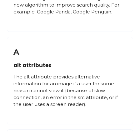
new algorithm to improve search quality. For
example: Google Panda, Google Penguin.
A
alt attributes
The alt attribute provides alternative
information for an image if a user for some
reason cannot view it (because of slow
connection, an error in the src attribute, or if
the user uses a screen reader).