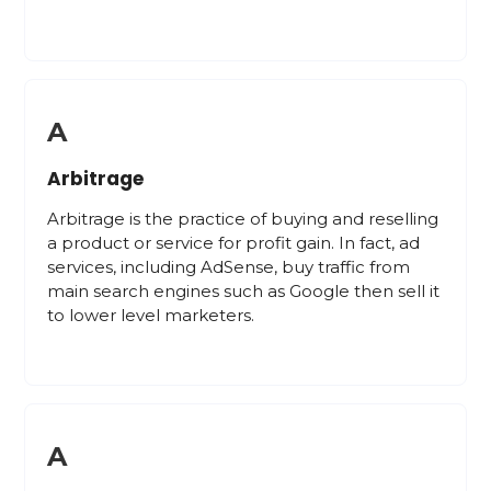
A
Arbitrage
Arbitrage is the practice of buying and reselling
a product or service for profit gain. In fact, ad
services, including AdSense, buy traffic from
main search engines such as Google then sell it
to lower level marketers.
A