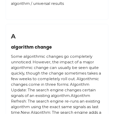
algorithm / universal results
A
algorithm change
Some algorithmic changes go completely
unnoticed. However, the impact of a major
algorithmic change can usually be seen quite
quickly, though the change sometimes takes a
few weeks to completely roll out. Algorithmic
changes come in three forms: Algorithm
Update: The search engine changes certain
signals of an existing algorithm.Algorithm
Refresh: The search engine re-runs an existing
algorithm using the exact same signals as last
time.New Algorithm: The search engine adds a