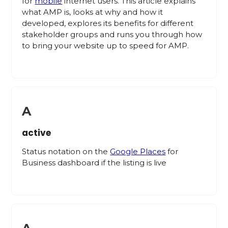
for
mobile
internet users. This article explains
what AMP is, looks at why and how it
developed, explores its benefits for different
stakeholder groups and runs you through how
to bring your website up to speed for AMP.
A
active
Status notation on the
Google Places
for
Business dashboard if the listing is live