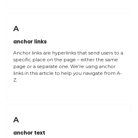
A
anchor links
Anchor links are hyperlinks that send users to a
specific place on the page – either the same
page or a separate one. We’re using anchor
links in this article to help you navigate from A-
Z.
A
anchor text