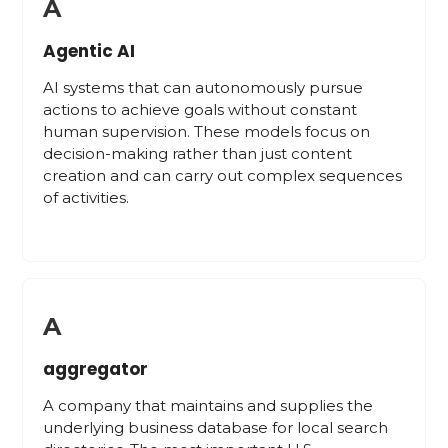
A
Agentic AI
AI systems that can autonomously pursue
actions to achieve goals without constant
human supervision. These models focus on
decision-making rather than just content
creation and can carry out complex sequences
of activities.
A
aggregator
A company that maintains and supplies the
underlying business database for local search