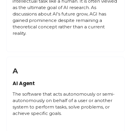
intellectual task like a human. It is often viewed
as the ultimate goal of AI research. As
discussions about AI's future grow, AGI has
gained prominence despite remaining a
theoretical concept rather than a current
reality.
A
AI Agent
The software that acts autonomously or semi-
autonomously on behalf of a user or another
system to perform tasks, solve problems, or
achieve specific goals.