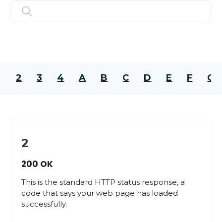
2
3
4
A
B
C
D
E
F
G
2
200 OK
This is the standard HTTP status response, a
code that says your web page has loaded
successfully.