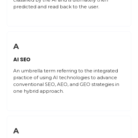
predicted and read back to the user.
A
AI SEO
An umbrella term referring to the integrated
practice of using AI technologies to advance
conventional SEO, AEO, and GEO strategies in
one hybrid approach.
A