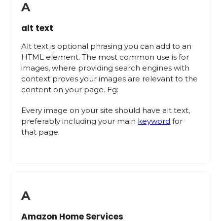
A
alt text
Alt text is optional phrasing you can add to an
HTML element. The most common use is for
images, where providing search engines with
context proves your images are relevant to the
content on your page. Eg:
Every image on your site should have alt text,
preferably including your main
keyword
for
that page.
A
Amazon Home Services