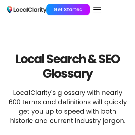
LocalClarity
Get Started
Local Search & SEO
Glossary
LocalClarity's glossary with nearly
600 terms and definitions will quickly
get you up to speed with both
historic and current industry jargon.