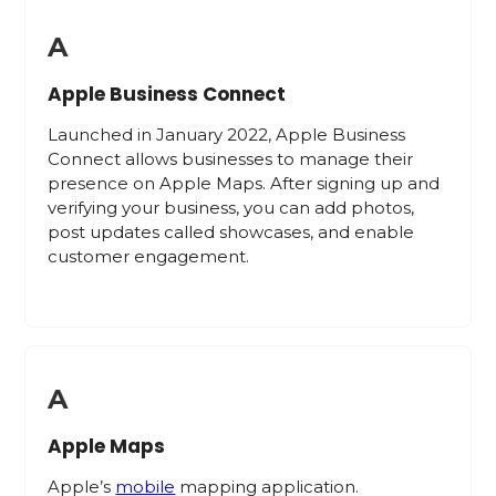
A
Apple Business Connect
Launched in January 2022, Apple Business
Connect allows businesses to manage their
presence on Apple Maps. After signing up and
verifying your business, you can add photos,
post updates called showcases, and enable
customer engagement.
A
Apple Maps
Apple’s
mobile
mapping application.