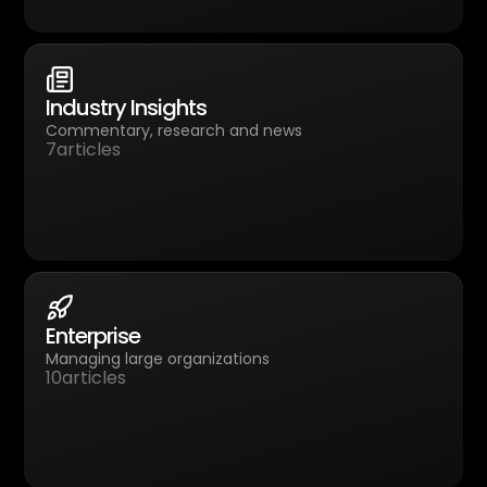
Industry Insights
Commentary, research and news
7
articles
Enterprise
Managing large organizations
10
articles