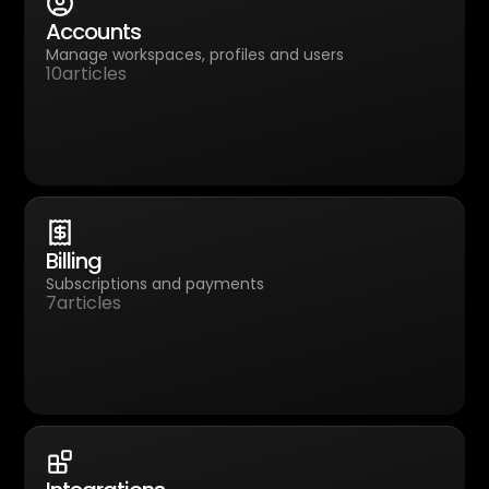
Accounts
Manage workspaces, profiles and users
10
articles
Billing
Subscriptions and payments
7
articles