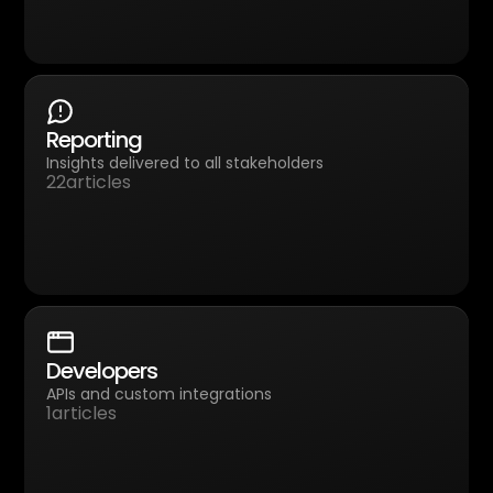
Reporting
Insights delivered to all stakeholders
22
articles
Developers
APIs and custom integrations
1
articles