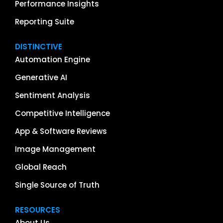
Performance Insights
Reporting Suite
DISTINCTIVE
Automation Engine
Generative AI
Sentiment Analysis
Competitive Intelligence
App & Software Reviews
Image Management
Global Reach
Single Source of Truth
RESOURCES
About Us