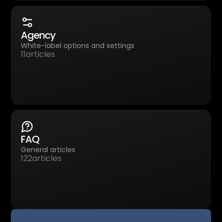
Agency
White-label options and settings
11
articles
FAQ
General articles
122
articles