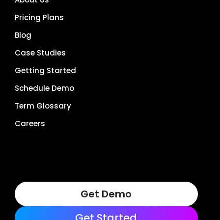
Pricing Plans
Blog
Case Studies
Getting Started
Schedule Demo
Term Glossary
Careers
Get Demo
Get Started