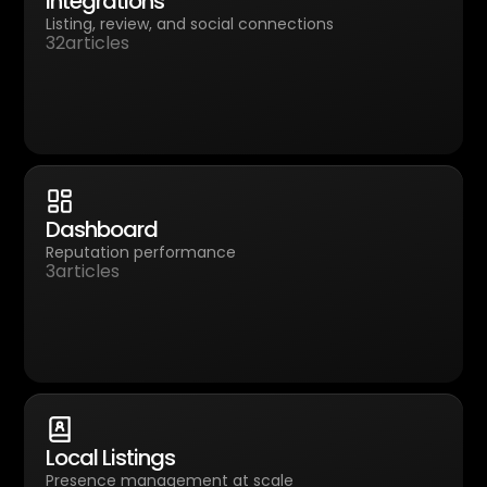
Integrations
Listing, review, and social connections
32
articles
Dashboard
Reputation performance
3
articles
Local Listings
Presence management at scale