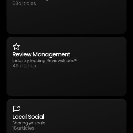
68
articles
Review Management
Industry leading ReviewsInbox™
49
articles
Local Social
Sharing @ scale
18
articles