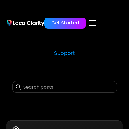
LocalClarity
Get Started
Support