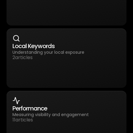
Local Keywords
Understanding your local exposure
2
articles
Performance
Measuring visibility and engagement
11
articles