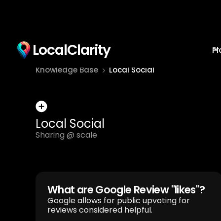
LocalClarity
Pl
Knowledge Base
Local Social
Local Social
Sharing @ scale
What are Google Review "likes"?
Google allows for public upvoting for
reviews considered helpful.