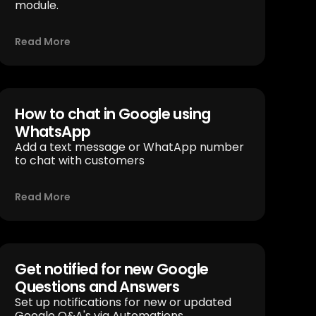
module.
Read More
How to chat in Google using
WhatsApp
Add a text message or WhatApp number
to chat with customers
Read More
Get notified for new Google
Questions and Answers
Set up notifications for new or updated
Google Q&A's via Automations.