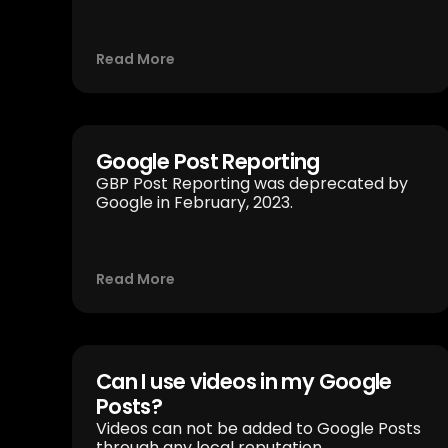
Read More
Google Post Reporting
GBP Post Reporting was deprecated by
Google in February, 2023.
Read More
Can I use videos in my Google
Posts?
Videos can not be added to Google Posts
through any local reputation