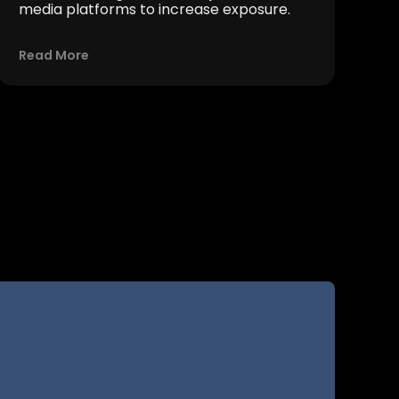
media platforms to increase exposure.
Read More