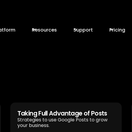
atform
Resources
Support
Pricing
Taking Full Advantage of Posts
Strategies to use Google Posts to grow
your business.