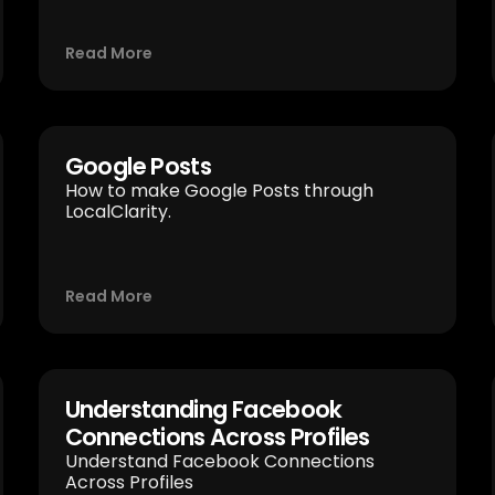
Read More
Google Posts
How to make Google Posts through
LocalClarity.
Read More
Understanding Facebook
Connections Across Profiles
Understand Facebook Connections
Across Profiles