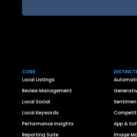
CORE
DISTINCT
Local Listings
Automati
Review Management
Generativ
Local Social
Sentiment
Local Keywords
Competiti
Performance Insights
App & Sof
Reporting Suite
Image M