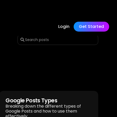
Login
Get Started
Google Posts Types
Breaking down the different types of
Google Posts and how to use them
effectively.