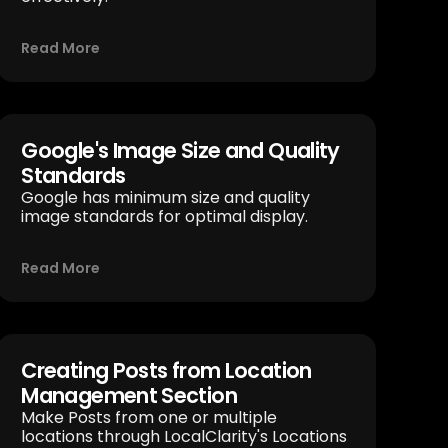
Read More
Google's Image Size and Quality
Standards
Google has minimum size and quality
image standards for optimal display.
Read More
Creating Posts from Location
Management Section
Make Posts from one or multiple
locations through LocalClarity's Locations