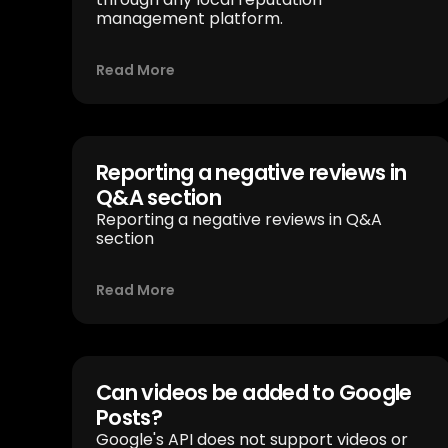
management platform.
Read More
Reporting a negative reviews in
Q&A section
Reporting a negative reviews in Q&A
section
Read More
Can videos be added to Google
Posts?
Google's API does not support videos or