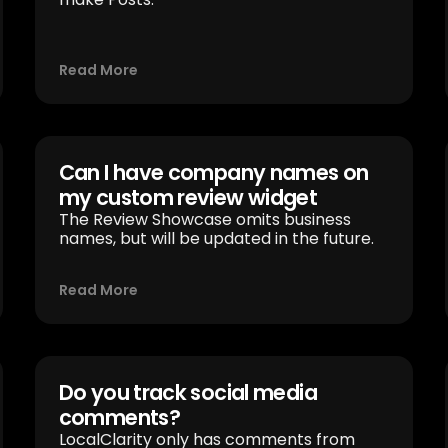
Read More
Can I have company names on
my custom review widget
The Review Showcase omits business
names, but will be updated in the future.
Read More
Do you track social media
comments?
LocalClarity only has comments from