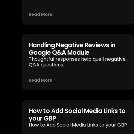
Read More
Handling Negative Reviews in
Google Q&A Module
Thoughtful responses help quell negative
Q&A questions.
Read More
How to Add Social Media Links to
your GBP
How to Add Social Media Links to your GBP