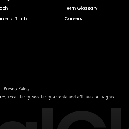
each
Term Glossary
urce of Truth
Careers
Privacy Policy
5, LocalClarity, seoClarity, Actonia and affiliates. All Rights