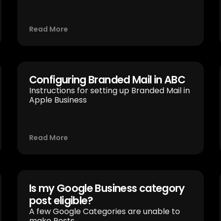
Read More
Configuring Branded Mail in ABC
Instructions for setting up Branded Mail in
Apple Business
Read More
Is my Google Business category
post eligible?
A few Google Categories are unable to
make Posts.