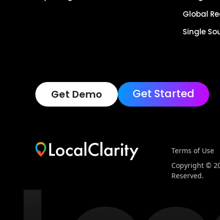
Global R
Single So
Get Started
Get Demo
Terms of Use
Copyright © 202
Reserved.