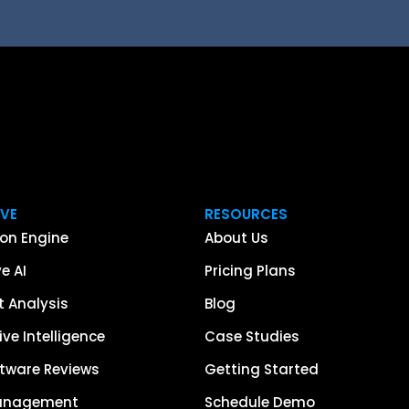
IVE
RESOURCES
on Engine
About Us
e AI
Pricing Plans
 Analysis
Blog
ve Intelligence
Case Studies
tware Reviews
Getting Started
anagement
Schedule Demo