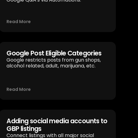
Read More
Google Post Eligible Categories
Google restricts posts from gun shops,
alcohol related, adult, marijuana, etc.
Read More
Adding social media accounts to
GBP listings
Connect listings with all major social