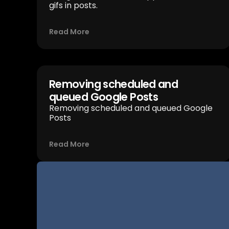
gifs in posts.
Read More
Removing scheduled and
queued Google Posts
Removing scheduled and queued Google
Posts
Read More