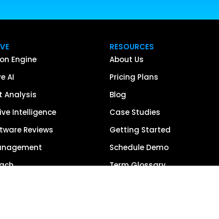
IVE
RESOURCES
on Engine
About Us
e AI
Pricing Plans
 Analysis
Blog
ve Intelligence
Case Studies
tware Reviews
Getting Started
anagement
Schedule Demo
each
Term Glossary
urce of Truth
Careers