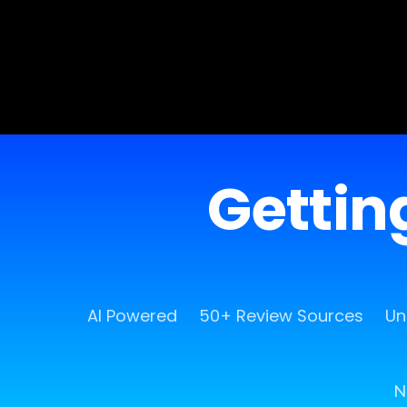
Getting
AI Powered
50+ Review Sources
Un
N