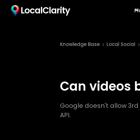
LocalClarity
Pl
Knowledge Base
Local Social
Can videos 
Google doesn't allow 3rd 
API.