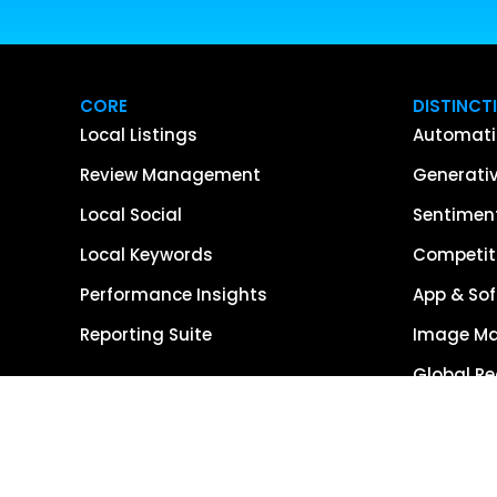
CORE
DISTINCT
Local Listings
Automati
Review Management
Generativ
Local Social
Sentiment
Local Keywords
Competiti
Performance Insights
App & Sof
Reporting Suite
Image M
Global R
Single So