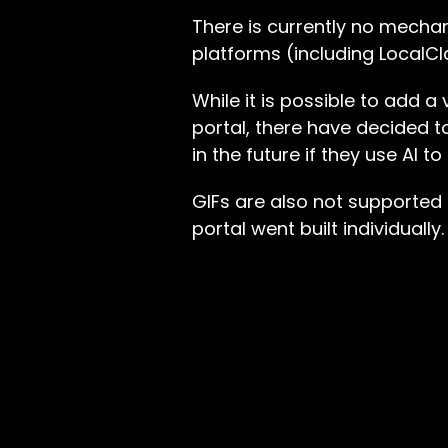
There is currently no mecha
platforms (including LocalCl
While it is possible to add 
portal, there have decided t
in the future if they use AI 
GIFs are also not supported
portal went built individually.