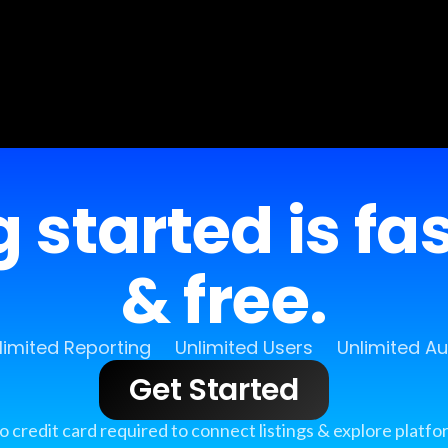
 started is fa
& free.
limited Reporting
Unlimited Users
Unlimited A
Get Started
o credit card required to connect listings & explore platfo