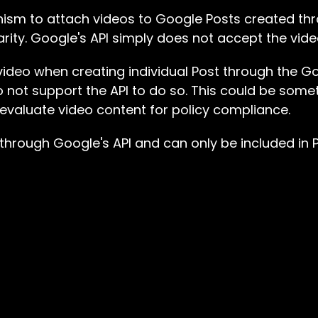
nism to attach videos to Google Posts created t
arity. Google's API simply does not accept the vid
a video when creating individual Post through the G
o not support the API to do so. This could be som
to evaluate video content for policy compliance.
 through Google's API and can only be included in