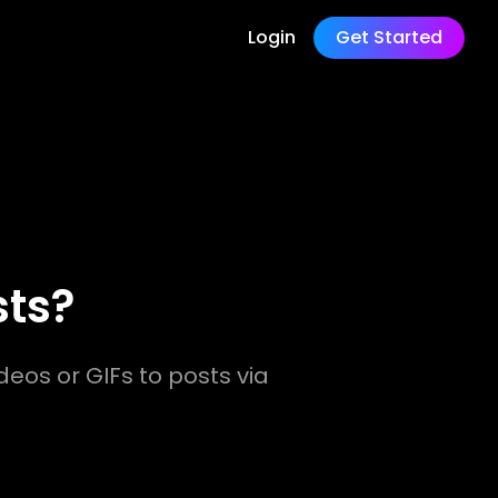
Login
Get Started
sts?
deos or GIFs to posts via