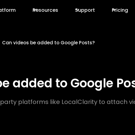
atform
Resources
Support
Pricing
Can videos be added to Google Posts?
be added to Google Po
party platforms like LocalClarity to attach vi