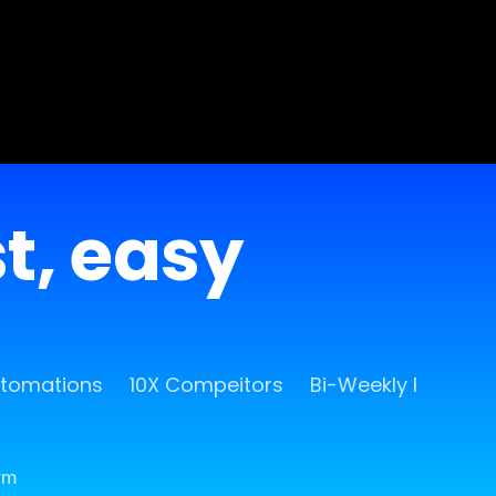
st, easy
utomations
10X Compeitors
Bi-Weekly Release
rm