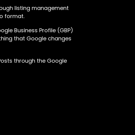
hrough listing management
eo format.
oogle Business Profile (GBP)
ething that Google changes
 Posts through the Google