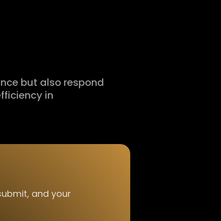
ance but also respond
fficiency in
 submit, and your