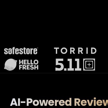
AI-Powered Revie