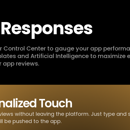
t Responses
our Control Center to gauge your app perform
mplates and Artificial Intelligence to maximize e
r app reviews.
nalized Touch
views without leaving the platform. Just type and
ill be pushed to the app.