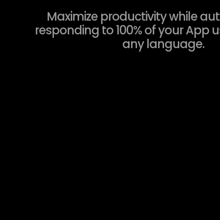
Maximize productivity while au
responding to 100% of your App us
any language.