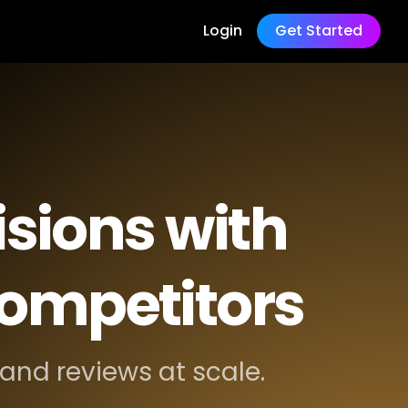
Login
Get Started
sions with
competitors
and reviews at scale.