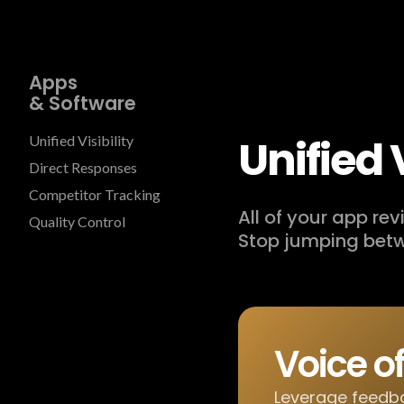
Apps
& Software
Unified V
Unified Visibility
Direct Responses
Competitor Tracking
All of your app re
Quality Control
Stop jumping betw
Voice o
Leverage feedba