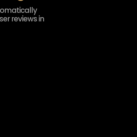
tomatically
er reviews in