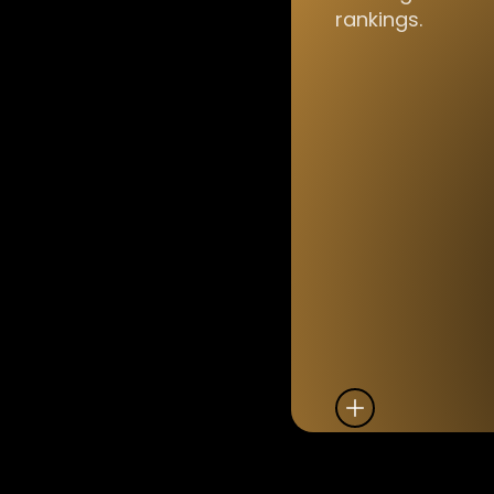
rankings.