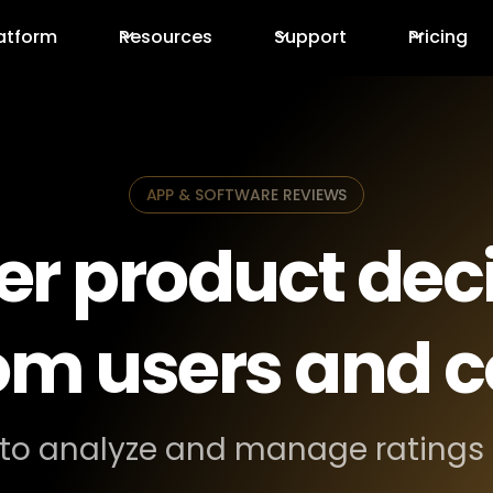
atform
Resources
Support
Pricing
APP & SOFTWARE REVIEWS
er product deci
rom users and 
to analyze and manage ratings 