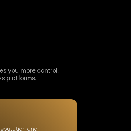
ves you more control.
s platforms.
reputation and