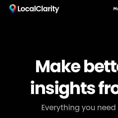
LocalClarity
Pl
Make bett
insights f
Everything you need 