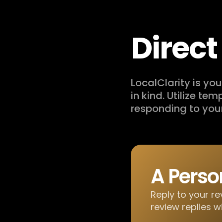
Direc
LocalClarity is y
in kind. Utilize te
responding to you
A Perso
Reply to your re
review replies w