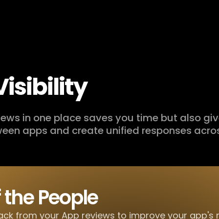
isibility
views in one place saves you time but also gi
een apps and create unified responses acros
f the People
ck from your App reviews to improve your app's 