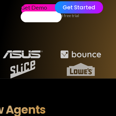
Get Started
Get Demo
No credit card free trial
w Agents