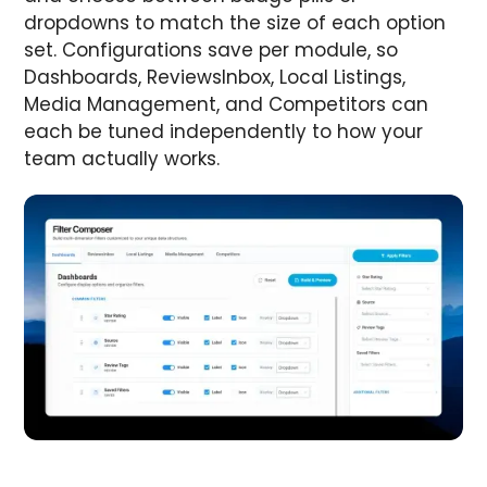
dropdowns to match the size of each option
set. Configurations save per module, so
Dashboards, ReviewsInbox, Local Listings,
Media Management, and Competitors can
each be tuned independently to how your
team actually works.