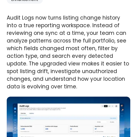
Audit Logs now turns listing change history
into a true reporting workspace. Instead of
reviewing one sync at a time, your team can
analyze patterns across the full portfolio, see
which fields changed most often, filter by
action type, and search every detected
update. The upgraded view makes it easier to
spot listing drift, investigate unauthorized
changes, and understand how your location
data is evolving over time.