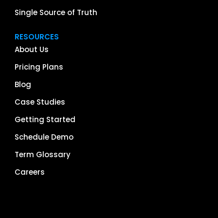
Single Source of Truth
RESOURCES
About Us
Pricing Plans
Blog
Case Studies
Getting Started
Schedule Demo
Term Glossary
Careers