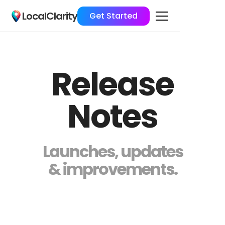
LocalClarity
Get Started
Release
Notes
Launches, updates
& improvements.