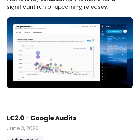
significant run of upcoming releases.
LC2.0 - Google Audits
June 3, 2026
Enhancement