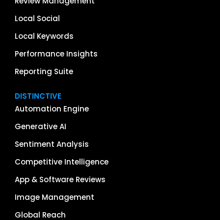
Review Management
Local Social
Local Keywords
Performance Insights
Reporting Suite
DISTINCTIVE
Automation Engine
Generative AI
Sentiment Analysis
Competitive Intelligence
App & Software Reviews
Image Management
Global Reach