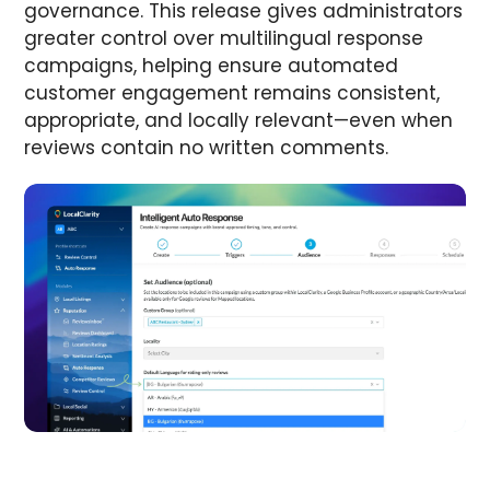
governance. This release gives administrators
greater control over multilingual response
campaigns, helping ensure automated
customer engagement remains consistent,
appropriate, and locally relevant—even when
reviews contain no written comments.