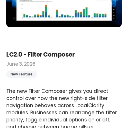
LC2.0 - Filter Composer
June 3, 2026
New Feature
The new Filter Composer gives you direct
control over how the new right-side filter
navigation behaves across LocalClarity
modules. Businesses can rearrange the filter
priority, toggle individual options on or off,
and choose between badge pills or