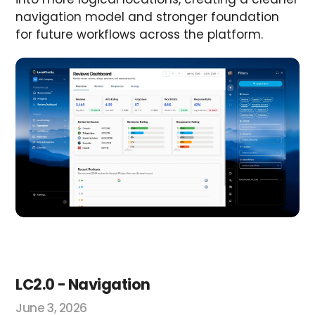
navigation model and stronger foundation
for future workflows across the platform.
LC2.0 - Navigation
June 3, 2026