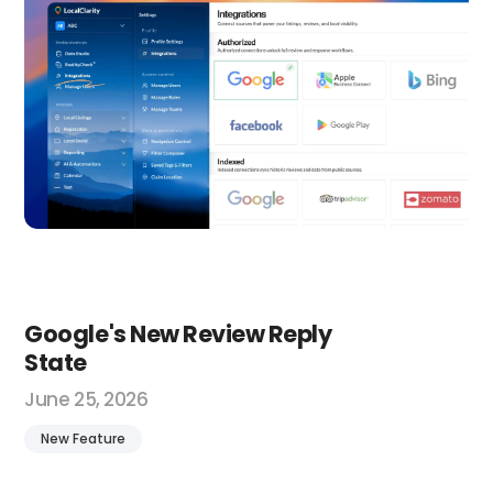
Google's New Review Reply
State
June 25, 2026
New Feature