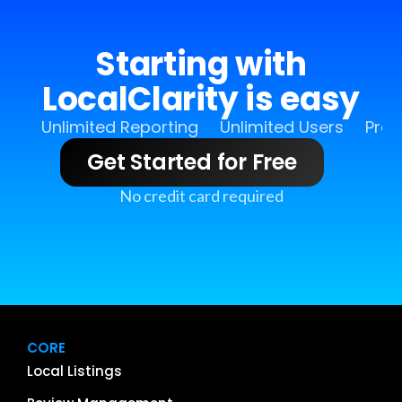
Starting with
LocalClarity is easy
Unlimited Reporting
Unlimited Users
Pro 
Get Started for Free
No credit card required
CORE
Local Listings