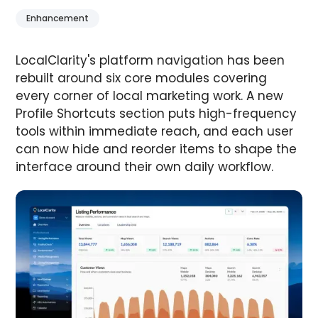
Enhancement
LocalClarity's platform navigation has been
rebuilt around six core modules covering
every corner of local marketing work. A new
Profile Shortcuts section puts high-frequency
tools within immediate reach, and each user
can now hide and reorder items to shape the
interface around their own daily workflow.