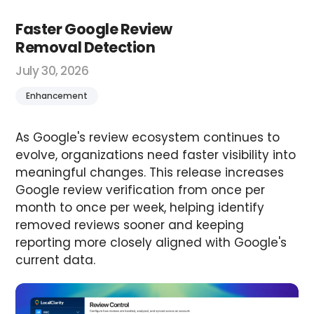
Faster Google Review
Removal Detection
July 30, 2026
Enhancement
As Google's review ecosystem continues to
evolve, organizations need faster visibility into
meaningful changes. This release increases
Google review verification from once per
month to once per week, helping identify
removed reviews sooner and keeping
reporting more closely aligned with Google's
current data.