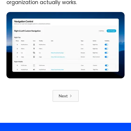
organization actually works.
Next