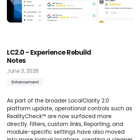
LC2.0 - Experience Rebuild
Notes
June 3, 2026
Enhancement
As part of the broader LocalClarity 2.0
platform update, operational controls such as
RealityCheck™ are now surfaced more
directly. Filters, custom links, Reporting, and
module-specific settings have also moved
into more logical locations, creating a cleaner