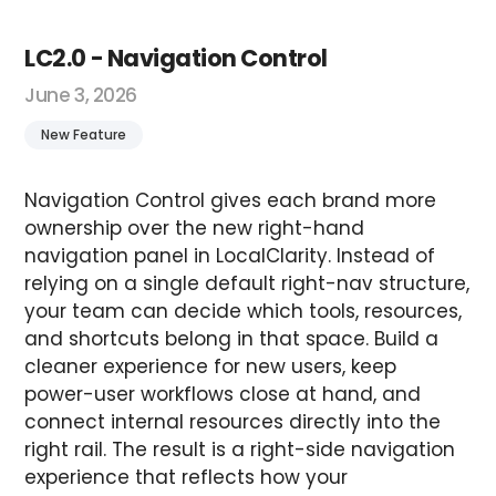
LC2.0 - Navigation Control
June 3, 2026
New Feature
Navigation Control gives each brand more
ownership over the new right-hand
navigation panel in LocalClarity. Instead of
relying on a single default right-nav structure,
your team can decide which tools, resources,
and shortcuts belong in that space. Build a
cleaner experience for new users, keep
power-user workflows close at hand, and
connect internal resources directly into the
right rail. The result is a right-side navigation
experience that reflects how your