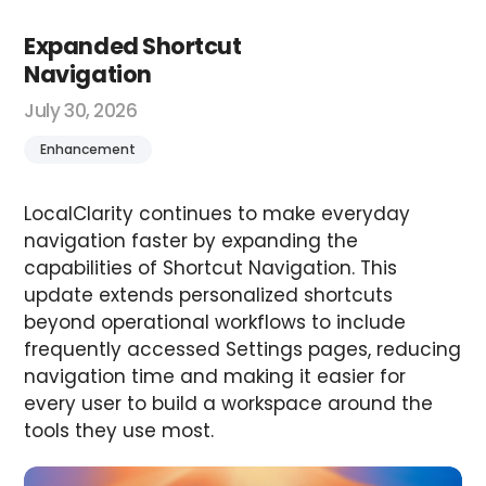
Expanded Shortcut
Navigation
July 30, 2026
Enhancement
LocalClarity continues to make everyday
navigation faster by expanding the
capabilities of Shortcut Navigation. This
update extends personalized shortcuts
beyond operational workflows to include
frequently accessed Settings pages, reducing
navigation time and making it easier for
every user to build a workspace around the
tools they use most.