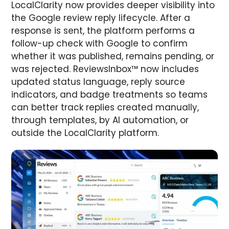
LocalClarity now provides deeper visibility into
the Google review reply lifecycle. After a
response is sent, the platform performs a
follow-up check with Google to confirm
whether it was published, remains pending, or
was rejected. ReviewsInbox™ now includes
updated status language, reply source
indicators, and badge treatments so teams
can better track replies created manually,
through templates, by AI automation, or
outside the LocalClarity platform.