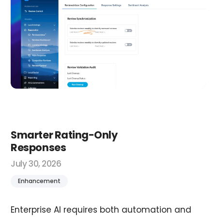
Smarter Rating-Only
Responses
July 30, 2026
Enhancement
Enterprise AI requires both automation and