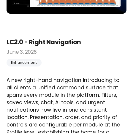
LC2.0 - Right Navigation
June 3, 2026
Enhancement
A new right-hand navigation introducing to
all clients a unified command surface that
spans every module in the platform. Filters,
saved views, chat, AI tools, and urgent
notifications now live in one consistent
location. Presentation, order, and priority of
controls are configurable per module at the
Profile level, establishing the home for a