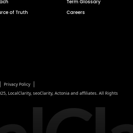
each
Term Glossary
urce of Truth
Careers
Privacy Policy
5, LocalClarity, seoClarity, Actonia and affiliates. All Rights