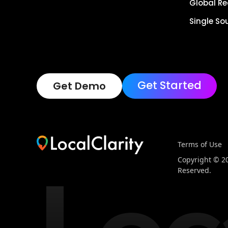
Global R
Single So
Get Started
Get Demo
Terms of Use
Copyright © 202
Reserved.