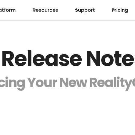
atform
Resources
Support
Pricing
Release Note
cing Your New Reali