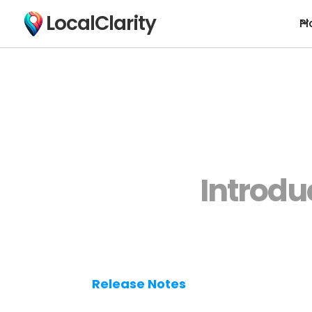
LocalClarity
Pl
Introdu
Release Notes