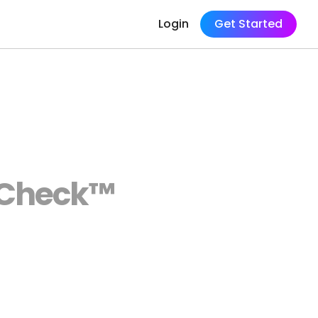
Login
Get Started
tyCheck™