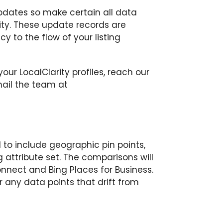
updates so make certain all data
ality. These update records are
y to the flow of your listing
our LocalClarity profiles, reach our
mail the team at
 to include geographic pin points,
 attribute set. The comparisons will
nnect and Bing Places for Business.
or any data points that drift from