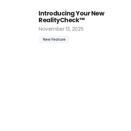
Introducing Your New
RealityCheck™
November 13, 2025
New Feature