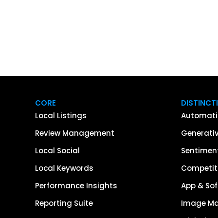
CORE
DISTINCT
Local Listings
Automati
Review Management
Generativ
Local Social
Sentiment
Local Keywords
Competiti
Performance Insights
App & Sof
Reporting Suite
Image M