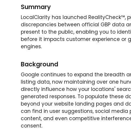
Summary
LocalClarity has launched RealityCheck™, pro
discrepancies between official GBP data a
present to the public, enabling you to iden
before it impacts customer experience or 
engines.
Background
Google continues to expand the breadth an
listing data, now maintaining over one hun
directly influence how your locations' sear
generated responses. To populate these dat
beyond your website landing pages and da
can find in user suggestions, social media p
content, and even competitive interference
consent.