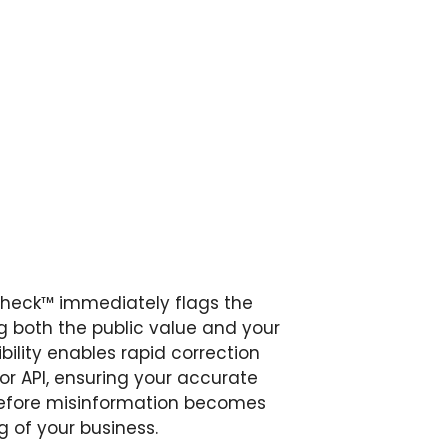
Check™ immediately flags the
ing both the public value and your
ibility enables rapid correction
 or API, ensuring your accurate
before misinformation becomes
 of your business.