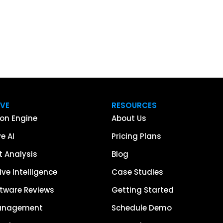
IVE
RESOURCES
on Engine
About Us
e AI
Pricing Plans
 Analysis
Blog
ve Intelligence
Case Studies
tware Reviews
Getting Started
anagement
Schedule Demo