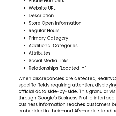
Phone Numbers
Website URL
Description
Store Open Information
Regular Hours
Primary Category
Additional Categories
Attributes
Social Media Links
Relationships "Located in"
When discrepancies are detected, Reality
specific fields requiring attention, display
official data side-by-side. This granular vis
through Google's Business Profile interface
business information reaches customers 
embedded in their—and AI's—understanding