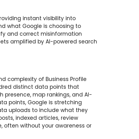
viding instant visibility into
nd what Google is choosing to
tify and correct misinformation
gets amplified by AI-powered search
d complexity of Business Profile
dred distinct data points that
ch presence, map rankings, and AI-
a points, Google is stretching
ta uploads to include what they
osts, indexed articles, review
, often without your awareness or