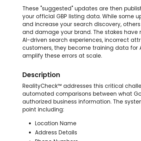
These "suggested" updates are then publi
your official GBP listing data. While some 
and increase your search discovery, other
and damage your brand. The stakes have ne
AI-driven search experiences, incorrect attr
customers, they become training data for A
amplify these errors at scale.
Description
RealityCheck™ addresses this critical chal
automated comparisons between what Goog
authorized business information. The syst
point including:
Location Name
Address Details