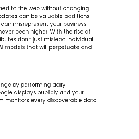
shed to the web without changing
updates can be valuable additions
s can misrepresent your business
ver been higher. With the rise of
ibutes don't just mislead individual
I models that will perpetuate and
lenge by performing daily
le displays publicly and your
em monitors every discoverable data