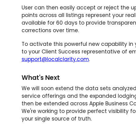
User can then easily accept or reject the 
points across all listings represent your re
available for 60 days to provide transparenc
corrections over time.
To activate this powerful new capability in y
to your Client Success representative of e
support@localclarity.com
.
What's Next
We will soon extend the data sets analyzed
service offerings and the expanded lodging
then be extended across Apple Business Co
We're working to provide perfect visibility f
your single source of truth.