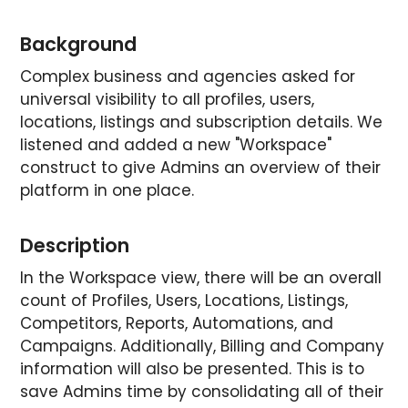
Background
Complex business and agencies asked for
universal visibility to all profiles, users,
locations, listings and subscription details. We
listened and added a new "Workspace"
construct to give Admins an overview of their
platform in one place.
Description
In the Workspace view, there will be an overall
count of Profiles, Users, Locations, Listings,
Competitors, Reports, Automations, and
Campaigns. Additionally, Billing and Company
information will also be presented. This is to
save Admins time by consolidating all of their