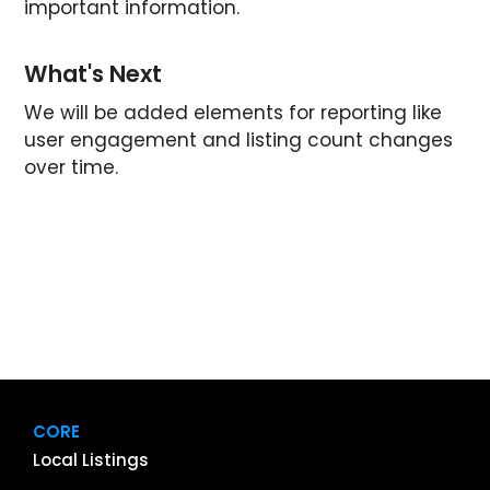
important information.
What's Next
We will be added elements for reporting like
user engagement and listing count changes
over time.
CORE
Local Listings