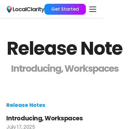
LocalClarity
Get Started
Release Note
Introducing, Workspaces
Release Notes
Introducing, Workspaces
July 17, 2025