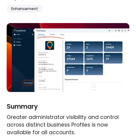
Enhancement
Summary
Greater administrator visibility and control
across distinct business Profiles is now
available for all accounts.