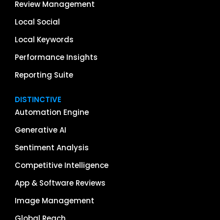
Review Management
Local Social
Local Keywords
Performance Insights
Reporting Suite
DISTINCTIVE
Automation Engine
Generative AI
Sentiment Analysis
Competitive Intelligence
App & Software Reviews
Image Management
Global Reach