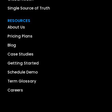
Single Source of Truth
RESOURCES
About Us
Pricing Plans
Blog
Case Studies
Getting Started
Schedule Demo
Term Glossary
Careers