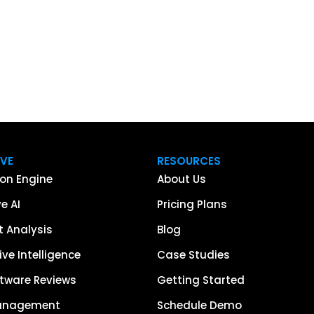
IVE
RESOURCES
on Engine
About Us
e AI
Pricing Plans
 Analysis
Blog
ve Intelligence
Case Studies
tware Reviews
Getting Started
anagement
Schedule Demo