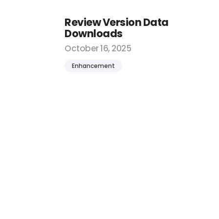
Review Version Data
Downloads
October 16, 2025
Enhancement