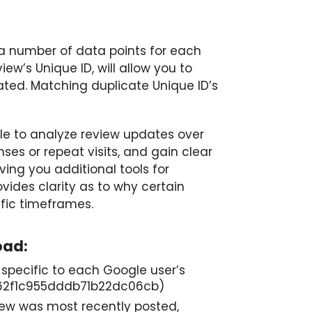
 a number of data points for each
iew’s Unique ID, will allow you to
ated. Matching duplicate Unique ID’s
able to analyze review updates over
ses or repeat visits, and gain clear
ving you additional tools for
vides clarity as to why certain
ific timeframes.
oad:
r specific to each Google user’s
c462f1c955dddb71b22dc06cb)
iew was most recently posted,