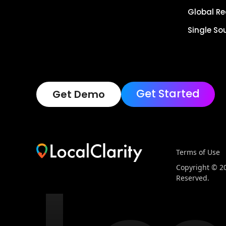
Global R
Single So
Get Started
Get Demo
Terms of Use
Copyright © 202
Reserved.