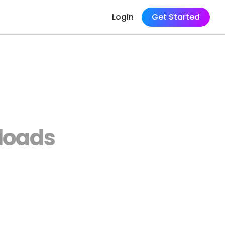
Login
Get Started
loads