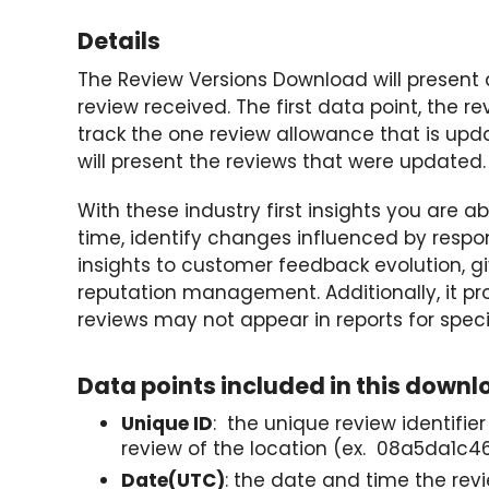
Details
The Review Versions Download will present
review received. The first data point, the rev
track the one review allowance that is upd
will present the reviews that were updated.
With these industry first insights you are 
time, identify changes influenced by respon
insights to customer feedback evolution, gi
reputation management. Additionally, it pro
reviews may not appear in reports for spec
Data points included in this downl
Unique ID
: the unique review identifie
review of the location (ex. 08a5da1
Date(UTC)
: the date and time the rev