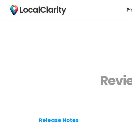
LocalClarity
Pl
Revi
Release Notes