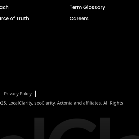
each
Term Glossary
urce of Truth
Careers
Privacy Policy
5, LocalClarity, seoClarity, Actonia and affiliates. All Rights