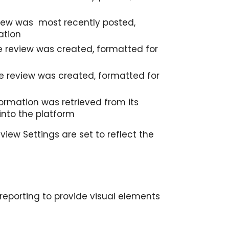
view was most recently posted,
ation
 review was created, formatted for
e review was created, formatted for
ormation was retrieved from its
into the platform
view Settings are set to reflect the
 reporting to provide visual elements