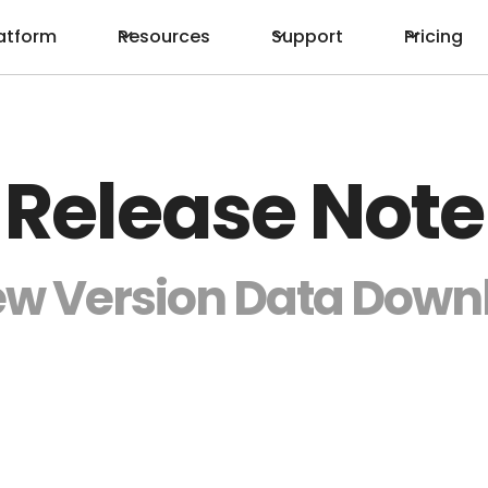
atform
Resources
Support
Pricing
Release Note
ew Version Data Down