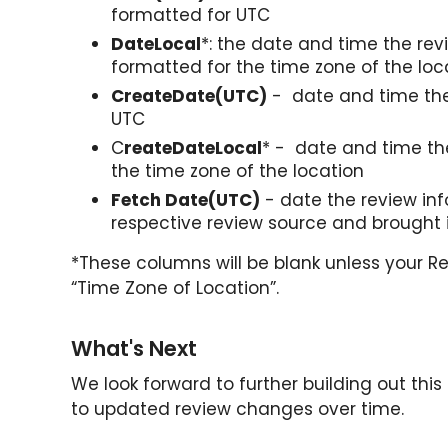
formatted for UTC
DateLocal
*: the date and time the re
formatted for the time zone of the loc
CreateDate(UTC)
- date and time the
UTC
C
reateDateLocal
* - date and time th
the time zone of the location
Fetch Date(UTC)
- date the review inf
respective review source and brought 
*These columns will be blank unless your Re
“Time Zone of Location”.
What's Next
We look forward to further building out this
to updated review changes over time.