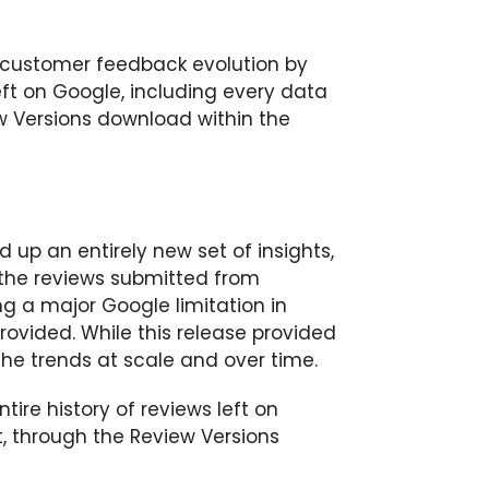
 customer feedback evolution by
eft on Google, including every data
ew Versions download within the
 up an entirely new set of insights,
of the reviews submitted from
g a major Google limitation in
rovided. While this release provided
 the trends at scale and over time.
re history of reviews left on
t, through the Review Versions