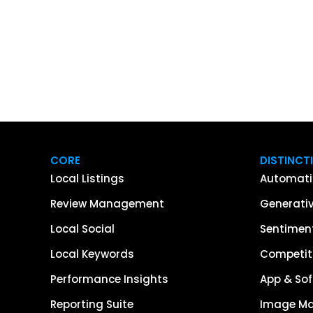
CORE
DISTINCT
Local Listings
Automati
Review Management
Generativ
Local Social
Sentiment
Local Keywords
Competiti
Performance Insights
App & Sof
Reporting Suite
Image M