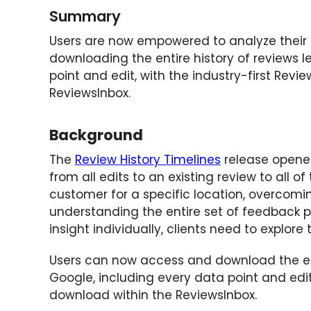
Summary
Users are now empowered to analyze their
downloading the entire history of reviews l
point and edit, with the industry-first Revi
ReviewsInbox.
Background
The
Review History Timelines
release opened
from all edits to an existing review to all 
customer for a specific location, overcomin
understanding the entire set of feedback p
insight individually, clients need to explore
Users can now access and download the enti
Google, including every data point and edi
download within the ReviewsInbox.