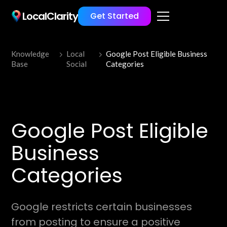
LocalClarity
Get Started
Knowledge
Local
Google Post Eligible Business
Base
Social
Categories
Google Post Eligible
Business
Categories
Google restricts certain businesses
from posting to ensure a positive