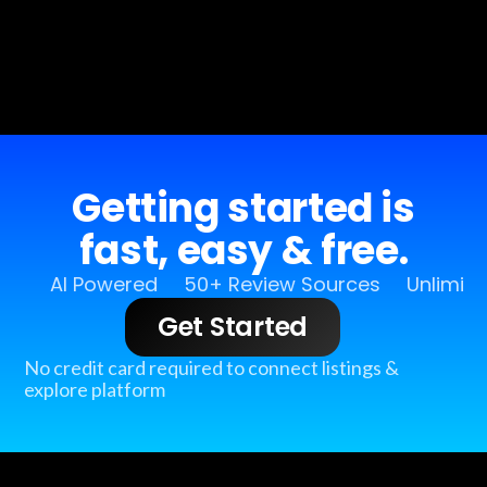
Getting started is
fast, easy & free.
AI Powered
50+ Review Sources
Unlimit
Get Started
No credit card required to connect listings &
explore platform