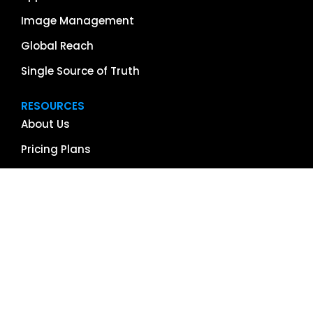
Image Management
Global Reach
Single Source of Truth
RESOURCES
About Us
Pricing Plans
Blog
Case Studies
Getting Started
Schedule Demo
Term Glossary
Careers