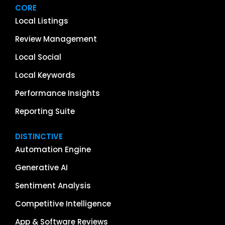
CORE
Local Listings
Review Management
Local Social
Local Keywords
Performance Insights
Reporting Suite
DISTINCTIVE
Automation Engine
Generative AI
Sentiment Analysis
Competitive Intelligence
App & Software Reviews