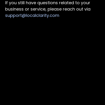
If you still have questions related to your
business or service, please reach out via
support@localclarity.com