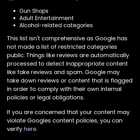
Gun Shops
Adult Entertainment
Alcohol-related categories
This list isn't comprehensive as Google has
not made a list of restricted categories
public. Things like reviews are automatically
processed to detect inappropriate content
like fake reviews and spam. Google may
take down reviews or content that is flagged
in order to comply with their own internal
policies or legal obligations.
If you are concerned that your content may
violate Googles content policies, you can
verify
here
.