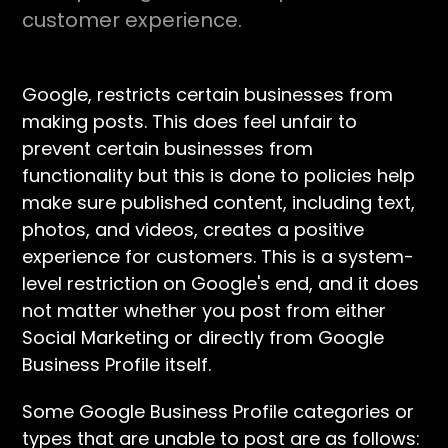
customer experience.
Google, restricts certain businesses from
making posts. This does feel unfair to
prevent certain businesses from
functionality but this is done to policies help
make sure published content, including text,
photos, and videos, creates a positive
experience for customers. This is a system-
level restriction on Google's end, and it does
not matter whether you post from either
Social Marketing or directly from Google
Business Profile itself.
Some Google Business Profile categories or
types that are unable to post are as follows: