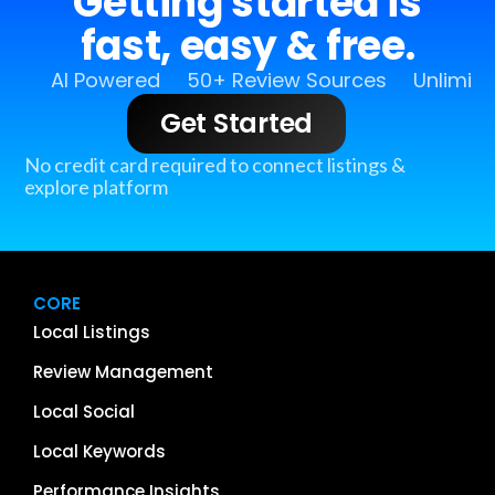
Getting started is
fast, easy & free.
AI Powered
50+ Review Sources
Unlimit
Get Started
No credit card required to connect listings &
explore platform
CORE
Local Listings
Review Management
Local Social
Local Keywords
Performance Insights