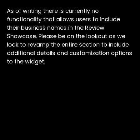
As of writing there is currently no
functionality that allows users to include
their business names in the Review
Showcase. Please be on the lookout as we
look to revamp the entire section to include
additional details and customization options
to the widget.