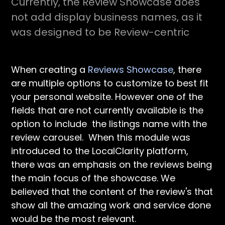
Currently, the Review Showcase does
not add display business names, as it
was designed to be Review-centric
When creating a
Reviews Showcase
, there
are multiple options to customize to best fit
your personal website. However one of the
fields that are not currently available is the
option to include the listings name with the
review carousel. When this module was
introduced to the LocalClarity platform,
there was an emphasis on the reviews being
the main focus of the showcase. We
believed that the content of the review's that
show all the amazing work and service done
would be the most relevant.