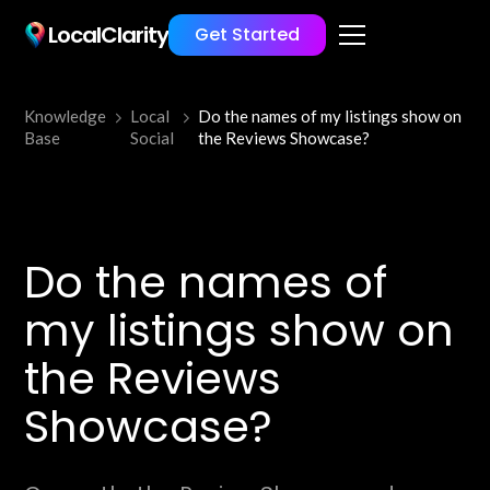
LocalClarity
Get Started
Knowledge
Local
Do the names of my listings show on
Base
Social
the Reviews Showcase?
Do the names of
my listings show on
the Reviews
Showcase?