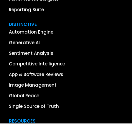
Reporting Suite
DISTINCTIVE
Automation Engine
Generative AI
Sentiment Analysis
Competitive Intelligence
App & Software Reviews
Image Management
Global Reach
Single Source of Truth
RESOURCES
About Us