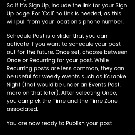
So if it's Sign Up, include the link for your Sign
Up page. For 'Call' no Link is needed, as this
will pull from your location's phone number.
Schedule Post is a slider that you can
activate if you want to schedule your post
out for the future. Once set, choose between
Once or Recurring for your post. While
Recurring posts are less common, they can
be useful for weekly events such as Karaoke
Night (that would be under an Events Post,
more on that later). After selecting Once,
you can pick the Time and the Time Zone
associated.
You are now ready to Publish your post!