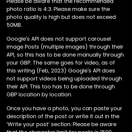
Please be aware that the recommended
photo ratio is 4:3. Please make sure the
photo quality is high but does not exceed
50MB.
Google's API does not support carousel
image Posts (multiple images) through their
API, so this has to be done manually through
your GBP. The same goes for video, as of
this writing (Feb, 2023) Google's API does
not support videos being uploaded through
their API. This too has to be done through
GBP location by location.
Once you have a photo, you can paste your
description of the post or write it out in the
‘Write your post’ section. Please be aware