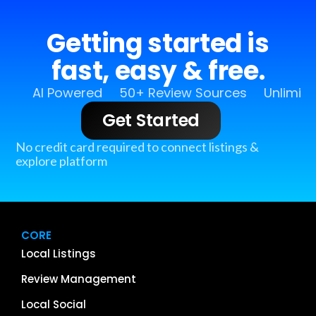
Getting started is
fast, easy & free.
AI Powered
50+ Review Sources
Unlimit
Get Started
No credit card required to connect listings &
explore platform
CORE
Local Listings
Review Management
Local Social