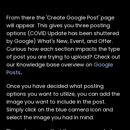
From there the 'Create Google Post' page
will appear. This gives you three posting
options (COVID Update has been shuttered
by Google) What's New, Event, and Offer.
Curious how each section impacts the type
of post you are trying to upload? Check out
our Knowledge base overview on
Google
Posts
.
Once you have decided what posting
options you want to utilize, you can add the
image you want to include in the post.
Simply click on the blue camera icon and
select the image you had in mind.