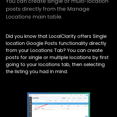
You can create single or multi-location
posts directly from the Manage
Locations main table.
Did you know that LocalClarity offers Single
location Google Posts functionality directly
from your Locations Tab? You can create
posts for single or multiple locations by first
going to your locations tab, then selecting
the listing you had in mind.