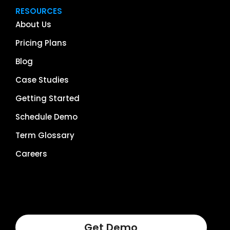
RESOURCES
About Us
Pricing Plans
Blog
Case Studies
Getting Started
Schedule Demo
Term Glossary
Careers
Get Demo