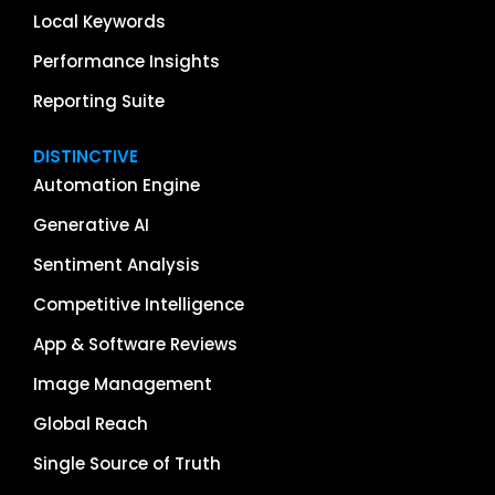
Local Keywords
Performance Insights
Reporting Suite
DISTINCTIVE
Automation Engine
Generative AI
Sentiment Analysis
Competitive Intelligence
App & Software Reviews
Image Management
Global Reach
Single Source of Truth