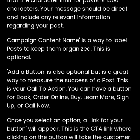
that the character limit for posts is 1500
characters. Your message should be direct
and include any relevant information
regarding your post.
Campaign Content Name' is a way to label
Posts to keep them organized. This is
optional.
'Add a Button' is also optional but is a great
way to measure the success of a Post. This
is your Call To Action. You can have a button
for Book, Order Online, Buy, Learn More, Sign
Up, or Call Now.
Once you select an option, a 'Link for your
button' will appear. This is the CTA link where
clicking on the button will take the customer.