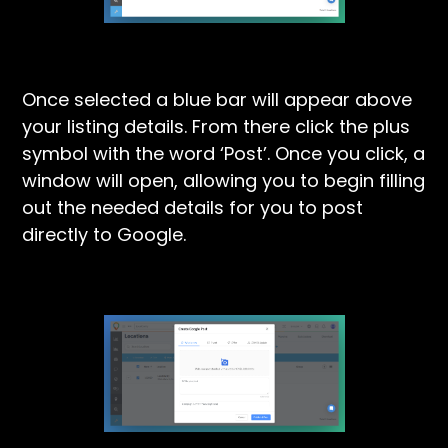
Once selected a blue bar will appear above
your listing details. From there click the plus
symbol with the word ‘Post’. Once you click, a
window will open, allowing you to begin filling
out the needed details for you to post
directly to Google.