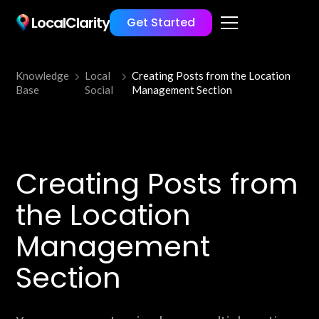
LocalClarity
Get Started
Knowledge
Local
Creating Posts from the Location
Base
Social
Management Section
Creating Posts from
the Location
Management
Section