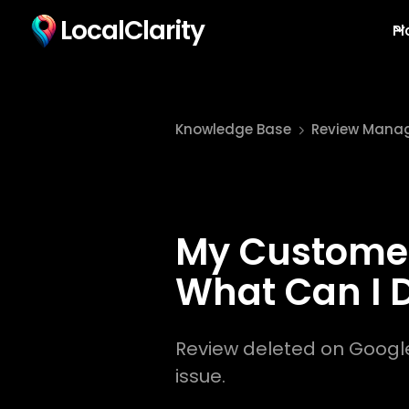
LocalClarity
Pl
Knowledge Base
Review Mana
My Customer
What Can I 
Review deleted on Google?
issue.