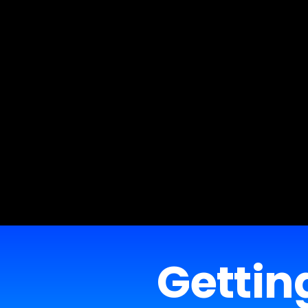
Getting