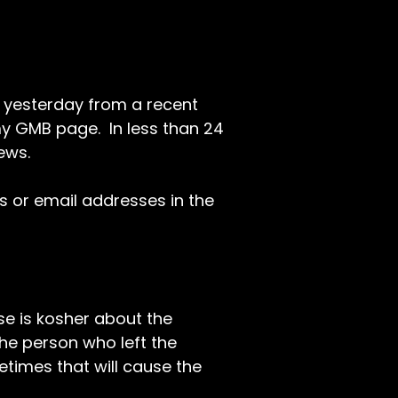
 yesterday from a recent
 my GMB page. In less than 24
ews.
Ls or email addresses in the
se is kosher about the
 the person who left the
etimes that will cause the