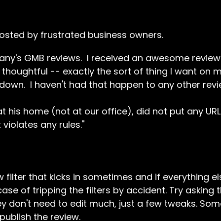
posted by frustrated business owners.
pany's GMB reviews. I received an awesome review
d thoughtful -- exactly the sort of thing I want on
down. I haven't had that happen to any other revi
at his home (not at our office), did not put any UR
t violates any rules."
filter that kicks in sometimes and if everything el
case of tripping the filters by accident. Try asking
hey don't need to edit much, just a few tweaks. Som
publish the review.