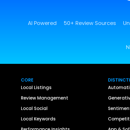
AI Powered
50+ Review Sources
Un
N
CORE
DISTINCT
Local Listings
Automati
Review Management
Generativ
Local Social
Sentiment
Local Keywords
Competiti
Performance Insights
App & Sof