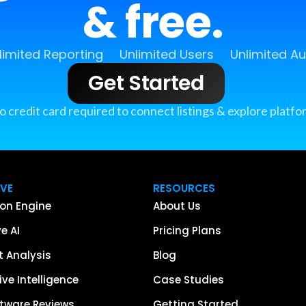
& free.
limited Reporting
Unlimited Users
Unlimited A
Get Started
o credit card required to connect listings & explore platfo
IVE
RESOURCES
on Engine
About Us
e AI
Pricing Plans
 Analysis
Blog
ve Intelligence
Case Studies
tware Reviews
Getting Started