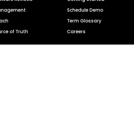
anagement
Schedule Demo
each
Term Glossary
urce of Truth
Careers
Privacy Policy
5, LocalClarity, seoClarity, Actonia and affiliates. All Rights