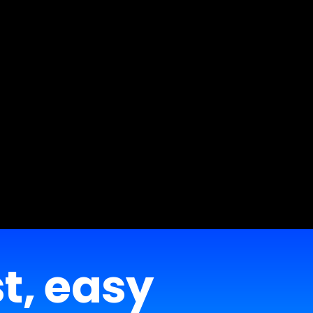
st, easy