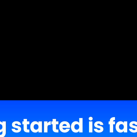
 started is fa