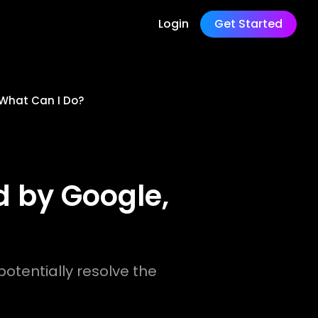
Login
Get Started
 What Can I Do?
 by Google,
otentially resolve the