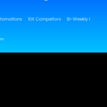
utomations
10X Compeitors
Bi-Weekly Release
rm