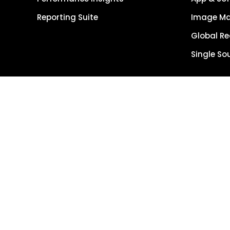
Reporting Suite
Image M
Global R
Single So
Get Started
Get Demo
Terms of Use
Copyright © 202
Reserved.