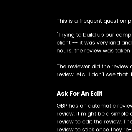
This is a frequent question 
"Trying to build up our com
client -- it was very kind an
hours, the review was taken 
The reviewer did the review 
review, etc. I don't see that i
Ask For An Edit
GBP has an automatic review 
review, it might be a simple 
review to edit the review. T
review to stick once they re-