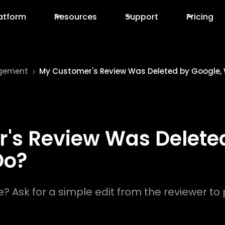
atform
Resources
Support
Pricing
gement
My Customer's Review Was Deleted by Google,
's Review Was Deleted
Do?
 Ask for a simple edit from the reviewer to p