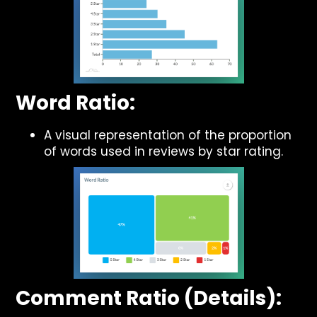
Word Ratio:
A visual representation of the proportion
of words used in reviews by star rating.
Comment Ratio (Details):