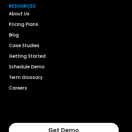
RESOURCES
About Us
Pricing Plans
Blog
Case Studies
Getting Started
Schedule Demo
Term Glossary
Careers
Get Demo