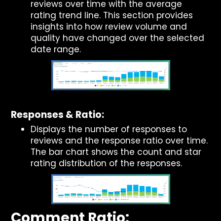
reviews over time with the average
rating trend line. This section provides
insights into how review volume and
quality have changed over the selected
date range.
Responses & Ratio:
Displays the number of responses to
reviews and the response ratio over time.
The bar chart shows the count and star
rating distribution of the responses.
Comment Ratio: