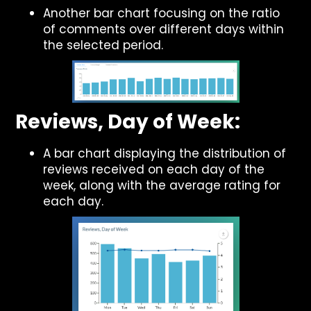
Another bar chart focusing on the ratio
of comments over different days within
the selected period.
Reviews, Day of Week:
A bar chart displaying the distribution of
reviews received on each day of the
week, along with the average rating for
each day.