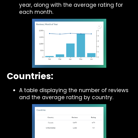
year, along with the average rating for
each month.
Countries:
A table displaying the number of reviews
and the average rating by country.