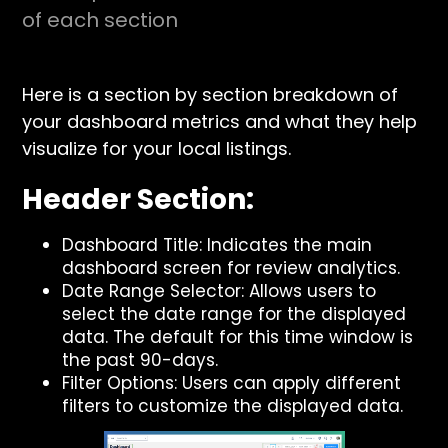
of each section
Here is a section by section breakdown of
your dashboard metrics and what they help
visualize for your local listings.
Header Section:
Dashboard Title: Indicates the main
dashboard screen for review analytics.
Date Range Selector: Allows users to
select the date range for the displayed
data. The default for this time window is
the past 90-days.
Filter Options: Users can apply different
filters to customize the displayed data.