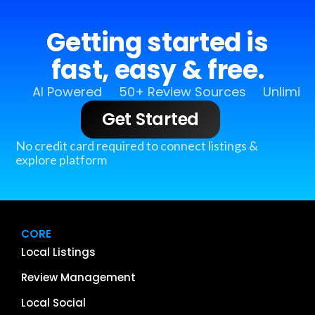
Getting started is
fast, easy & free.
AI Powered
50+ Review Sources
Unlimit
Get Started
No credit card required to connect listings &
explore platform
CORE
Local Listings
Review Management
Local Social