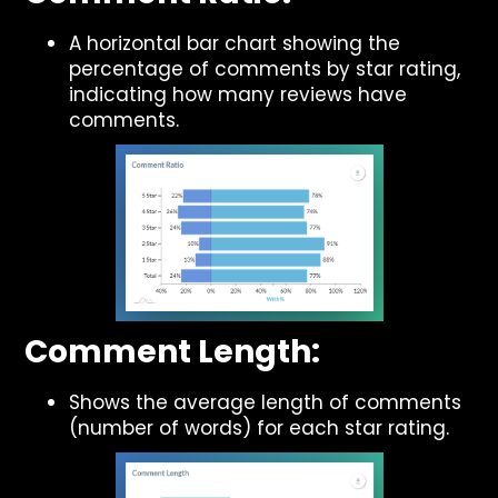
A horizontal bar chart showing the
percentage of comments by star rating,
indicating how many reviews have
comments.
Comment Length:
Shows the average length of comments
(number of words) for each star rating.