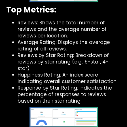
Top Metrics:
Reviews: Shows the total number of
reviews and the average number of
reviews per location.
Average Rating: Displays the average
rating of all reviews.
Reviews by Star Rating: Breakdown of
reviews by star rating (e.g., 5-star, 4-
star).
Happiness Rating: An index score
indicating overall customer satisfaction.
Response by Star Rating: Indicates the
percentage of responses to reviews
based on their star rating.