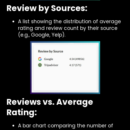
Review by Sources:
A list showing the distribution of average
rating and review count by their source
(e.g., Google, Yelp).
Reviews vs. Average
Rating:
A bar chart comparing the number of