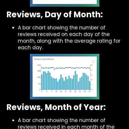
Reviews, Day of Month:
A bar chart showing the number of
reviews received on each day of the
month, along with the average rating for
each day.
Reviews, Month of Year:
A bar chart showing the number of
reviews received in each month of the