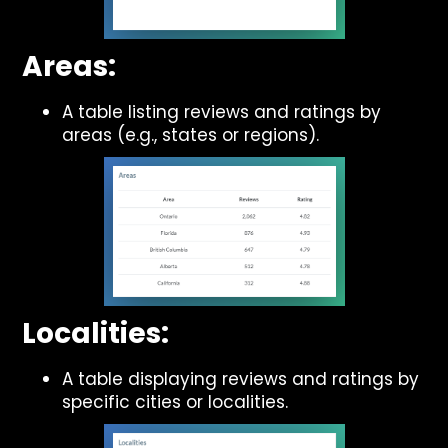
Areas:
A table listing reviews and ratings by
areas (e.g., states or regions).
Localities:
A table displaying reviews and ratings by
specific cities or localities.