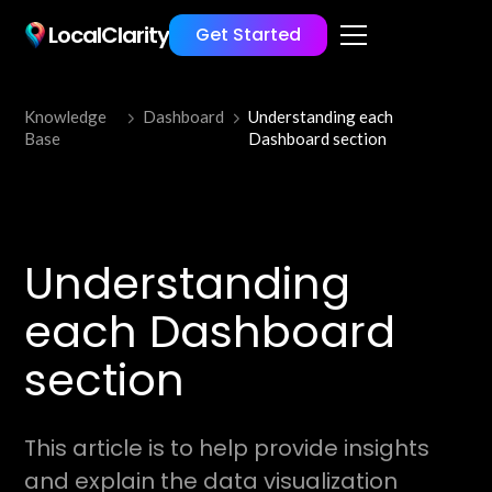
LocalClarity
Get Started
Knowledge
Dashboard
Understanding each
Base
Dashboard section
Understanding
each Dashboard
section
This article is to help provide insights
and explain the data visualization