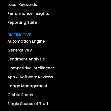
Local Keywords
Performance Insights
Reporting Suite
DISTINCTIVE
Automation Engine
Generative AI
Sentiment Analysis
Competitive Intelligence
App & Software Reviews
Image Management
Global Reach
Single Source of Truth