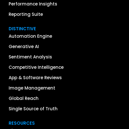
Performance Insights
Reporting Suite
DISTINCTIVE
Automation Engine
Generative AI
Sentiment Analysis
Competitive Intelligence
App & Software Reviews
Image Management
Global Reach
Single Source of Truth
RESOURCES