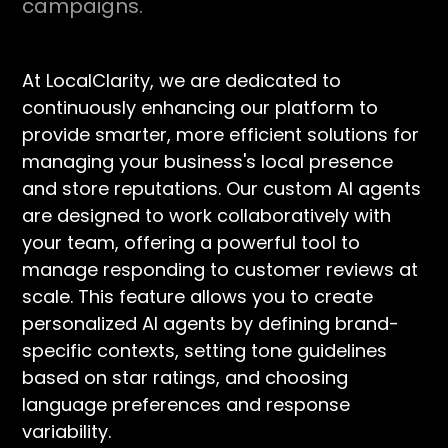
campaigns.
At LocalClarity, we are dedicated to
continuously enhancing our platform to
provide smarter, more efficient solutions for
managing your business's local presence
and store reputations. Our custom AI agents
are designed to work collaboratively with
your team, offering a powerful tool to
manage responding to customer reviews at
scale. This feature allows you to create
personalized AI agents by defining brand-
specific contexts, setting tone guidelines
based on star ratings, and choosing
language preferences and response
variability.