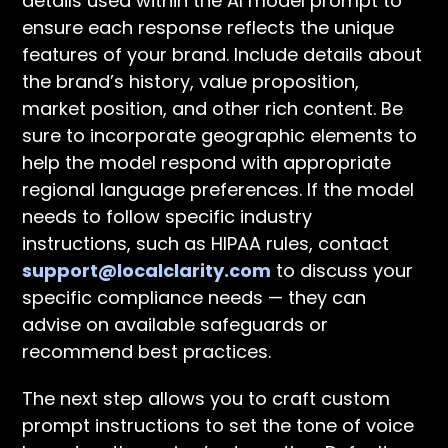
details used within the AI model prompt to
ensure each response reflects the unique
features of your brand. Include details about
the brand’s history, value proposition,
market position, and other rich content. Be
sure to incorporate geographic elements to
help the model respond with appropriate
regional language preferences. If the model
needs to follow specific industry
instructions, such as HIPAA rules, contact
support@localclarity.com
to discuss your
specific compliance needs — they can
advise on available safeguards or
recommend best practices.
The next step allows you to craft custom
prompt instructions to set the tone of voice