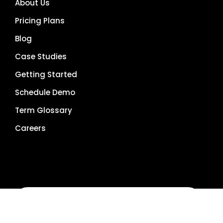
About Us
Pricing Plans
Blog
Case Studies
Getting Started
Schedule Demo
Term Glossary
Careers
Get Demo