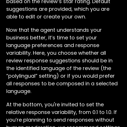
based on the review’s star rating. Default
suggestions are provided, which you are
able to edit or create your own.
Now that the agent understands your
business better, it’s time to set your
language preferences and response
variability. Here, you choose whether all
review response suggestions should be in
the identified language of the review (the
“polylingual” setting) or if you would prefer
all responses to be composed in a selected
language.
At the bottom, you're invited to set the
relative response variability, from 0.1 to 1.0. If
you’re planning to send responses without