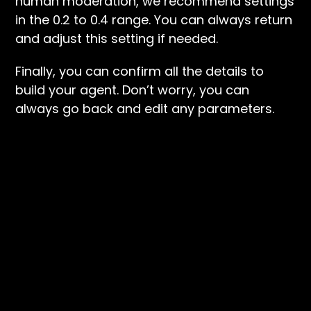
human moderation, we recommend settings
in the 0.2 to 0.4 range. You can always return
and adjust this setting if needed.
Finally, you can confirm all the details to
build your agent. Don’t worry, you can
always go back and edit any parameters.