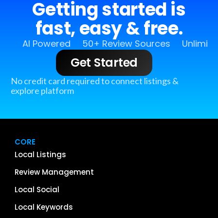
Getting started is
fast, easy & free.
AI Powered
50+ Review Sources
Unlimit
Get Started
No credit card required to connect listings &
explore platform
CORE
Local Listings
Review Management
Local Social
Local Keywords