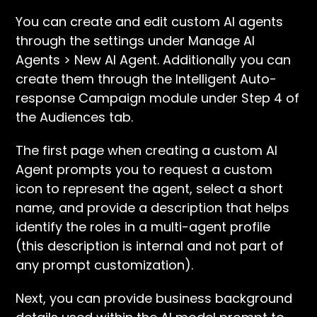
You can create and edit custom AI agents
through the settings under Manage AI
Agents > New AI Agent. Additionally you can
create them through the Intelligent Auto-
response Campaign module under Step 4 of
the Audiences tab.
The first page when creating a custom AI
Agent prompts you to request a custom
icon to represent the agent, select a short
name, and provide a description that helps
identify the roles in a multi-agent profile
(this description is internal and not part of
any prompt customization).
Next, you can provide business background