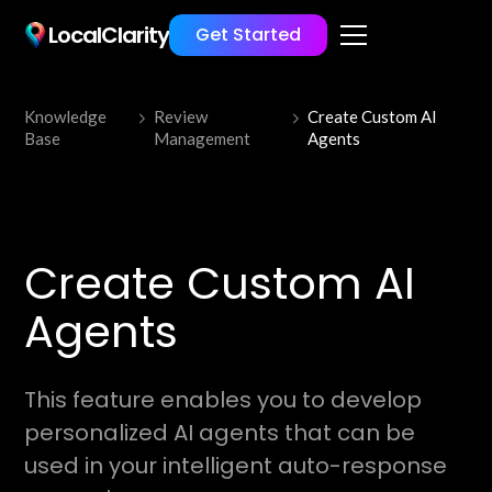
LocalClarity
Get Started
Knowledge
Review
Create Custom AI
Base
Management
Agents
Create Custom AI
Agents
This feature enables you to develop
personalized AI agents that can be
used in your intelligent auto-response