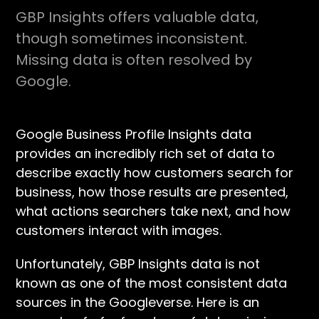
GBP Insights offers valuable data,
though sometimes inconsistent.
Missing data is often resolved by
Google.
Google Business Profile Insights data
provides an incredibly rich set of data to
describe exactly how customers search for
business, how those results are presented,
what actions searchers take next, and how
customers interact with images.
Unfortunately, GBP Insights data is not
known as one of the most consistent data
sources in the Googleverse. Here is an