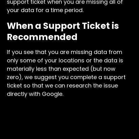
support ticket when you are missing all of
your data for a time period.
When a Support Ticket is
Recommended
If you see that you are missing data from
only some of your locations or the data is
materially less than expected (but now
zero), we suggest you complete a support
ticket so that we can research the issue
directly with Google.