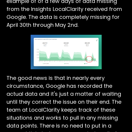
example of of a few days of data missing
from the Insights LocalClarity received from
Google. The data is completely missing for
April 30th through May 2nd.
The good news is that in nearly every
circumstance, Google has recorded the
actual data and it's just a matter of waiting
until they correct the issue on their end. The
team at LocalClarity keeps track of these
situations and works to pull in any missing
data points. There is no need to put in a