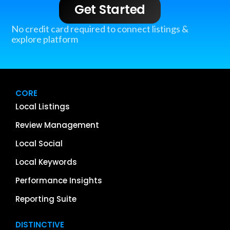
Get Started
No credit card required to connect listings &
explore platform
CORE
Local Listings
Review Management
Local Social
Local Keywords
Performance Insights
Reporting Suite
DISTINCTIVE