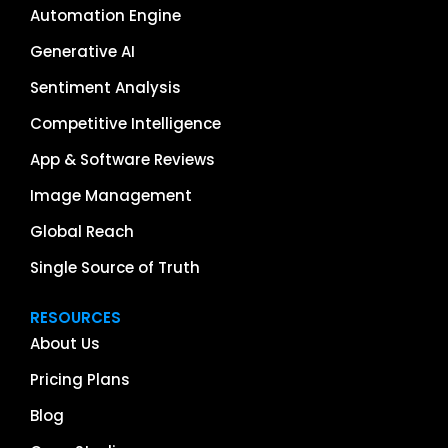
Automation Engine
Generative AI
Sentiment Analysis
Competitive Intelligence
App & Software Reviews
Image Management
Global Reach
Single Source of Truth
RESOURCES
About Us
Pricing Plans
Blog