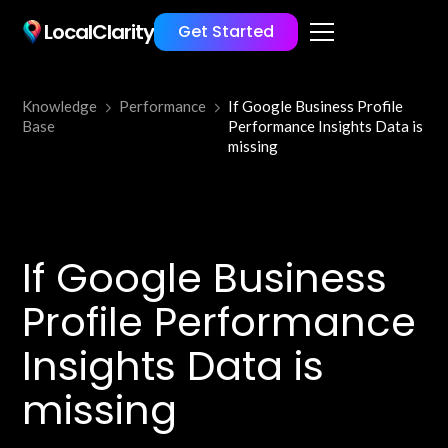
LocalClarity
Get Started
Knowledge
Performance
If Google Business Profile
Base
Performance Insights Data is
missing
If Google Business
Profile Performance
Insights Data is
missing