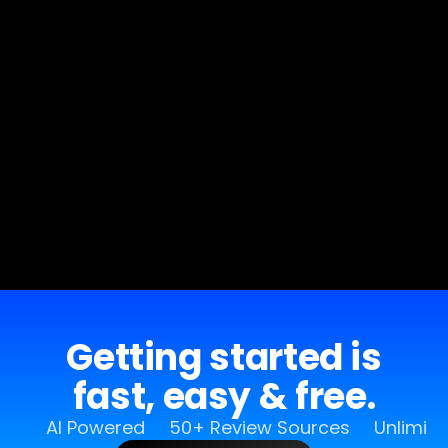
Getting started is
fast, easy & free.
AI Powered
50+ Review Sources
Unlimit