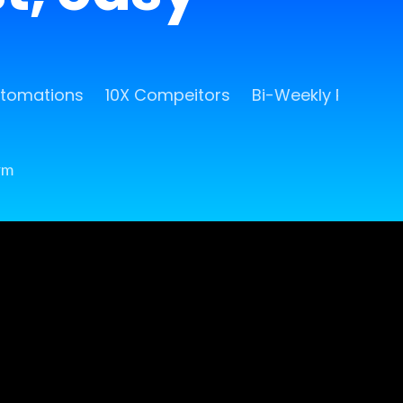
utomations
10X Compeitors
Bi-Weekly Release
rm