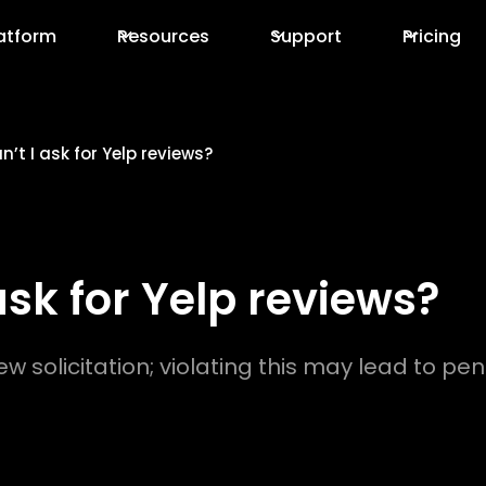
atform
Resources
Support
Pricing
’t I ask for Yelp reviews?
ask for Yelp reviews?
iew solicitation; violating this may lead to pe