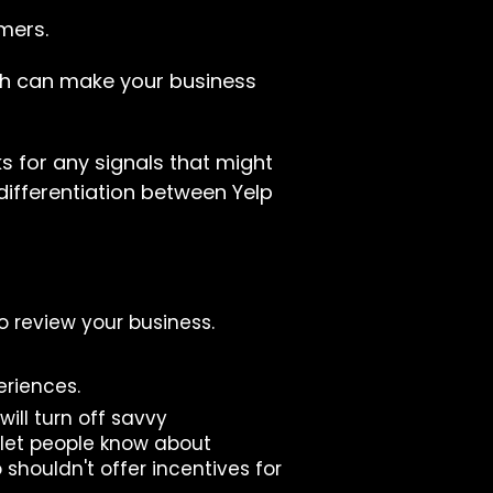
mers.
hich can make your business
ks for any signals that might
 differentiation between Yelp
to review your business.
eriences.
will turn off savvy
 let people know about
 shouldn't offer incentives for