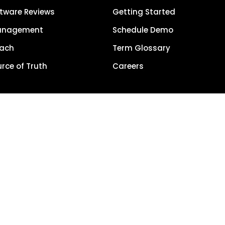
tware Reviews
Getting Started
anagement
Schedule Demo
each
Term Glossary
urce of Truth
Careers
Privacy Policy
5, LocalClarity, seoClarity, Actonia and affiliates. All Rights