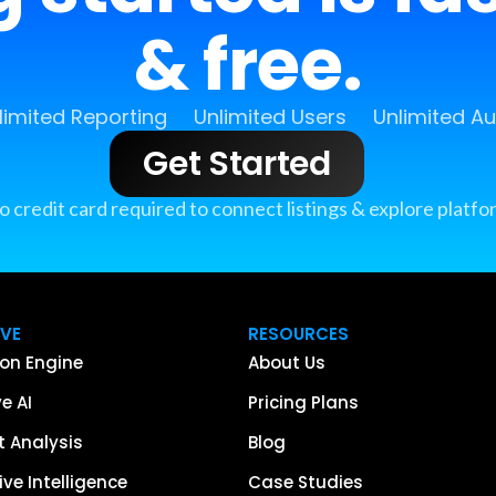
& free.
limited Reporting
Unlimited Users
Unlimited A
Get Started
o credit card required to connect listings & explore platfo
IVE
RESOURCES
on Engine
About Us
e AI
Pricing Plans
 Analysis
Blog
ve Intelligence
Case Studies