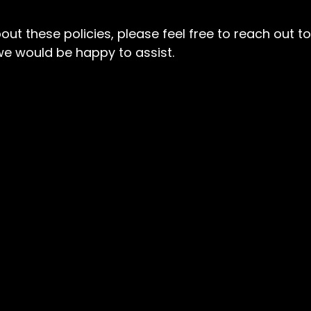
ut these policies, please feel free to reach out to
e would be happy to assist.