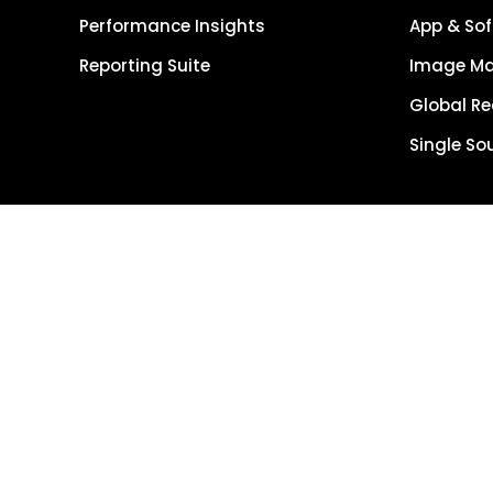
Performance Insights
App & Sof
Reporting Suite
Image M
Global R
Single So
Get Started
Get Demo
Terms of Use
Copyright © 202
Reserved.