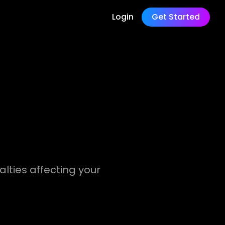
Login
Get Started
nalties affecting your