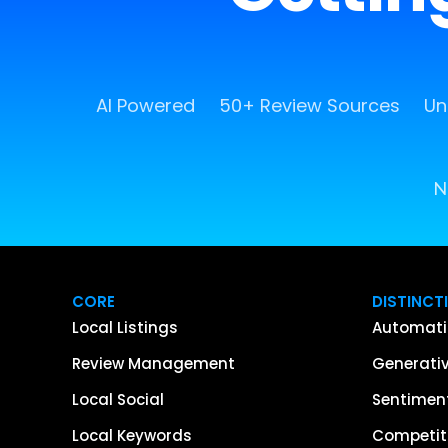
AI Powered
50+ Review Sources
Un
N
CORE
DISTINCT
Local Listings
Automati
Review Management
Generativ
Local Social
Sentiment
Local Keywords
Competiti