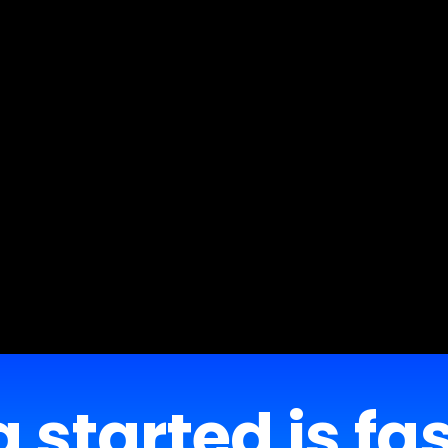
 started is fa