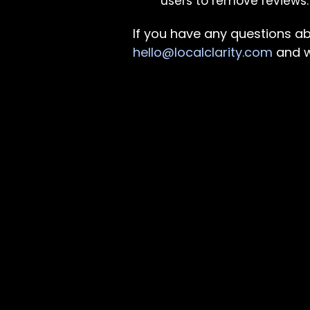
users to remove reviews.
If you have any questions abo
hello@localclarity.com
and w