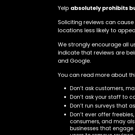
Yelp
absolutely prohibits b
Soliciting reviews can cause
locations less likely to appea
We strongly encourage all use
indicate that reviews are bei
and Google.
You can read more about thi
Don’t ask customers, mail
Don’t ask your staff to c
Don’t run surveys that a
Don’t ever offer freebies
consumers, and may also
businesses that engage in