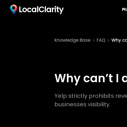
LocalClarity
Pl
Knowledge Base
FAQ
Why can
Why can’t I 
Yelp strictly prohibits rev
businesses visibility.