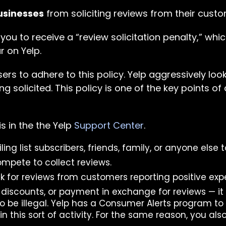
usinesses
from soliciting reviews from their custo
 you to receive a “review solicitation penalty,” w
r on Yelp.
rs to adhere to this policy. Yelp aggressively loo
ng solicited. This policy is one of the key points of
s in the the Yelp
Support Center
.
ing list subscribers, friends, family, or anyone else 
ompete to collect reviews.
sk for reviews from customers reporting positive exp
, discounts, or payment in exchange for reviews — it 
 be illegal. Yelp has a Consumer Alerts program to
 this sort of activity. For the same reason, you also