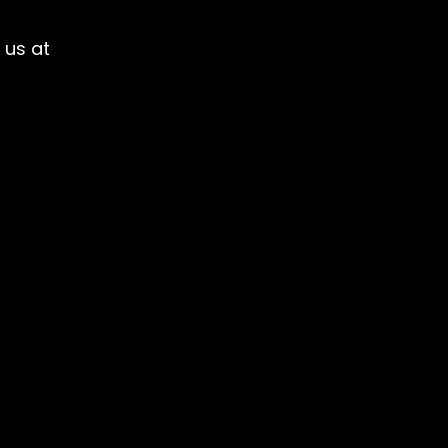
 us at