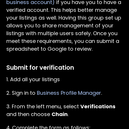
business account)
if you have you to have a
verified account. This helps better manage
your listings as well. Having this group set up
allows you to share management of your
listings with multiple users safely. Once you
meet these requirements, you can submit a
spreadsheet to Google to review.
Submit for verification
1. Add all your listings
2. Sign in to
Business Profile Manager
.
3. From the left menu, select
Verifications
and then choose
Chain
.
4. Complete the form as follows: