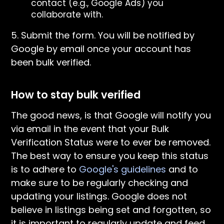
contact (e.g., Google Ads) you
collaborate with.
5. Submit the form. You will be notified by
Google by email once your account has
been bulk verified.
How to stay bulk verified
The good news, is that Google will notify you
via email in the event that your Bulk
Verification Status were to ever be removed.
The best way to ensure you keep this status
is to adhere to
Google's guidelines
and to
make sure to be regularly checking and
updating your listings. Google does not
believe in listings being set and forgotten, so
it is important to regularly update and feed