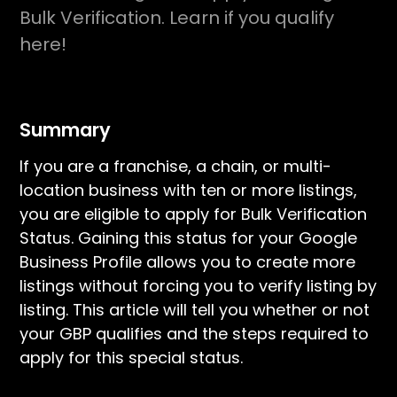
Bulk Verification. Learn if you qualify
here!
Summary
If you are a franchise, a chain, or multi-
location business with ten or more listings,
you are eligible to apply for Bulk Verification
Status. Gaining this status for your Google
Business Profile allows you to create more
listings without forcing you to verify listing by
listing. This article will tell you whether or not
your GBP qualifies and the steps required to
apply for this special status.