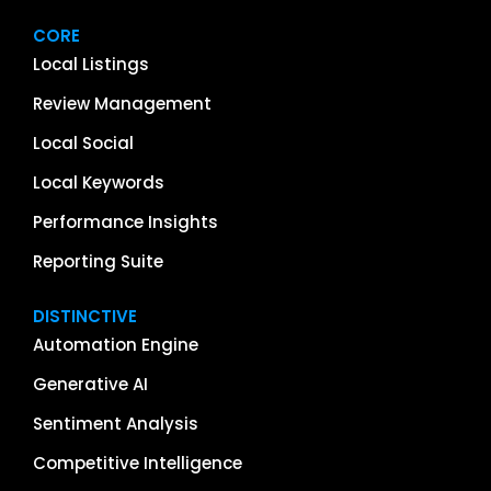
CORE
Local Listings
Review Management
Local Social
Local Keywords
Performance Insights
Reporting Suite
DISTINCTIVE
Automation Engine
Generative AI
Sentiment Analysis
Competitive Intelligence