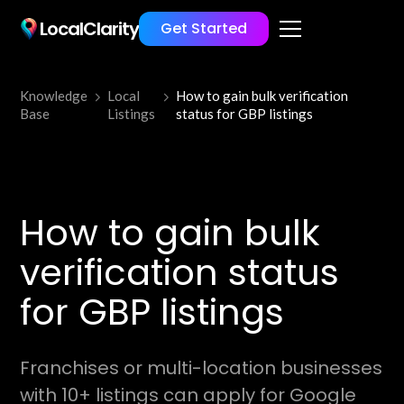
LocalClarity
Get Started
Knowledge
Local
How to gain bulk verification
Base
Listings
status for GBP listings
How to gain bulk
verification status
for GBP listings
Franchises or multi-location businesses
with 10+ listings can apply for Google