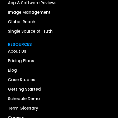
App & Software Reviews
Image Management
Global Reach
Single Source of Truth
RESOURCES
About Us
Pricing Plans
Blog
Case Studies
Getting Started
Schedule Demo
Term Glossary
Careers