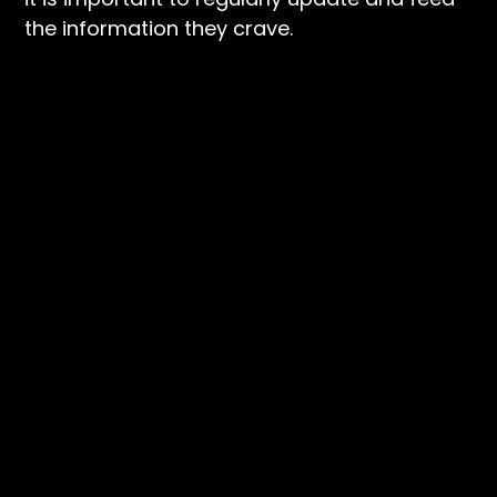
the information they crave.