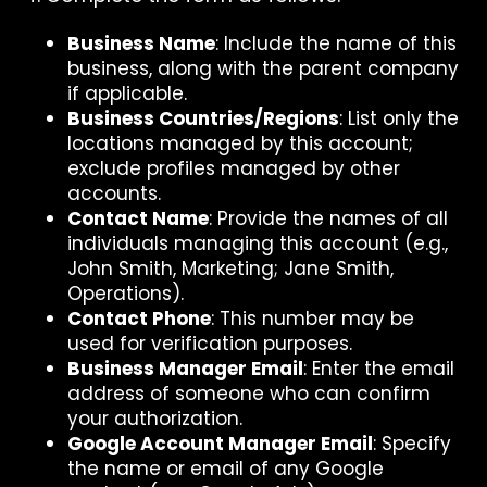
Business Name
: Include the name of this
business, along with the parent company
if applicable.
Business Countries/Regions
: List only the
locations managed by this account;
exclude profiles managed by other
accounts.
Contact Name
: Provide the names of all
individuals managing this account (e.g.,
John Smith, Marketing; Jane Smith,
Operations).
Contact Phone
: This number may be
used for verification purposes.
Business Manager Email
: Enter the email
address of someone who can confirm
your authorization.
Google Account Manager Email
: Specify
the name or email of any Google