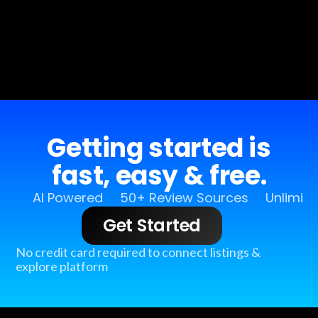
Getting started is
fast, easy & free.
AI Powered
50+ Review Sources
Unlimit
Get Started
No credit card required to connect listings &
explore platform