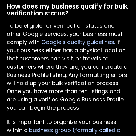
How does my business qualify for bulk
verification status?
To be eligible for verification status and
other Google services, your business must
comply with
Google’s quality guidelines.
If
your business either has a physical location
that customers can visit, or travels to
customers where they are, you can create a
Business Profile listing. Any formatting errors
will hold up your bulk verification process.
Once you have more than ten listings and
are using a verified Google Business Profile,
you can begin the process.
It is important to organize your business
within a
business group (formally called a