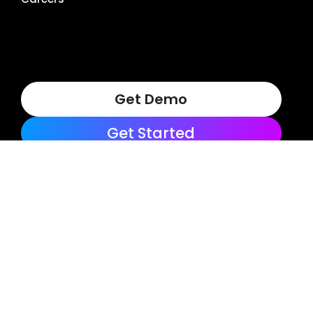
Get Demo
Get Started
Terms of Use
Privacy Policy
Copyright © 2025, LocalClarity, seoClarity, Actonia and
affiliates. All Rights Reserved.