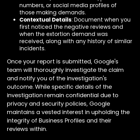
numbers, or social media profiles of
those making demands.
Contextual Details
: Document when you
first noticed the negative reviews and
when the extortion demand was
received, along with any history of similar
incidents.
Once your report is submitted, Google's
team will thoroughly investigate the claim
and notify you of the investigation's
outcome. While specific details of the
investigation remain confidential due to
privacy and security policies, Google
maintains a vested interest in upholding the
integrity of Business Profiles and their
reviews within.