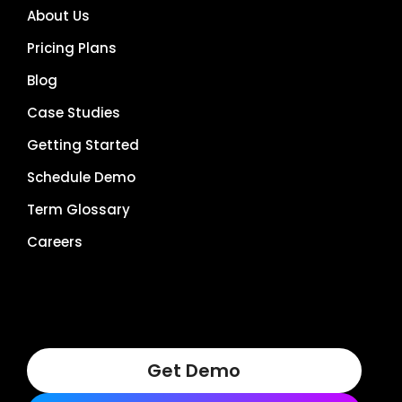
About Us
Pricing Plans
Blog
Case Studies
Getting Started
Schedule Demo
Term Glossary
Careers
Get Demo