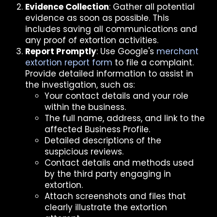
Evidence Collection
: Gather all potential
evidence as soon as possible. This
includes saving all communications and
any proof of extortion activities.
Report Promptly
: Use Google's
merchant
extortion report form
to file a complaint.
Provide detailed information to assist in
the investigation, such as:
Your contact details and your role
within the business.
The full name, address, and link to the
affected Business Profile.
Detailed descriptions of the
suspicious reviews.
Contact details and methods used
by the third party engaging in
extortion.
Attach screenshots and files that
clearly illustrate the extortion