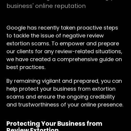
business' online reputation
Google has recently taken proactive steps
to tackle the issue of negative review
extortion scams. To empower and prepare
our clients for any review-related situations,
we have created a comprehensive guide on
best practices.
By remaining vigilant and prepared, you can
help protect your business from extortion
scams and ensure the ongoing credibility
and trustworthiness of your online presence.
Protecting Your Business from
Review Extortion