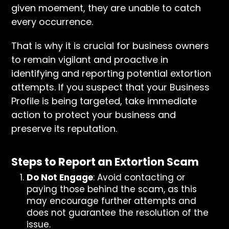
given moement, they are unable to catch
every occurrence.
That is why it is crucial for business owners
to remain vigilant and proactive in
identifying and reporting potential extortion
attempts. If you suspect that your Business
Profile is being targeted, take immediate
action to protect your business and
preserve its reputation.
Steps to Report an Extortion Scam
Do Not Engage
: Avoid contacting or
paying those behind the scam, as this
may encourage further attempts and
does not guarantee the resolution of the
issue.