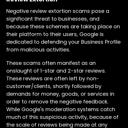
Negative review extortion scams pose a
significant threat to businesses, and
because these schemes are taking place on
their platform to their users, Google is
dedicated to defending your Business Profile
from malicious activities.
These scams often manifest as an
onslaught of 1-star and 2-star reviews.
These reviews are often left by non-
customer/clients, shortly followed by
demands for money, goods, or services in
order to remove the negative feedback.
While Google's moderation systems catch
much of this suspicious activity, because of
the scale of reviews being made at any