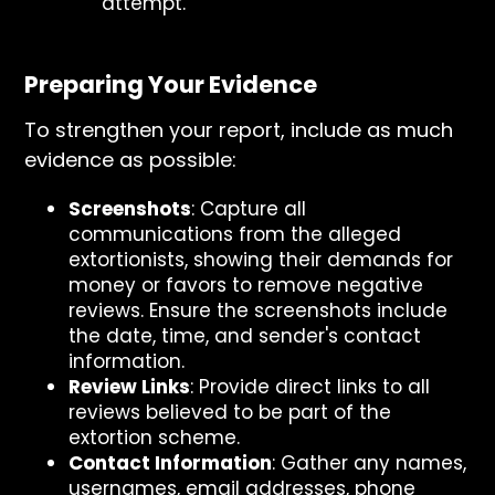
attempt.
Preparing Your Evidence
To strengthen your report, include as much
evidence as possible:
Screenshots
: Capture all
communications from the alleged
extortionists, showing their demands for
money or favors to remove negative
reviews. Ensure the screenshots include
the date, time, and sender's contact
information.
Review Links
: Provide direct links to all
reviews believed to be part of the
extortion scheme.
Contact Information
: Gather any names,
usernames, email addresses, phone