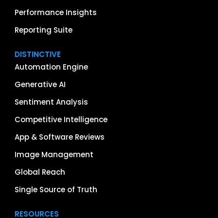
Performance Insights
Reporting Suite
DISTINCTIVE
Automation Engine
Generative AI
Sentiment Analysis
Competitive Intelligence
App & Software Reviews
Image Management
Global Reach
Single Source of Truth
RESOURCES