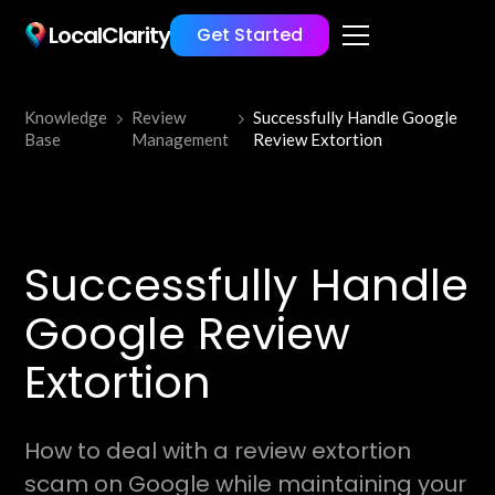
LocalClarity
Get Started
Knowledge
Review
Successfully Handle Google
Base
Management
Review Extortion
Successfully Handle
Google Review
Extortion
How to deal with a review extortion
scam on Google while maintaining your