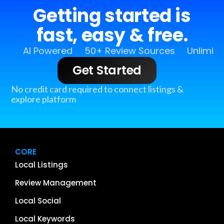
Getting started is
fast, easy & free.
AI Powered
50+ Review Sources
Unlimit
Get Started
No credit card required to connect listings &
explore platform
CORE
Local Listings
Review Management
Local Social
Local Keywords