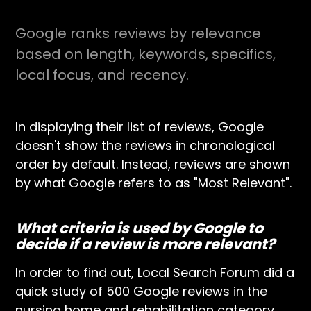
Google ranks reviews by relevance
based on length, keywords, specifics,
local focus, and recency.
In displaying their list of reviews, Google
doesn't show the reviews in chronological
order by default. Instead, reviews are shown
by what Google refers to as "Most Relevant".
What criteria is used by Google to
decide if a review is more relevant?
In order to find out, Local Search Forum did a
quick study of 500 Google reviews in the
nursing home and rehabilitation category.