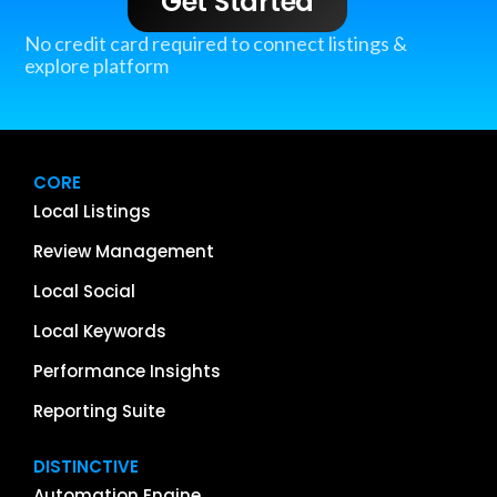
Get Started
No credit card required to connect listings &
explore platform
CORE
Local Listings
Review Management
Local Social
Local Keywords
Performance Insights
Reporting Suite
DISTINCTIVE
Automation Engine