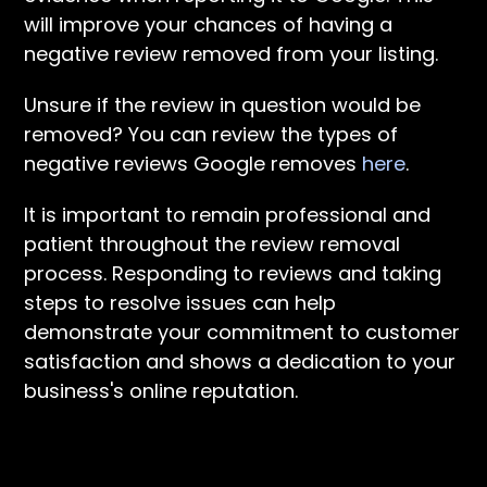
will improve your chances of having a
negative review removed from your listing.
Unsure if the review in question would be
removed? You can review the types of
negative reviews Google removes
here
.
It is important to remain professional and
patient throughout the review removal
process. Responding to reviews and taking
steps to resolve issues can help
demonstrate your commitment to customer
satisfaction and shows a dedication to your
business's online reputation.