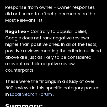
Response from owner - Owner responses
did not seem to affect placements on the
Most Relevant list.
Negative
- Contrary to popular belief,
Google does not rank negative reviews
higher than positive ones. In all of the tests,
positive reviews meeting the criteria outlined
above are just as likely to be considered
relevant as their negative review
counterparts.
These were the findings in a study of over
500 reviews in this specific category posted
in
Local Search Forum
.
Summary: