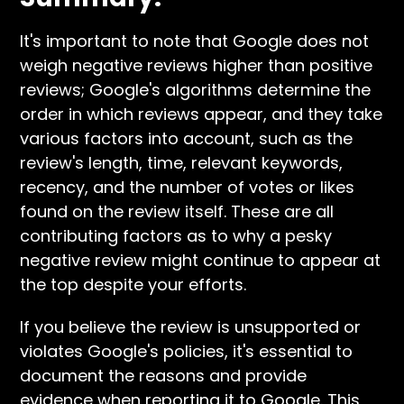
It's important to note that Google does not
weigh negative reviews higher than positive
reviews; Google's algorithms determine the
order in which reviews appear, and they take
various factors into account, such as the
review's length, time, relevant keywords,
recency, and the number of votes or likes
found on the review itself. These are all
contributing factors as to why a pesky
negative review might continue to appear at
the top despite your efforts.
If you believe the review is unsupported or
violates Google's policies, it's essential to
document the reasons and provide
evidence when reporting it to Google. This