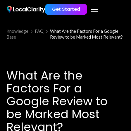
LocalClarity
Get Started
Knowledge
FAQ
What Are the Factors For a Google
Base
Review to be Marked Most Relevant?
What Are the
Factors For a
Google Review to
be Marked Most
Relevant?