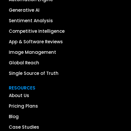
Generative AI
Sentiment Analysis
Competitive Intelligence
App & Software Reviews
Image Management
Global Reach
Single Source of Truth
RESOURCES
About Us
Pricing Plans
Blog
Case Studies