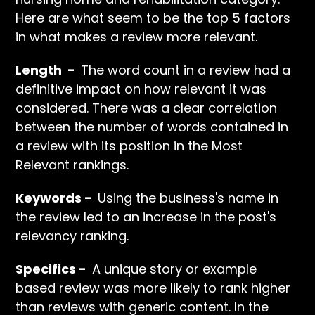
Here are what seem to be the top 5 factors
in what makes a review more relevant.
Length -
The word count in a review had a
definitive impact on how relevant it was
considered. There was a clear correlation
between the number of words contained in
a review with its position in the Most
Relevant rankings.
Keywords -
Using the business's name in
the review led to an increase in the post's
relevancy ranking.
Specifics -
A unique story or example
based review was more likely to rank higher
than reviews with generic content. In the