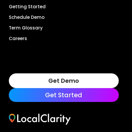
Getting Started
Schedule Demo
Term Glossary
Careers
Get Demo
Get Started