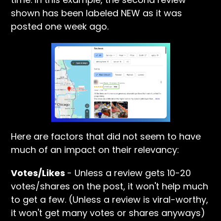
shown has been labeled NEW as it was
posted one week ago.
Here are factors that did not seem to have
much of an impact on their relevancy:
Votes/Likes
- Unless a review gets 10-20
votes/shares on the post, it won't help much
to get a few. (Unless a review is viral-worthy,
it won't get many votes or shares anyways)