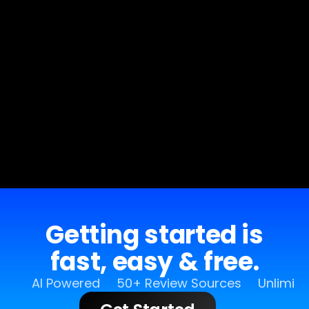
Getting started is
fast, easy & free.
AI Powered
50+ Review Sources
Unlimit