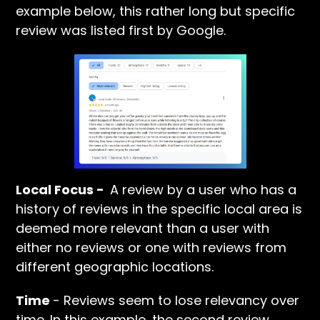
example below, this rather long but specific
review was listed first by Google.
Local Focus -
A review by a user who has a
history of reviews in the specific local area is
deemed more relevant than a user with
either no reviews or one with reviews from
different geographic locations.
Time
- Reviews seem to lose relevancy over
time. In this example, the second review