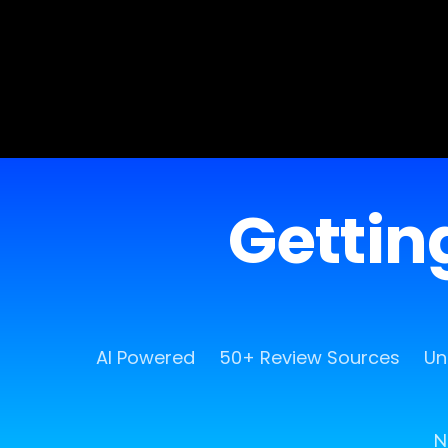
Getting
AI Powered
50+ Review Sources
Un
N