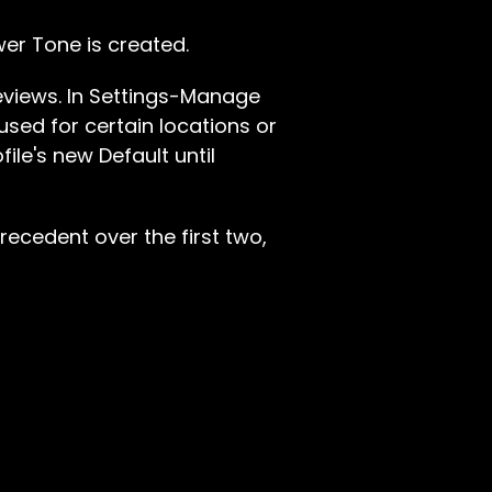
wer Tone is created.
reviews. In Settings-Manage
used for certain locations or
file's new Default until
recedent over the first two,