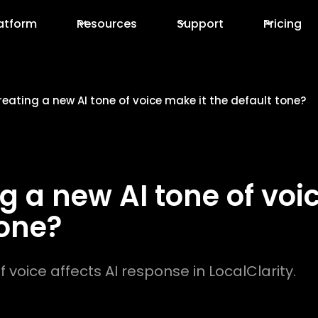
atform
Resources
Support
Pricing
eating a new AI tone of voice make it the default tone?
g a new AI tone of voi
tone?
 voice affects AI response in LocalClarity.