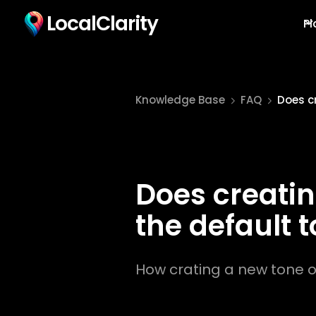
LocalClarity
Pl
Knowledge Base
FAQ
Does cr
Does creatin
the default 
How crating a new tone of