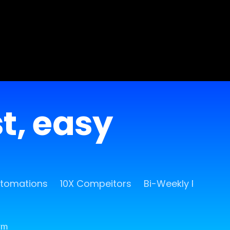
st, easy
utomations
10X Compeitors
Bi-Weekly Release
rm