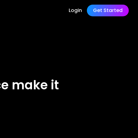
Login
Get Started
ce make it