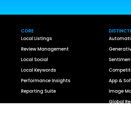
CORE
DISTINCT
Local Listings
Automati
Review Management
Generativ
Local Social
Sentiment
Local Keywords
Competiti
Performance Insights
App & Sof
Reporting Suite
Image M
Global R
Single So