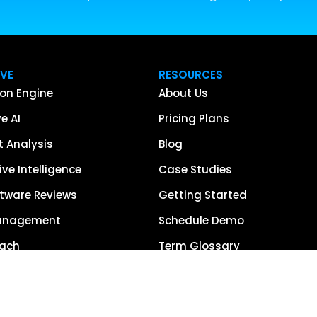
IVE
RESOURCES
on Engine
About Us
e AI
Pricing Plans
 Analysis
Blog
ve Intelligence
Case Studies
tware Reviews
Getting Started
anagement
Schedule Demo
each
Term Glossary
urce of Truth
Careers