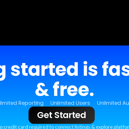
 started is fa
& free.
limited Reporting
Unlimited Users
Unlimited A
Get Started
o credit card required to connect listings & explore platfo