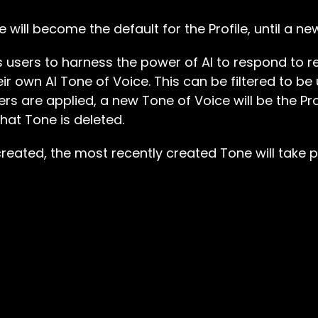
 will become the default for the Profile, until a ne
ows users to harness the power of AI to respond to 
ir own AI Tone of Voice. This can be filtered to be 
ters are applied, a new Tone of Voice will be the Pro
hat Tone is deleted.
created, the most recently created Tone will take p