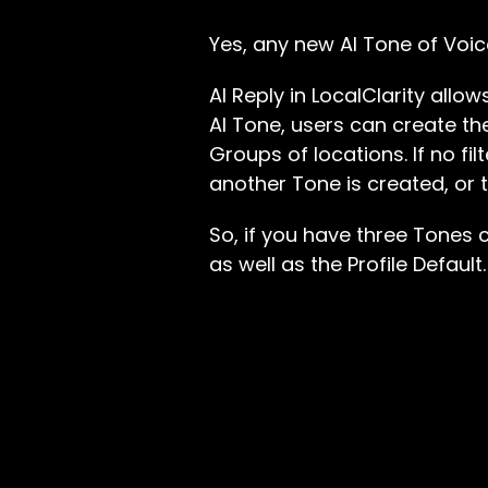
Yes, any new AI Tone of Voice
AI Reply in LocalClarity all
AI Tone, users can create the
Groups of locations. If no fil
another Tone is created, or t
So, if you have three Tones 
as well as the Profile Default.