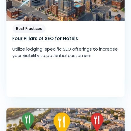
Best Practices
Four Pillars of SEO for Hotels
Utilize lodging-specific SEO offerings to increase
your visibility to potential customers