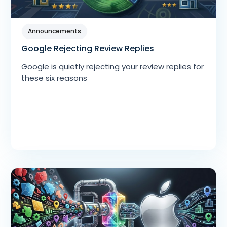
Announcements
Google Rejecting Review Replies
Google is quietly rejecting your review replies for
these six reasons