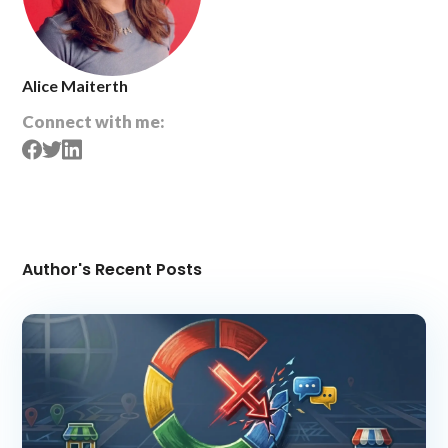
Alice Maiterth
Connect with me:
Author's Recent Posts