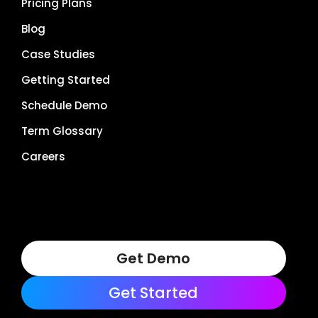
Pricing Plans
Blog
Case Studies
Getting Started
Schedule Demo
Term Glossary
Careers
Get Demo
Get Started