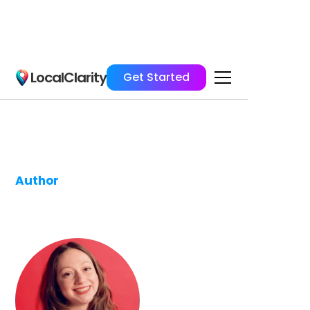
LocalClarity
Get Started
Author