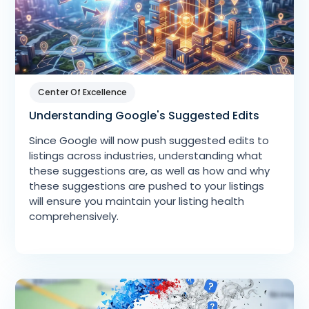
Center Of Excellence
Understanding Google's Suggested Edits
Since Google will now push suggested edits to
listings across industries, understanding what
these suggestions are, as well as how and why
these suggestions are pushed to your listings
will ensure you maintain your listing health
comprehensively.