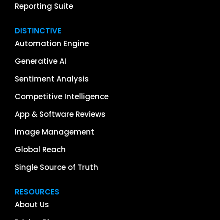
Reporting Suite
DISTINCTIVE
Automation Engine
Generative AI
Sentiment Analysis
Competitive Intelligence
App & Software Reviews
Image Management
Global Reach
Single Source of Truth
RESOURCES
About Us