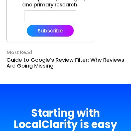
and primary research.
Subscribe
Most Read
Guide to Google’s Review Filter: Why Reviews
Are Going Missing
Starting with
LocalClarity is easy