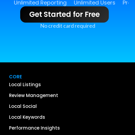
Unlimited Reporting
Unlimited Users
Pro 
Get Started for Free
No credit card required
CORE
Local Listings
Review Management
Local Social
Local Keywords
Performance Insights