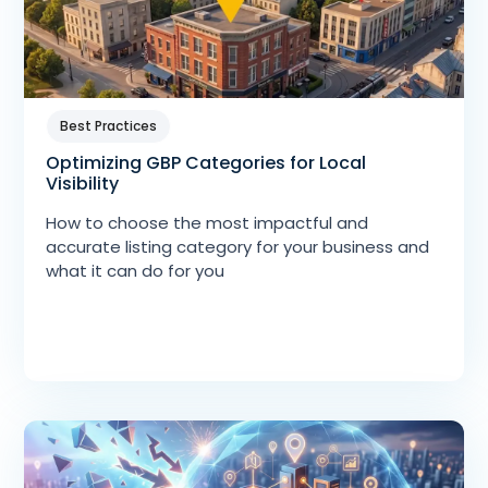
Best Practices
Optimizing GBP Categories for Local
Visibility
How to choose the most impactful and
accurate listing category for your business and
what it can do for you