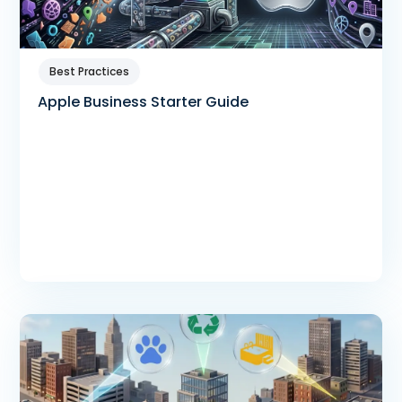
Best Practices
Apple Business Starter Guide