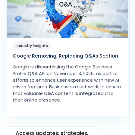
Industry Insights
Google Removing, Replacing Q&As Section
Google is discontinuing the Google Business
Profile Q&A API on November 3, 2025, as part of
efforts to enhance user experience with new AI-
driven features. Businesses must work to ensure
that valuable Q&A content is integrated into
their online presence.
Access updates, strategies,