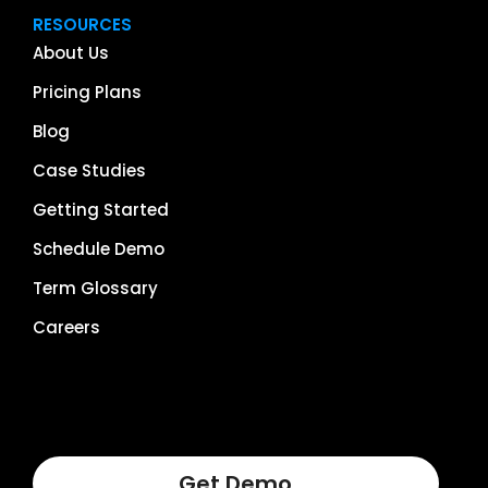
RESOURCES
About Us
Pricing Plans
Blog
Case Studies
Getting Started
Schedule Demo
Term Glossary
Careers
Get Demo