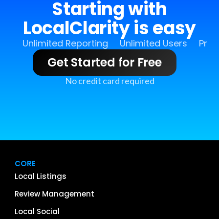
Starting with
LocalClarity is easy
Unlimited Reporting
Unlimited Users
Pro 
Get Started for Free
No credit card required
CORE
Local Listings
Review Management
Local Social