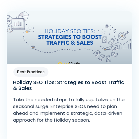
Best Practices
Holiday SEO Tips: Strategies to Boost Traffic
& Sales
Take the needed steps to fully capitalize on the
seasonal surge. Enterprise SEOs need to plan
ahead and implement a strategic, data-driven
approach for the Holiday season.