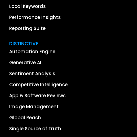
Local Keywords
Performance Insights
Reporting Suite
DISTINCTIVE
Automation Engine
Generative AI
Sentiment Analysis
Competitive Intelligence
App & Software Reviews
Image Management
Global Reach
Single Source of Truth