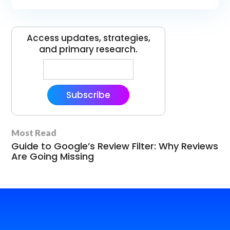
Access updates, strategies,
and primary research.
Subscribe
Most Read
Guide to Google’s Review Filter: Why Reviews
Are Going Missing