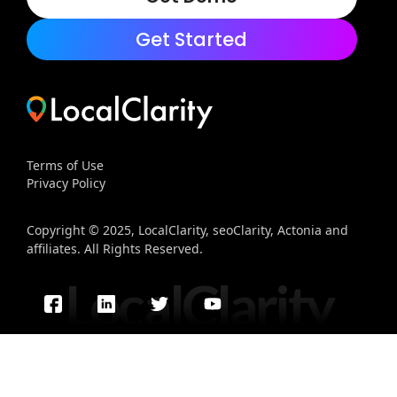
Get Started
Terms of Use
Privacy Policy
Copyright © 2025, LocalClarity, seoClarity, Actonia and
affiliates. All Rights Reserved.
LocalClarity