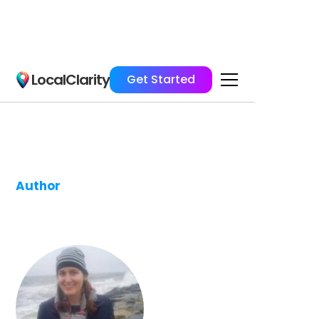
LocalClarity
Get Started
Author