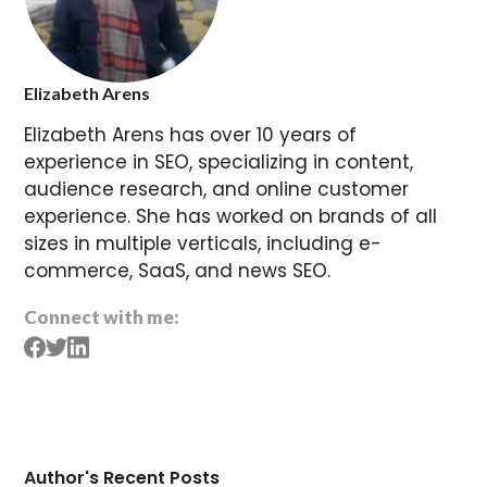
Elizabeth Arens
Elizabeth Arens has over 10 years of
experience in SEO, specializing in content,
audience research, and online customer
experience. She has worked on brands of all
sizes in multiple verticals, including e-
commerce, SaaS, and news SEO.
Connect with me:
Author's Recent Posts