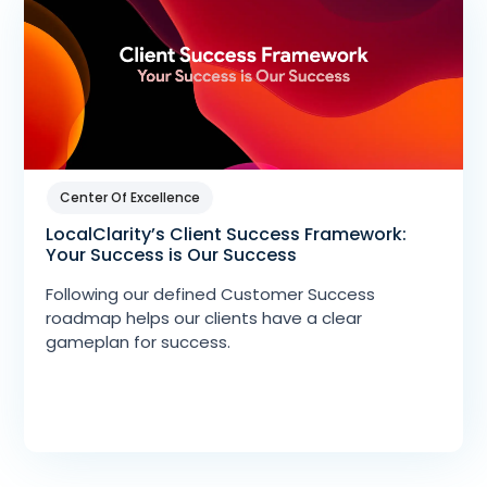
Center Of Excellence
LocalClarity’s Client Success Framework:
Your Success is Our Success
Following our defined Customer Success
roadmap helps our clients have a clear
gameplan for success.