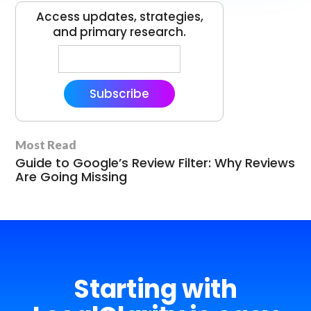
Access updates, strategies,
and primary research.
Subscribe
Most Read
Guide to Google’s Review Filter: Why Reviews
Are Going Missing
Starting with