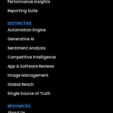
Performance Insights
Reporting Suite
DISTINCTIVE
Automation Engine
Generative AI
Sentiment Analysis
Competitive Intelligence
App & Software Reviews
Image Management
Global Reach
Single Source of Truth
RESOURCES
About Us