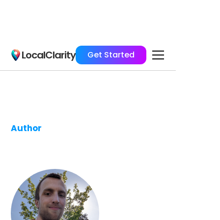
LocalClarity
Get Started
Author