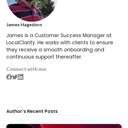
James Hagedorn
James is a Customer Success Manager at
LocalClarity. He works with clients to ensure
they receive a smooth onboarding and
continuous support thereafter.
Connect with me:
Author's Recent Posts