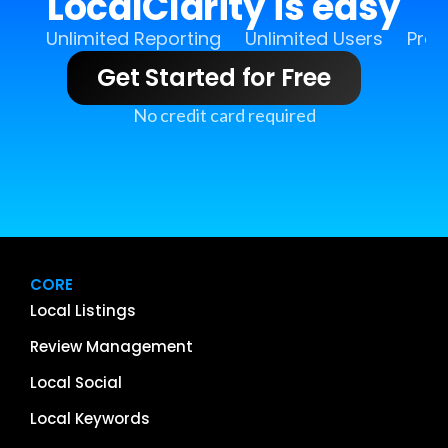
LocalClarity is easy
Unlimited Reporting
Unlimited Users
Pro 
Get Started for Free
No credit card required
CORE
Local Listings
Review Management
Local Social
Local Keywords