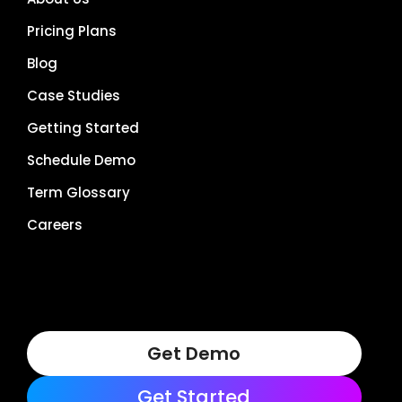
Pricing Plans
Blog
Case Studies
Getting Started
Schedule Demo
Term Glossary
Careers
Get Demo
Get Started