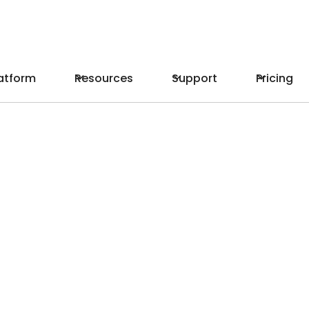
atform
Resources
Support
Pricing