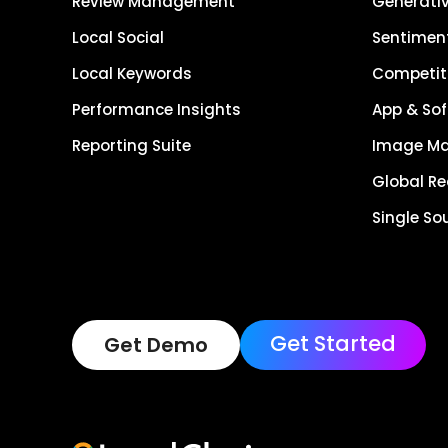
Review Management
Generativ
Local Social
Sentiment
Local Keywords
Competiti
Performance Insights
App & Sof
Reporting Suite
Image M
Global R
Single So
Get Started
Get Demo