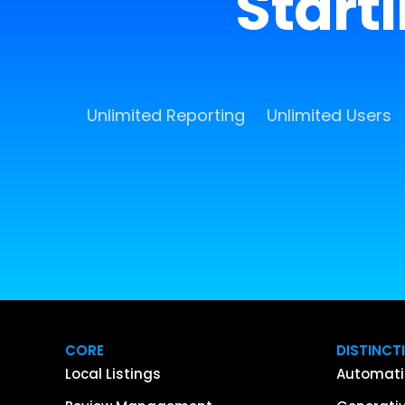
Start
Unlimited Reporting
Unlimited Users
CORE
DISTINCT
Local Listings
Automati