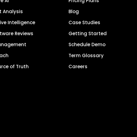
e AI
Pricing Plans
 Analysis
Blog
ve Intelligence
Case Studies
tware Reviews
Getting Started
anagement
Schedule Demo
each
Term Glossary
urce of Truth
Careers