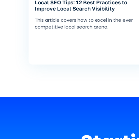
Local SEO Tips: 12 Best Practices to
Improve Local Search Visibility
This article covers how to excel in the ever
competitive local search arena.