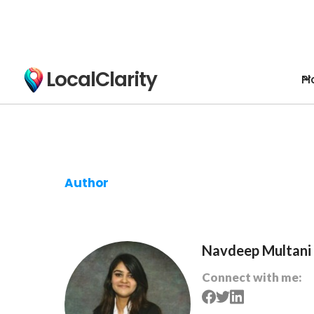
LocalClarity
Pl
Author
Navdeep Multani
Connect with me: