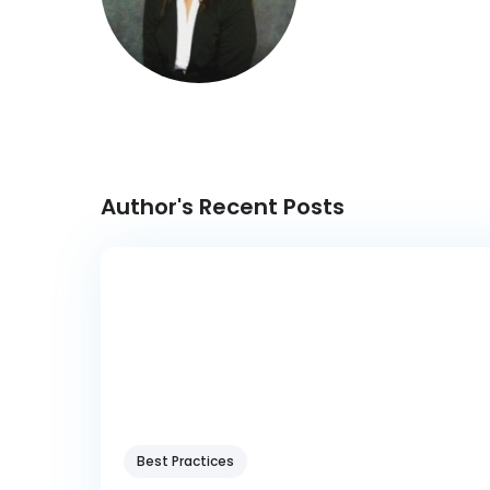
Author's Recent Posts
Best Practices