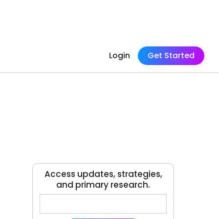
Login
Get Started
Access updates, strategies,
and primary research.