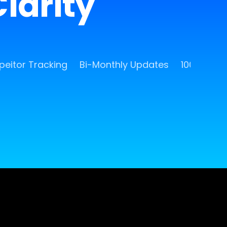
larity
eitor Tracking
Bi-Monthly Updates
100 Free 