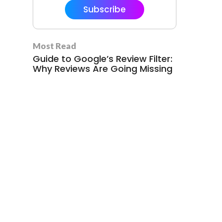
Subscribe
Most Read
Guide to Google’s Review Filter:
Why Reviews Are Going Missing