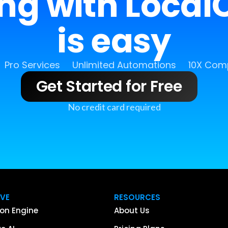
ing with LocalC
is easy
Pro Services
Unlimited Automations
10X Comp
Get Started for Free
No credit card required
IVE
RESOURCES
on Engine
About Us