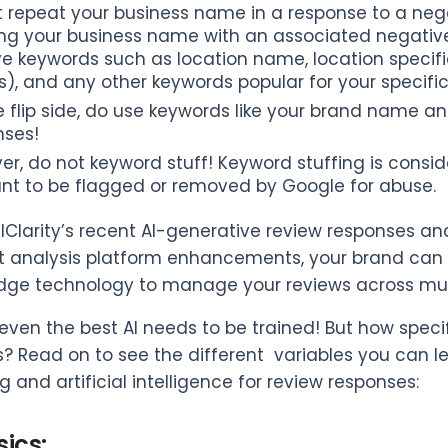
t repeat your business name in a response to a neg
ng your business name with an associated negative 
 keywords such as location name, location specific
, and any other keywords popular for your specific 
 flip side, do use keywords like your brand name an
nses!
er, do not keyword stuff! Keyword stuffing is cons
nt to be flagged or removed by Google for abuse.
lClarity’s recent AI-generative review responses a
 analysis platform enhancements, your brand can u
dge technology to manage your reviews across mult
even the best AI needs to be trained! But how speci
? Read on to see the different variables you can 
 and artificial intelligence for review responses:
ics: