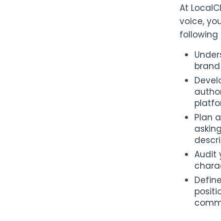
At LocalC
voice, yo
following
Unders
brand 
Develo
author
platfo
Plan a
askin
descri
Audit 
charac
Define
positi
commu