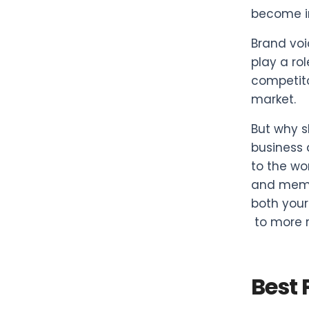
become i
Brand voi
play a ro
competito
market.
But why s
business 
to the wo
and memor
both your
to more 
Best 