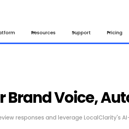
atform
Resources
Support
Pricing
r Brand Voice, Aut
eview responses and leverage LocalClarity's A