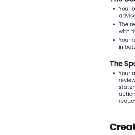
Your b
advise
The re
with 
Your r
in bet
The Spe
Your a
review
statem
action
reques
Crea