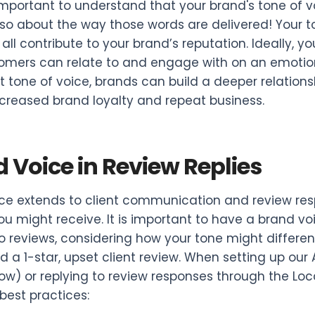
o important to understand that your brand's tone of 
 also about the way those words are delivered! Your 
ll contribute to your brand’s reputation. Ideally, y
omers can relate to and engage with on an emotiona
t tone of voice, brands can build a deeper relations
ncreased brand loyalty and repeat business.
 Voice in Review Replies
ce extends to client communication and review resp
ou might receive. It is important to have a brand vo
to reviews, considering how your tone might differe
d a 1-star, upset client review. When setting up our
low) or replying to review responses through the L
 best practices: