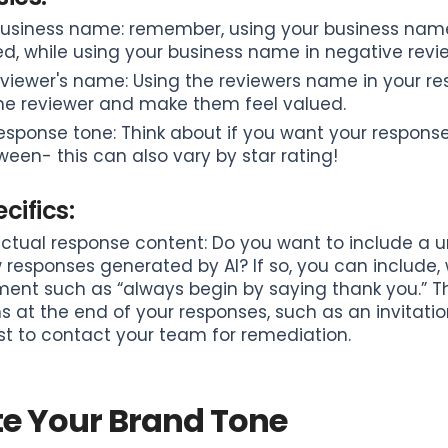
usiness name: remember, using your business name 
d, while using your business name in negative revie
viewer's name: Using the reviewers name in your re
the reviewer and make them feel valued.
esponse tone: Think about if you want your respons
ween- this can also vary by star rating!
cifics:
ctual response content: Do you want to include a uni
 responses generated by AI? If so, you can include, 
ent such as “always begin by saying thank you.” This
s at the end of your responses, such as an invitati
t to contact your team for remediation.
te Your Brand Tone