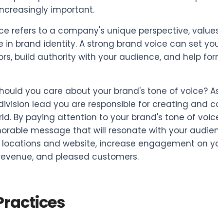
ncreasingly important.
ce refers to a company's unique perspective, values,
le in brand identity. A strong brand voice can set 
rs, build authority with your audience, and help fo
hould you care about your brand's tone of voice? As
division lead you are responsible for creating an
rld. By paying attention to your brand's tone of vo
able message that will resonate with your audience.
 locations and website, increase engagement on you
revenue, and pleased customers.
Practices