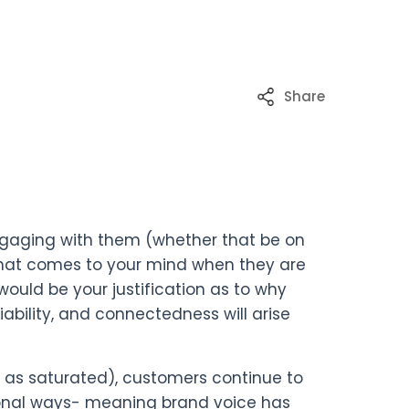
Share
engaging with them (whether that be on
 what comes to your mind when they are
uld be your justification as to why
liability, and connectedness will arise
as saturated), customers continue to
sonal ways- meaning brand voice has