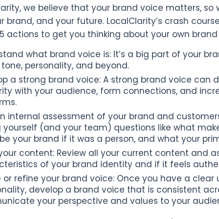
larity, we believe that your brand voice matters, so 
ur brand, and your future. LocalClarity’s crash co
 5 actions to get you thinking about your own brand 
tand what brand voice is: It’s a big part of your b
tone, personality, and beyond.
p a strong brand voice: A strong brand voice can di
ity with your audience, form connections, and incr
rms.
n internal assessment of your brand and customers:
g yourself (and your team) questions like what mak
be your brand if it was a person, and what your pri
your content: Review all your current content and a
teristics of your brand identity and if it feels authe
 or refine your brand voice: Once you have a clear
onality, develop a brand voice that is consistent acr
nicate your perspective and values to your audie