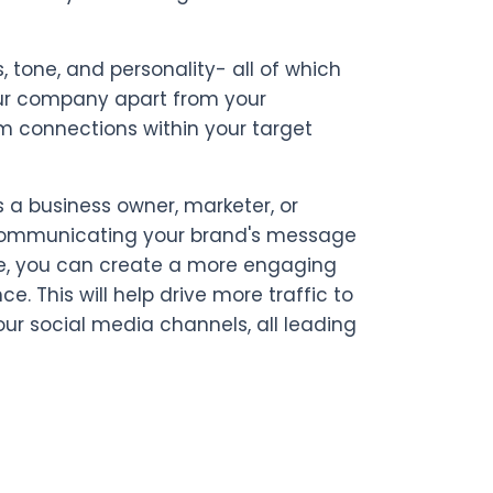
 tone, and personality- all of which
your company apart from your
rm connections within your target
 a business owner, marketer, or
d communicating your brand's message
ice, you can create a more engaging
 This will help drive more traffic to
r social media channels, all leading