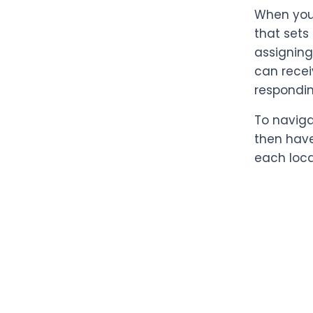
When you 
that sets
assigning
can recei
respondin
To naviga
then have
each loca