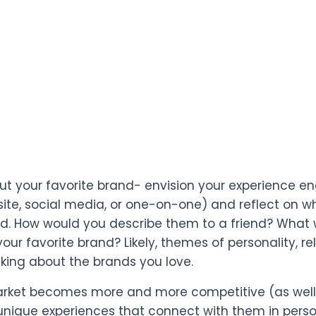
ut your favorite brand- envision your experience 
site, social media, or one-on-one) and reflect on
. How would you describe them to a friend? What wo
our favorite brand? Likely, themes of personality, re
king about the brands you love.
rket becomes more and more competitive (as well 
unique experiences that connect with them in per