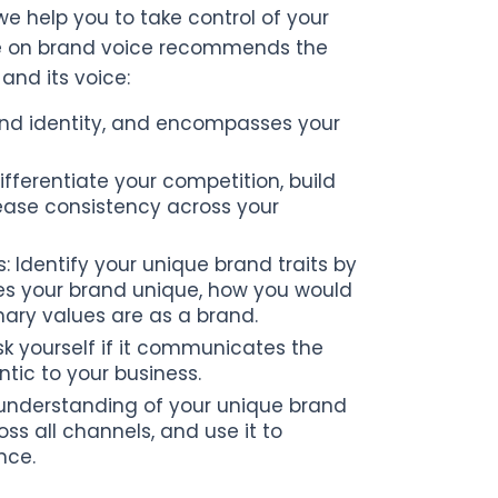
we help you to take control of your
urse on brand voice recommends the
and its voice:
rand identity, and encompasses your
fferentiate your competition, build
ease consistency across your
 Identify your unique brand traits by
es your brand unique, how you would
mary values are as a brand.
sk yourself if it communicates the
ntic to your business.
 understanding of your unique brand
oss all channels, and use it to
nce.