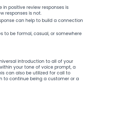
in positive review responses is
w responses is not.
sponse can help to build a connection
es to be formal, casual, or somewhere
versal introduction to all of your
within your tone of voice prompt, a
 can also be utilized for call to
on to continue being a customer or a