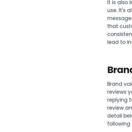
It is als
use. It's
message a
that cust
consisten
lead to i
Brand
Brand voi
reviews y
replying 
review an
detail be
following