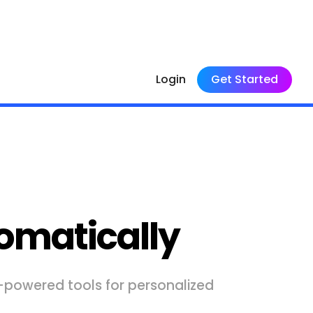
Login
Get Started
omatically
I-powered tools for personalized