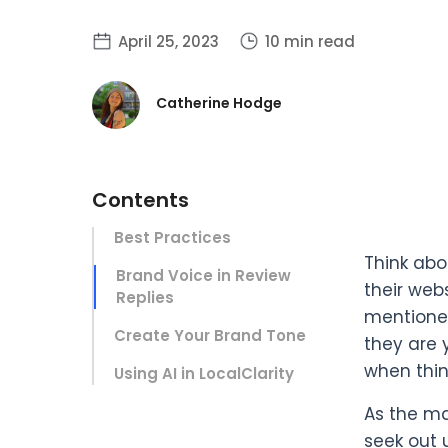
April 25, 2023
10 min read
Catherine Hodge
Contents
Best Practices
Think abo
Brand Voice in Review
their web
Replies
mentioned
Create Your Brand Tone
they are y
when thin
Using AI in LocalClarity
As the ma
seek out 