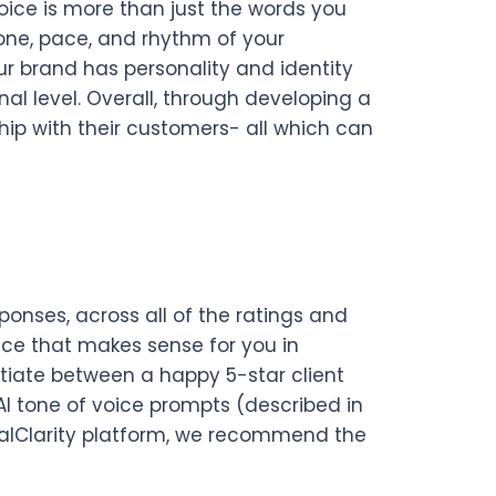
voice is more than just the words you
tone, pace, and rhythm of your
our brand has personality and identity
l level. Overall, through developing a
hip with their customers- all which can
onses, across all of the ratings and
ice that makes sense for you in
ntiate between a happy 5-star client
 AI tone of voice prompts (described in
ocalClarity platform, we recommend the