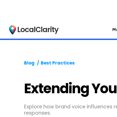
LocalClarity
Pl
Blog
/
Best Practices
Extending You
Explore how brand voice influences r
responses.