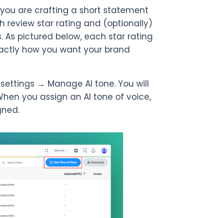
 you are crafting a short statement
 review star rating and (optionally)
. As pictured below, each star rating
xactly how you want your brand
o settings → Manage AI tone. You will
When you assign an AI tone of voice,
gned.