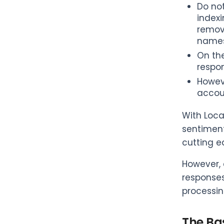
Do no
indexi
remove
names)
On the
respo
Howev
accou
With Loca
sentiment
cutting e
However, 
responses
processing
The Bas