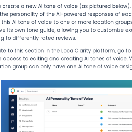
create a new AI tone of voice (as pictured below),
 the personality of the AI-powered responses of each
 this AI tone of voice to one or more location groups
ve its own tone guide, allowing you to customize e
g to differently rated reviews.
te to this section in the LocalClarity platform, go t
 access to editing and creating AI tones of voice. 
tion group can only have one AI tone of voice assi