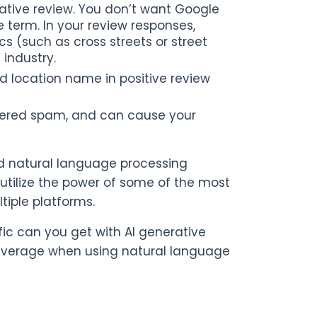
ative review. You don’t want Google
term. In your review responses,
s (such as cross streets or street
industry.
d location name in positive review
idered spam, and can cause your
nd natural language processing
tilize the power of some of the most
iple platforms.
fic can you get with AI generative
leverage when using natural language