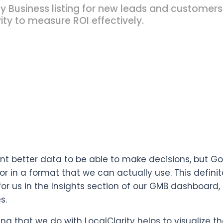
y Business listing for new leads and customers
ity to measure ROI effectively.
nt better data to be able to make decisions, but G
or in a format that we can actually use. This defini
for us in the Insights section of our GMB dashboard, 
s.
ing that we do with LocalClarity helps to visualize t