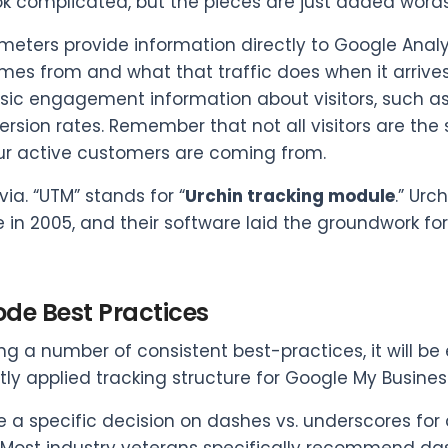
ok complicated, but the pieces are just added words 
eters provide information directly to Google Analyt
omes from and what that traffic does when it arrive
sic engagement information about visitors, such as
rsion rates. Remember that not all visitors are the
r active customers are coming from.
rivia. “UTM” stands for “
Urchin tracking module
.” Ur
 in 2005, and their software laid the groundwork 
de Best Practices
ing a number of consistent best-practices, it will be
tly applied tracking structure for Google My Busine
e a specific decision on dashes vs. underscores fo