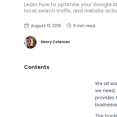
Learn how to optimize your Google M
local search traffic and website activ
August 13, 2019
9 min read
Henry Coleman
Contents
We all wa
we need, 
provides 
businesse
The track