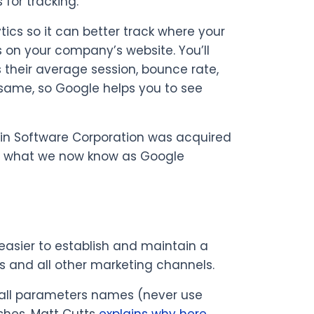
for tracking.
ics so it can better track where your
s on your company’s website. You’ll
 their average session, bounce rate,
 same, so Google helps you to see
chin Software Corporation was acquired
for what we now know as Google
 easier to establish and maintain a
ss and all other marketing channels.
r all parameters names (never use