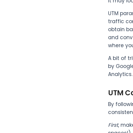
It may lo
UTM param
traffic c
obtain ba
and conve
where you
A bit of t
by Google
Analytics.
UTM Co
By follow
consisten
First
, mak