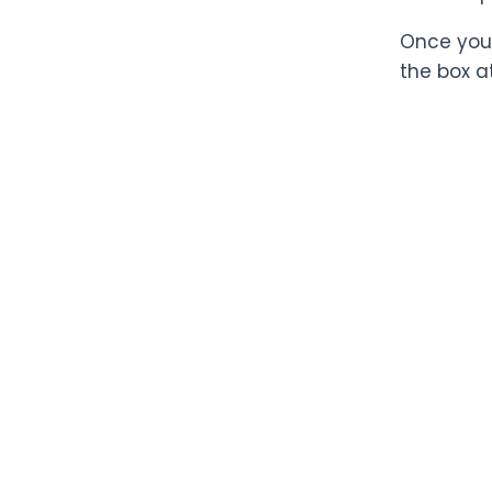
Once you 
the box a