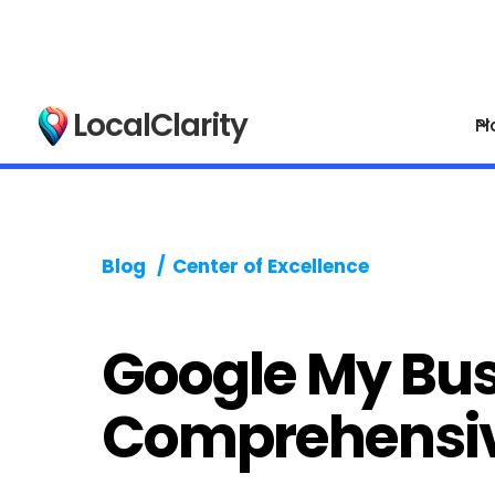
LocalClarity
Pl
Blog
/
Center of Excellence
Google My Bus
Comprehensi