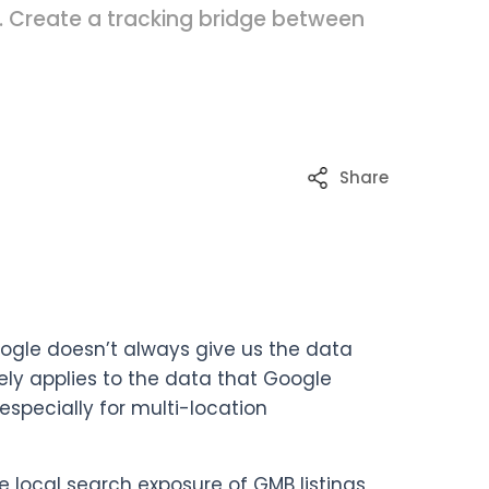
. Create a tracking bridge between
Share
oogle doesn’t always give us the data
tely applies to the data that Google
especially for multi-location
he local search exposure of GMB listings