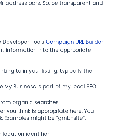
eir address bars. So, be transparent and
le Developer Tools
Campaign URL Builder
ght information into the appropriate
ing to in your listing, typically the
 My Business is part of my local SEO
from organic searches.
you think is appropriate here. You
. Examples might be “gmb-site”,
ocation identifier