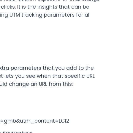
clicks. It is the insights that can be
ing UTM tracking parameters for all
 extra parameters that you add to the
t lets you see when that specific URL
uld change an URL from this:
n=gmb&utm_content=LC12