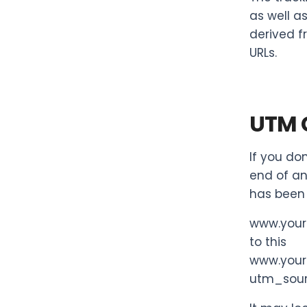
as well as
derived f
URLs.
UTM 
If you do
end of an
has been 
www.you
to this
www.you
utm_sou