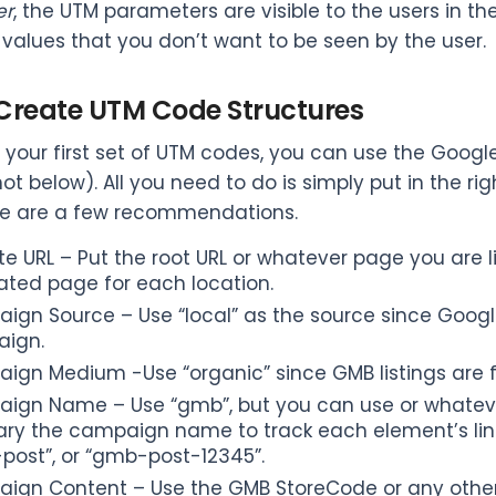
r
, the UTM parameters are visible to the users in th
 values that you don’t want to be seen by the user.
. Create UTM Code Structures
 your first set of UTM codes, you can use the Goog
ot below). All you need to do is simply put in the ri
ere are a few recommendations.
e URL – Put the root URL or whatever page you are link
ated page for each location.
gn Source – Use “local” as the source since Google
ign.
ign Medium -Use “organic” since GMB listings are 
ign Name – Use “gmb”, but you can use or whatever 
ary the campaign name to track each element’s link
post”, or “gmb-post-12345”.
ign Content – Use the GMB StoreCode or any other l