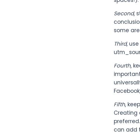
spaces!).
Second
, 
conclusio
some are 
Third
, us
utm_sourc
Fourth
, k
important
universal
Facebook,
Fifth
, kee
Creating 
preferred
can add 