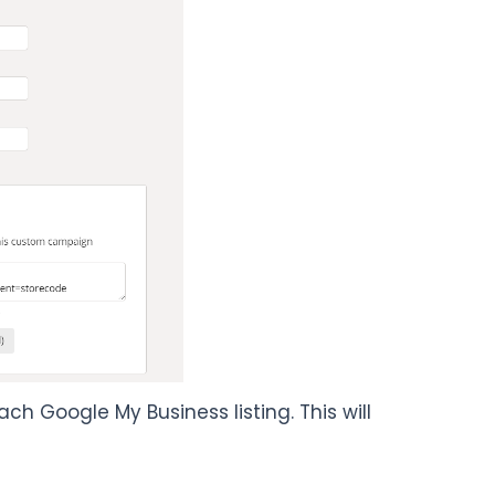
 Google My Business listing. This will