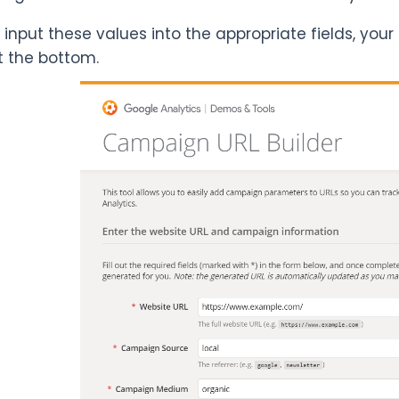
input these values into the appropriate fields, your
t the bottom.