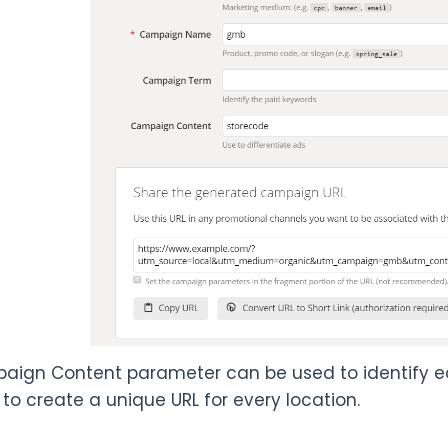
ign Content parameter can be used to identify each
 to create a unique URL for every location.