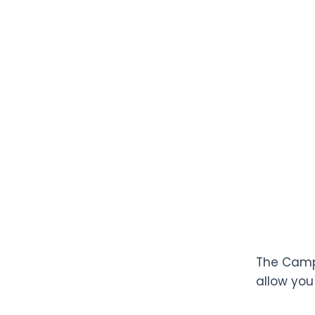
The Campa
allow you