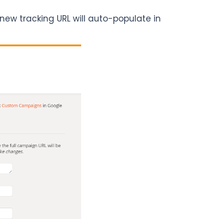
 new tracking URL will auto-populate in