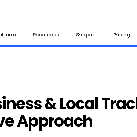
atform
Resources
Support
Pricing
iness & Local Trac
ve Approach