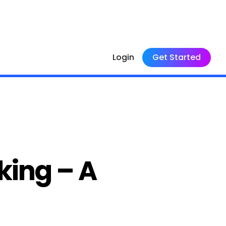
Login
Get Started
king – A