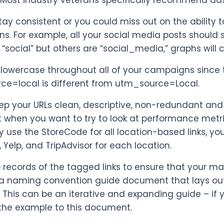
 Most industry veterans specifically recommend da
stay consistent or you could miss out on the abili
ns. For example, all your social media posts should
“social” but others are “social_media,” graphs will 
e lowercase throughout all of your campaigns since 
e=local is different from utm_source=Local.
eep your URLs clean, descriptive, non-redundant and 
 when you want to try to look at performance metric
ly use the StoreCode for all location-based links, y
 Yelp, and TripAdvisor for each location.
p records of the tagged links to ensure that your 
a naming convention guide document that lays out cl
. This can be an iterative and expanding guide – i
the example to this document.