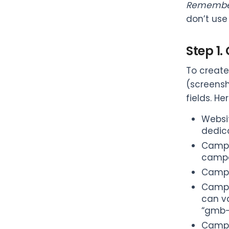
Remembe
don’t use
Step 1
To create
(screensh
fields. H
Websit
dedic
Campai
campa
Campa
Campa
can v
“gmb-
Campa