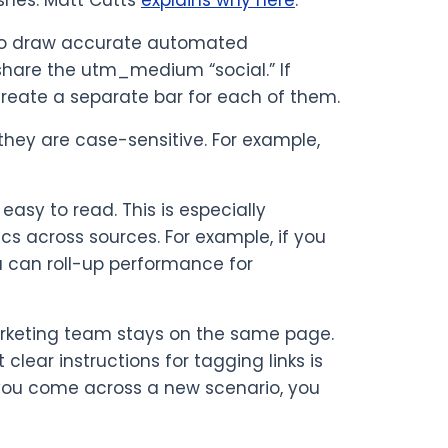
shes. Matt Cutts
explains why here
.
ty to draw accurate automated
 share the utm_medium “social.” If
create a separate bar for each of them.
they are case-sensitive. For example,
easy to read. This is especially
s across sources. For example, if you
ou can roll-up performance for
marketing team stays on the same page.
ear instructions for tagging links is
f you come across a new scenario, you