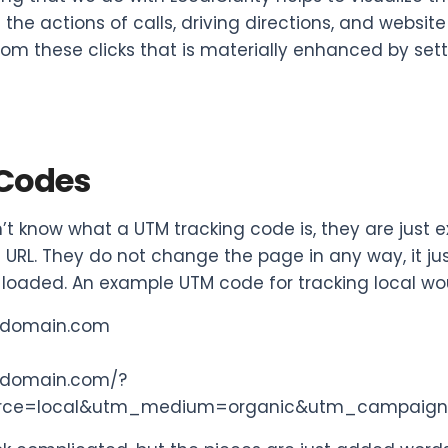
 the actions of calls, driving directions, and website 
rom these clicks that is materially enhanced by sett
Codes
n’t know what a UTM tracking code is, they are just
 URL. They do not change the page in any way, it jus
loaded. An example UTM code for tracking local wo
rdomain.com
rdomain.com/?
rce=local&utm_medium=organic&utm_campaig