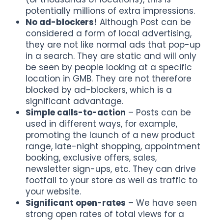
potentially millions of extra impressions.
No ad-blockers!
Although Post can be
considered a form of local advertising,
they are not like normal ads that pop-up
in a search. They are static and will only
be seen by people looking at a specific
location in GMB. They are not therefore
blocked by ad-blockers, which is a
significant advantage.
Simple calls-to-action
– Posts can be
used in different ways, for example,
promoting the launch of a new product
range, late-night shopping, appointment
booking, exclusive offers, sales,
newsletter sign-ups, etc. They can drive
footfall to your store as well as traffic to
your website.
Significant open-rates
– We have seen
strong open rates of total views for a