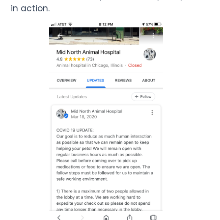
in action.