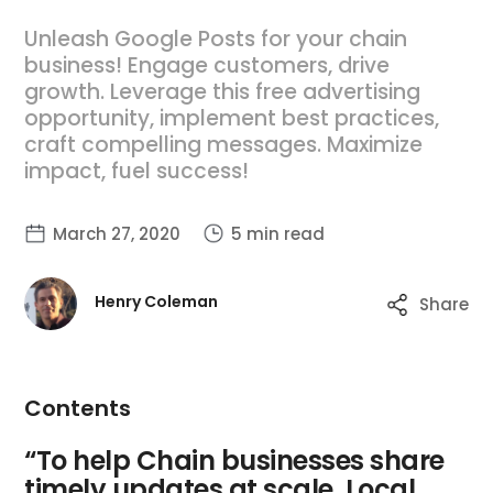
Unleash Google Posts for your chain
business! Engage customers, drive
growth. Leverage this free advertising
opportunity, implement best practices,
craft compelling messages. Maximize
impact, fuel success!
March 27, 2020
5 min read
Henry Coleman
Share
Contents
“To help Chain businesses share
timely updates at scale, Local