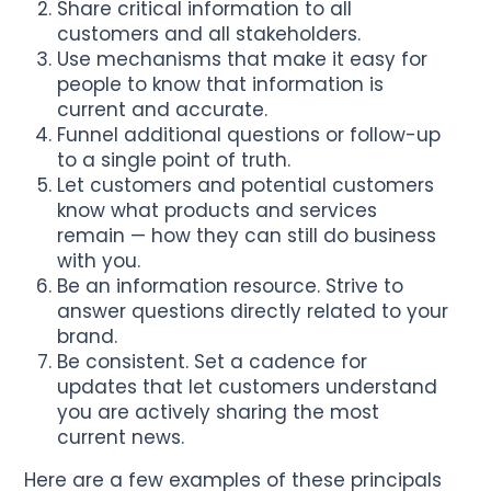
Share critical information to all
customers and all stakeholders.
Use mechanisms that make it easy for
people to know that information is
current and accurate.
Funnel additional questions or follow-up
to a single point of truth.
Let customers and potential customers
know what products and services
remain — how they can still do business
with you.
Be an information resource. Strive to
answer questions directly related to your
brand.
Be consistent. Set a cadence for
updates that let customers understand
you are actively sharing the most
current news.
Here are a few examples of these principals