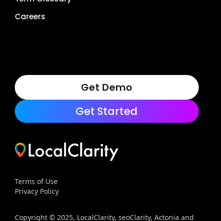
Careers
Get Demo
Get Started
Terms of Use
Privacy Policy
Copyright © 2025, LocalClarity, seoClarity, Actonia and