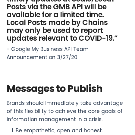
Posts via the GMB API will be
available for a limited time.
Local Posts made by Chains
may only be used to report
updates relevant to COVID-19.”
- Google My Business API Team
Announcement on 3/27/20
Messages to Publish
Brands should immediately take advantage
of this flexibility to achieve the core goals of
information management in a crisis.
Be empathetic, open and honest.