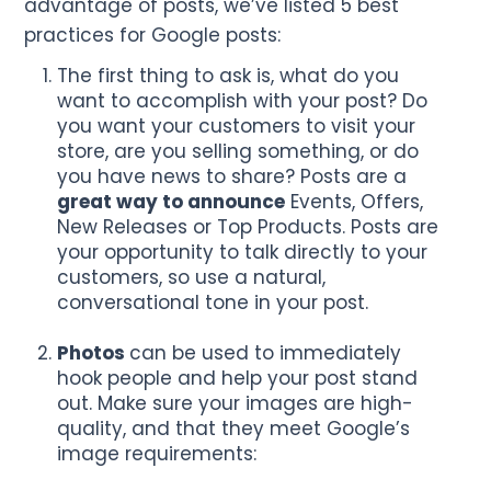
advantage of posts, we’ve listed 5 best
practices for Google posts:
The first thing to ask is, what do you
want to accomplish with your post? Do
you want your customers to visit your
store, are you selling something, or do
you have news to share? Posts are a
great way to announce
Events, Offers,
New Releases or Top Products. Posts are
your opportunity to talk directly to your
customers, so use a natural,
conversational tone in your post.
Photos
can be used to immediately
hook people and help your post stand
out. Make sure your images are high-
quality, and that they meet Google’s
image requirements: