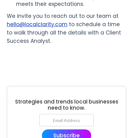
meets their expectations.
We invite you to reach out to our team at
hello@localclarity.com
to schedule a time
to walk through all the details with a Client
Success Analyst.
Strategies and trends local businesses
need to know.
Subscribe