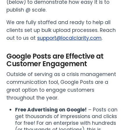
(below) to demonstrate how easy it is to
publish @ scale.
We are fully staffed and ready to help all
clients set up bulk upload processes. Reach
out to us at
support@localclarity.com
.
Google Posts are Effective at
Customer Engagement
Outside of serving as a crisis management
communication tool, Google Posts are a
great option to engage customers
throughout the year.
Free Advertising on Google!
– Posts can
get thousands of impressions and clicks
for free! For an enterprise with hundreds
(or thousands of locations), this is