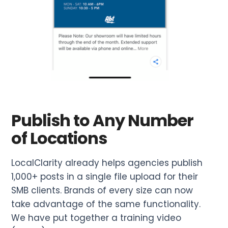
Publish to Any Number
of Locations
LocalClarity already helps agencies publish
1,000+ posts in a single file upload for their
SMB clients. Brands of every size can now
take advantage of the same functionality.
We have put together a training video