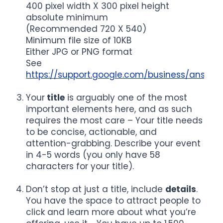
400 pixel width X 300 pixel height
absolute minimum
(Recommended 720 X 540)
Minimum file size of 10KB
Either JPG or PNG format
See
https://support.google.com/business/answe
Your
title
is arguably one of the most
important elements here, and as such
requires the most care – Your title needs
to be concise, actionable, and
attention-grabbing. Describe your event
in 4-5 words (you only have 58
characters for your title).
Don’t stop at just a title, include
details
.
You have the space to attract people to
click and learn more about what you’re