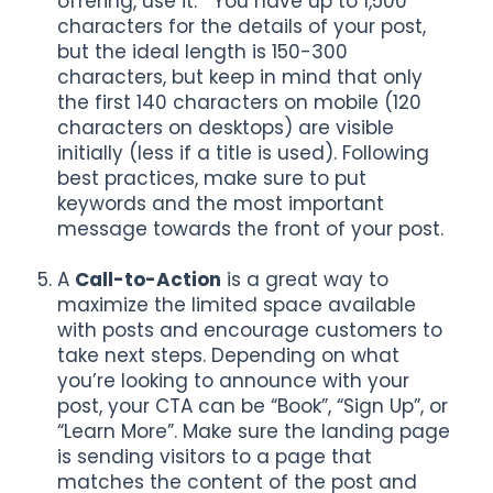
offering, use it. You have up to 1,500
characters for the details of your post,
but the ideal length is 150-300
characters, but keep in mind that only
the first 140 characters on mobile (120
characters on desktops) are visible
initially (less if a title is used). Following
best practices, make sure to put
keywords and the most important
message towards the front of your post.
A
Call-to-Action
is a great way to
maximize the limited space available
with posts and encourage customers to
take next steps. Depending on what
you’re looking to announce with your
post, your CTA can be “Book”, “Sign Up”, or
“Learn More”. Make sure the landing page
is sending visitors to a page that
matches the content of the post and