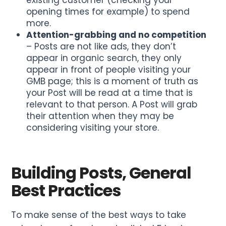
existing customer (checking your
opening times for example) to spend
more.
Attention-grabbing and no competition
– Posts are not like ads, they don’t
appear in organic search, they only
appear in front of people visiting your
GMB page; this is a moment of truth as
your Post will be read at a time that is
relevant to that person. A Post will grab
their attention when they may be
considering visiting your store.
Building Posts, General
Best Practices
To make sense of the best ways to take