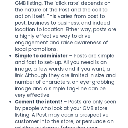
GMB listing. The ‘click rate’ depends on
the nature of the Post and the call to
action itself. This varies from post to
post, business to business, and indeed
location to location. Either way, posts are
a highly effective way to drive
engagement and raise awareness of
local promotions.
Simple to administer
– Posts are simple
and fast to set-up. All you need is an
image, a few words and if you want, a
link. Although they are limited in size and
number of characters, an eye-grabbing
image and a simple tag-line can be
very effective.
Cement the intent!
– Posts are only seen
by people who look at your GMB store
listing. A Post may coax a prospective
customer into the store, or persuade an