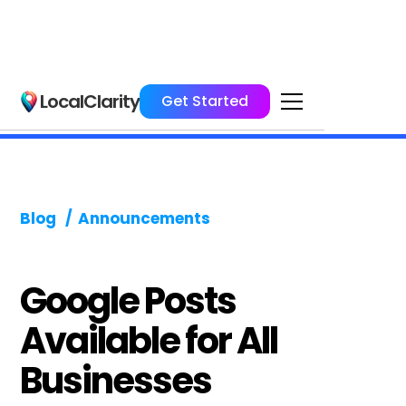
LocalClarity
Get Started
Blog
/
Announcements
Google Posts
Available for All
Businesses