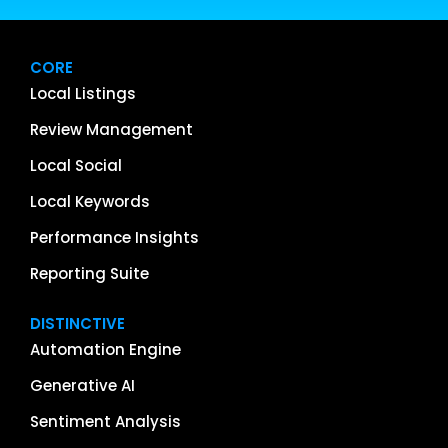
CORE
Local Listings
Review Management
Local Social
Local Keywords
Performance Insights
Reporting Suite
DISTINCTIVE
Automation Engine
Generative AI
Sentiment Analysis