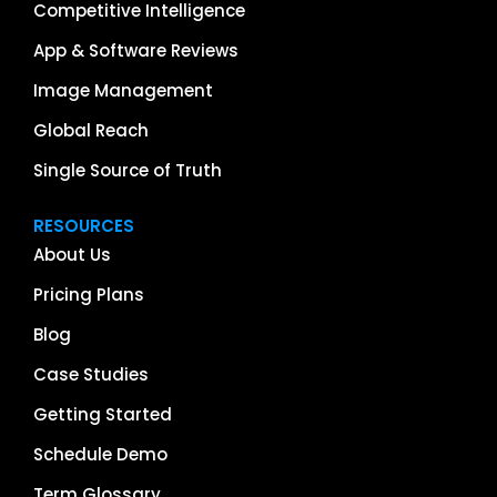
Competitive Intelligence
App & Software Reviews
Image Management
Global Reach
Single Source of Truth
RESOURCES
About Us
Pricing Plans
Blog
Case Studies
Getting Started
Schedule Demo
Term Glossary