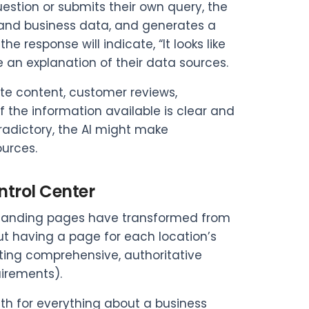
estion or submits their own query, the
 and business data, and generates a
he response will indicate, “It looks like
 an explanation of their data sources.
ite content, customer reviews,
f the information available is clear and
tradictory, the AI might make
ources.
ntrol Center
al landing pages have transformed from
out having a page for each location’s
ing comprehensive, authoritative
uirements).
uth for everything about a business