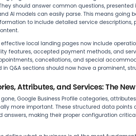
 They should answer common questions, presented in
d AI models can easily parse. This means going b
formation to include detailed service descriptions, 
content.
effective local landing pages now include operational
lity features, accepted payment methods, and serv
pointments, cancellations, and special accommodat
d in Q&A sections should now have a prominent, str
ies, Attributes, and Services: The New 
gone, Google Business Profile categories, attribut
ally more important. These structured data points 
 answers, making their proper configuration critica