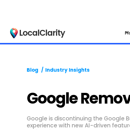
LocalClarity
Pl
Blog
/
Industry Insights
Google Removi
Google is discontinuing the Google B
experience with new AI-driven featur