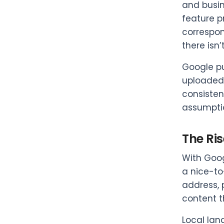
and busin
feature p
correspond
there isn
Google pu
uploaded 
consisten
assumptio
The Ris
With Goog
a nice-to
address, 
content t
Local lan