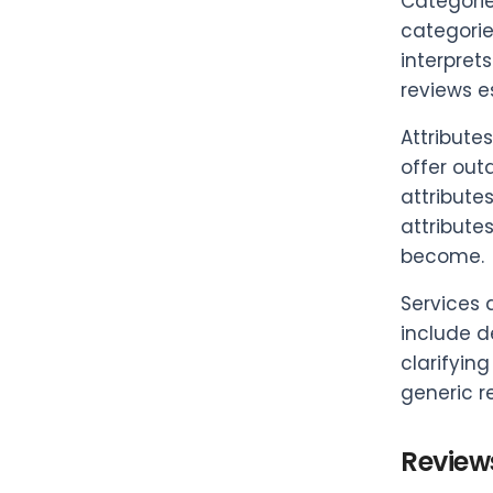
Categorie
categorie
interpret
reviews e
Attribute
offer out
attribute
attribute
become.
Services 
include d
clarifyin
generic r
Review