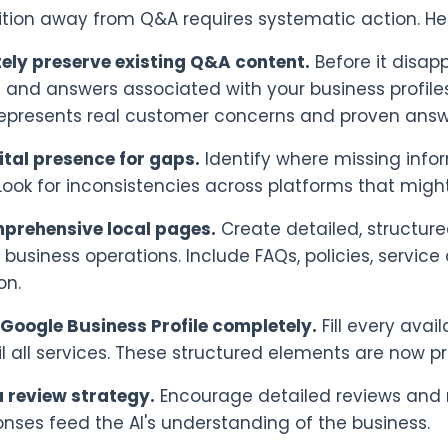
ition away from Q&A requires systematic action. He
ely preserve existing Q&A content.
Before it disap
 and answers associated with your business profiles
epresents real customer concerns and proven answ
ital presence for gaps.
Identify where missing info
. Look for inconsistencies across platforms that mig
mprehensive local pages.
Create detailed, structur
 business operations. Include FAQs, policies, service 
on.
Google Business Profile completely.
Fill every avail
l all services. These structured elements are now p
 review strategy.
Encourage detailed reviews and 
nses feed the AI's understanding of the business.