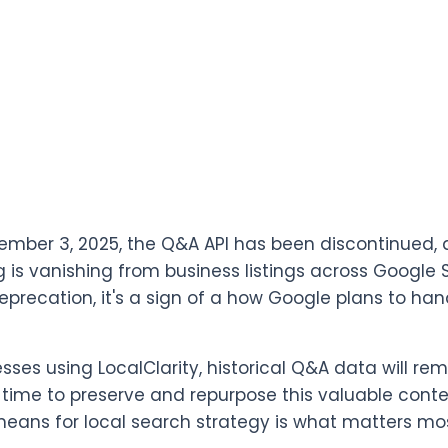
ember 3, 2025, the Q&A API has been discontinued, 
ng is vanishing from business listings across Google 
eprecation, it's a sign of a how Google plans to han
esses using LocalClarity, historical Q&A data will re
 time to preserve and repurpose this valuable conte
ans for local search strategy is what matters mos