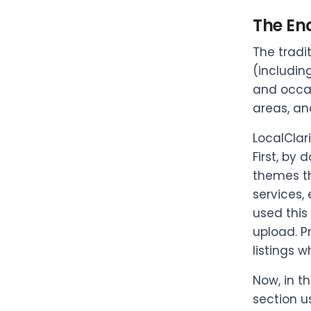
The En
The tradi
(includin
and occas
areas, an
LocalClar
First, by
themes th
services,
used this
upload. P
listings 
Now, in t
section u