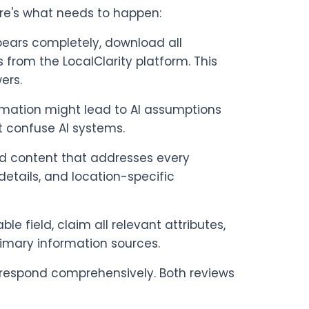
re's what needs to happen:
pears completely, download all
 from the LocalClarity platform. This
ers.
rmation might lead to AI assumptions
ht confuse AI systems.
ed content that addresses every
details, and location-specific
able field, claim all relevant attributes,
rimary information sources.
respond comprehensively. Both reviews