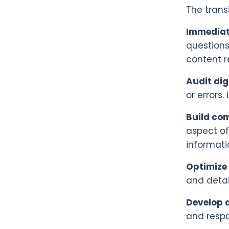
The trans
Immediat
questions
content r
Audit dig
or errors
Build co
aspect of
informati
Optimize 
and detai
Develop a
and respo