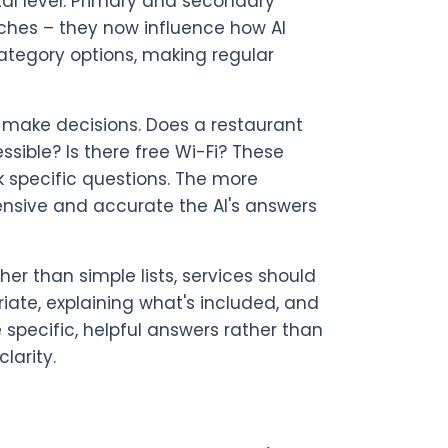
al level. Primary and secondary
rches – they now influence how AI
ategory options, making regular
s make decisions. Does a restaurant
sible? Is there free Wi-Fi? These
k specific questions. The more
ensive and accurate the AI's answers
er than simple lists, services should
riate, explaining what's included, and
e specific, helpful answers rather than
larity.