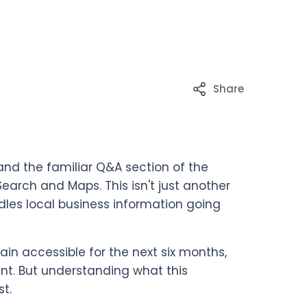
Share
and the familiar Q&A section of the
Search and Maps. This isn't just another
dles local business information going
main accessible for the next six months,
nt. But understanding what this
t.