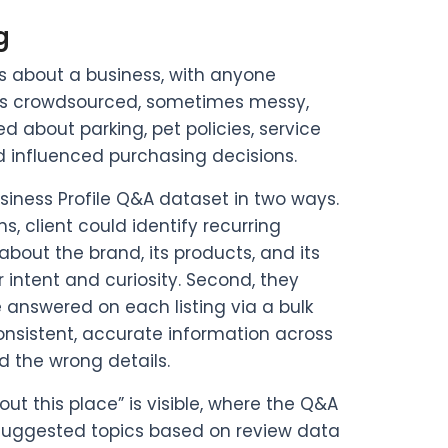
g
s about a business, with anyone
 was crowdsourced, sometimes messy,
 about parking, pet policies, service
ld influenced purchasing decisions.
usiness Profile Q&A dataset in two ways.
, client could identify recurring
out the brand, its products, and its
r intent and curiosity. Second, they
 answered on each listing via a bulk
nsistent, accurate information across
d the wrong details.
ut this place” is visible, where the Q&A
suggested topics based on review data