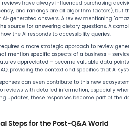
reviews have always influenced purchasing decisio
cency, and rankings are all algorithm factors), bu
r AI-generated answers. A review mentioning "amaz
e source for answering dietary questions. A compla
 how the AI responds to accessibility queries.
t requires a more strategic approach to review ge
hat mention specific aspects of a business – servi
atures appreciated – become valuable data points.
FAQ, providing the context and specifics that AI sy
sponses can even contribute to this new ecosystem,
o reviews with detailed information, especially whe
g updates, these responses become part of the data
cal Steps for the Post-Q&A World