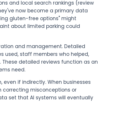
ns and local search rankings (review
t they've now become a primary data
ing gluten-free options" might
int about limited parking could
neration and management. Detailed
ces used, staff members who helped,
 These detailed reviews function as an
stems need.
 even if indirectly. When businesses
n correcting misconceptions or
 set that AI systems will eventually