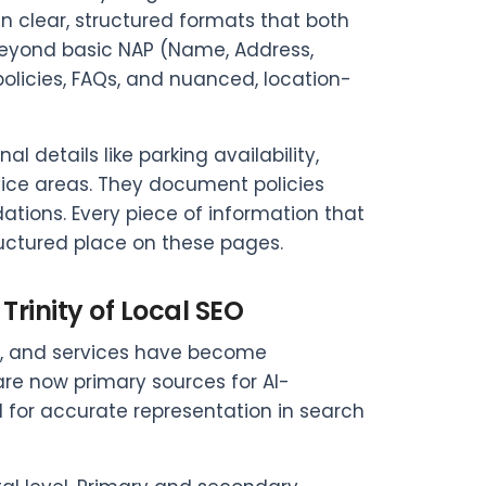
 clear, structured formats that both
eyond basic NAP (Name, Address,
policies, FAQs, and nuanced, location-
 details like parking availability,
ice areas. They document policies
ions. Every piece of information that
uctured place on these pages.
Trinity of Local SEO
es, and services have become
are now primary sources for AI-
l for accurate representation in search