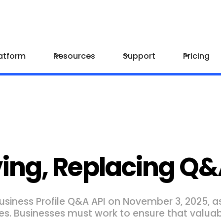
atform
Resources
Support
Pricing
ng, Replacing Q&
usiness Profile Q&A API on November 3, 2025, as
es. Businesses must work to ensure that valuab