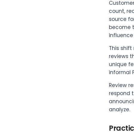
Customer 
count, re
source fo
become th
influence
This shif
reviews t
unique fe
informal 
Review re
respond t
announcin
analyze.
Practi