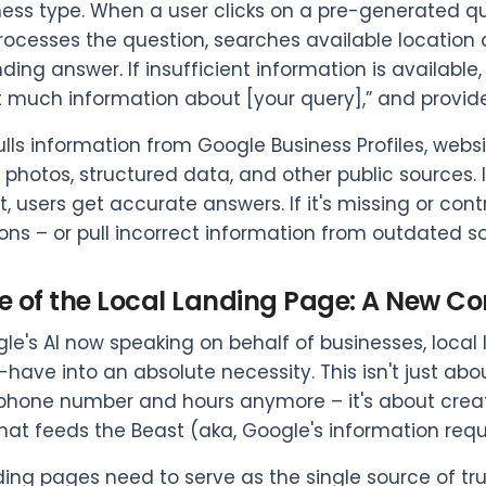
ess type. When a user clicks on a pre-generated qu
rocesses the question, searches available location
ing answer. If insufficient information is available, t
’t much information about [your query],” and provide
lls information from Google Business Profiles, webs
photos, structured data, and other public sources. I
t, users get accurate answers. If it's missing or con
ns – or pull incorrect information from outdated s
e of the Local Landing Page: A New Co
le's AI now speaking on behalf of businesses, loc
-have into an absolute necessity. This isn't just ab
phone number and hours anymore – it's about creat
hat feeds the Beast (aka, Google's information req
ding pages need to serve as the single source of tr