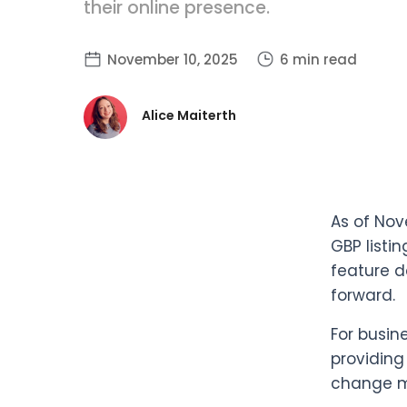
their online presence.
November 10, 2025
6 min read
Alice Maiterth
As of Nov
GBP listi
feature d
forward.
For busin
providing
change me