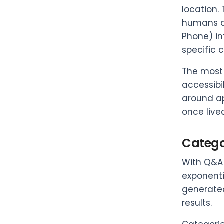
location.
humans an
Phone) in
specific 
The most 
accessibi
around ap
once live
Categor
With Q&A 
exponenti
generated
results.