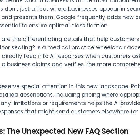
s define what a business is at the most fundament
s don't just affect where businesses appear in sea
s and presents them. Google frequently adds new c
ssential to ensure optimal classification.
s are the differentiating details that help customer
door seating? Is a medical practice wheelchair acces
s directly feed into AI responses when customers as
s a business claims and verifies, the more compreh
deserve special attention in this new landscape. Rath
etailed descriptions. Including pricing where approp
g any limitations or requirements helps the AI provid
esponses that might send customers elsewhere for c
s: The Unexpected New FAQ Section