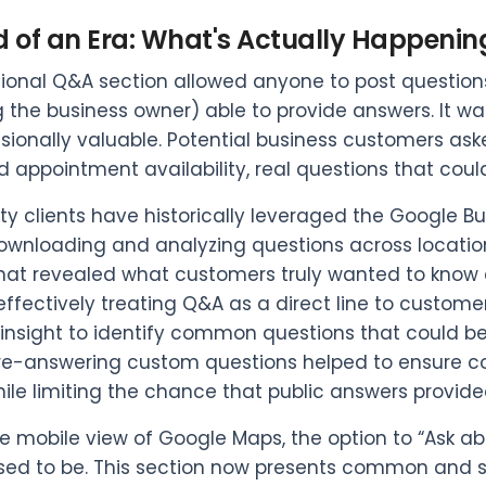
d of an Era: What's Actually Happenin
tional Q&A section allowed anyone to post question
g the business owner) able to provide answers. It
ionally valuable. Potential business customers asked
d appointment availability, real questions that cou
ity clients have historically leveraged the Google B
 downloading and analyzing questions across locations
at revealed what customers truly wanted to know ab
 effectively treating Q&A as a direct line to custome
 insight to identify common questions that could be
re-answering custom questions helped to ensure co
while limiting the chance that public answers provide
he mobile view of Google Maps, the option to “Ask abo
sed to be. This section now presents common and 