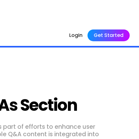
Login
Get Started
As Section
 part of efforts to enhance user
le Q&A content is integrated into