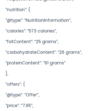
“nutrition”: {
“@type”: “NutritionInformation”,
“calories”: “573 calories”,
“fatContent”: “25 grams”,
“carbohydrateContent”: “26 grams”,
“proteinContent”: “61 grams”
},
“offers”: {
“@type”: “Offer”,
“price”: “7.95”,