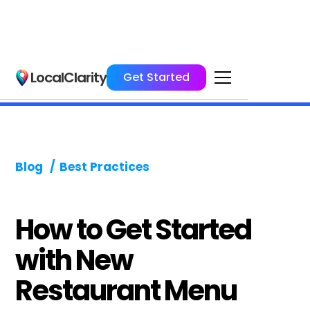
LocalClarity
Get Started
Blog
/
Best Practices
How to Get Started
with New
Restaurant Menu