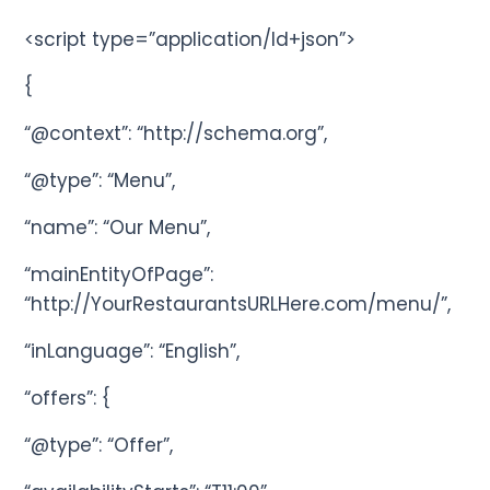
<script type=”application/ld+json”>
{
“@context”: “http://schema.org”,
“@type”: “Menu”,
“name”: “Our Menu”,
“mainEntityOfPage”:
“http://YourRestaurantsURLHere.com/menu/”,
“inLanguage”: “English”,
“offers”: {
“@type”: “Offer”,