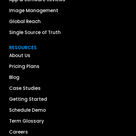
Image Management
Global Reach
Single Source of Truth
RESOURCES
About Us
Pricing Plans
Blog
Case Studies
Getting Started
Schedule Demo
Term Glossary
Careers