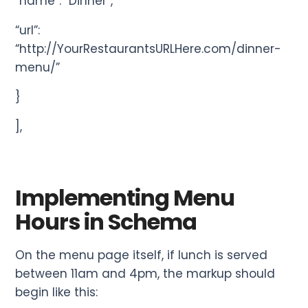
“name”: “Dinner”,
“url”:
“http://YourRestaurantsURLHere.com/dinner-
menu/”
}
],
Implementing Menu
Hours in Schema
On the menu page itself, if lunch is served
between 11am and 4pm, the markup should
begin like this: