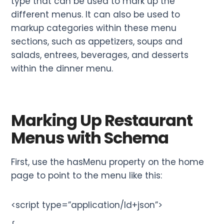
type that can be used to mark up the
different menus. It can also be used to
markup categories within these menu
sections, such as appetizers, soups and
salads, entrees, beverages, and desserts
within the dinner menu.
Marking Up Restaurant
Menus with Schema
First, use the hasMenu property on the home
page to point to the menu like this:
<script type=”application/ld+json”>