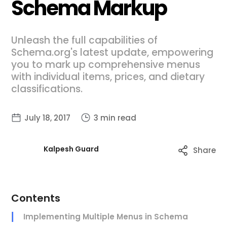
Schema Markup
Unleash the full capabilities of
Schema.org's latest update, empowering
you to mark up comprehensive menus
with individual items, prices, and dietary
classifications.
July 18, 2017
3 min read
Kalpesh Guard
Share
Contents
Implementing Multiple Menus in Schema