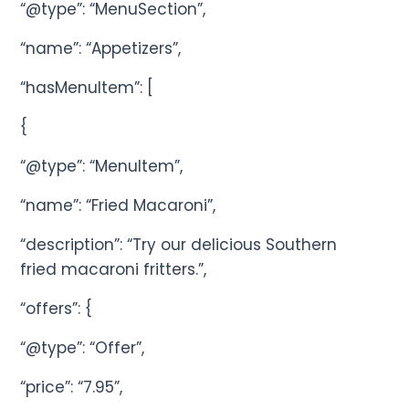
“@type”: “MenuSection”,
“name”: “Appetizers”,
“hasMenuItem”: [
{
“@type”: “MenuItem”,
“name”: “Fried Macaroni”,
“description”: “Try our delicious Southern
fried macaroni fritters.”,
“offers”: {
“@type”: “Offer”,
“price”: “7.95”,