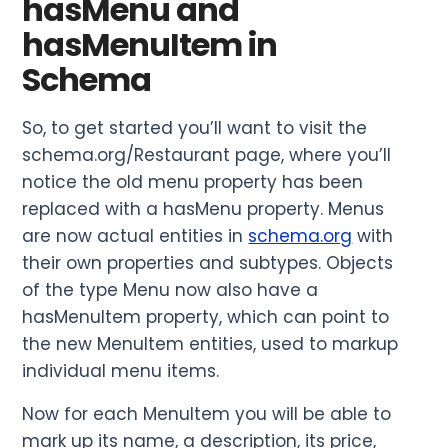
hasMenu and
hasMenuItem in
Schema
So, to get started you’ll want to visit the
schema.org/Restaurant page, where you’ll
notice the old menu property has been
replaced with a hasMenu property. Menus
are now actual entities in
schema.org
with
their own properties and subtypes. Objects
of the type Menu now also have a
hasMenuItem property, which can point to
the new MenuItem entities, used to markup
individual menu items.
Now for each MenuItem you will be able to
mark up its name, a description, its price,