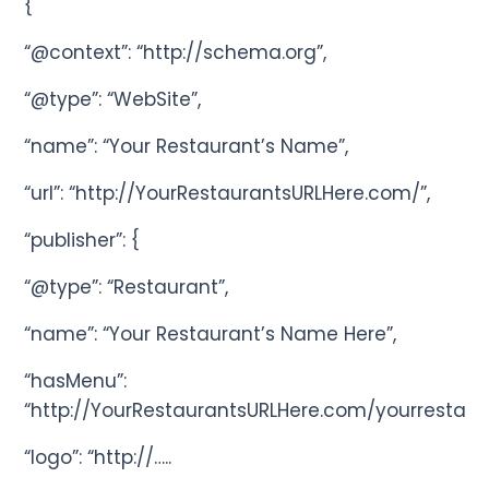
{
“@context”: “http://schema.org”,
“@type”: “WebSite”,
“name”: “Your Restaurant’s Name”,
“url”: “http://YourRestaurantsURLHere.com/”,
“publisher”: {
“@type”: “Restaurant”,
“name”: “Your Restaurant’s Name Here”,
“hasMenu”:
“http://YourRestaurantsURLHere.com/yourrestau
“logo”: “http://…..