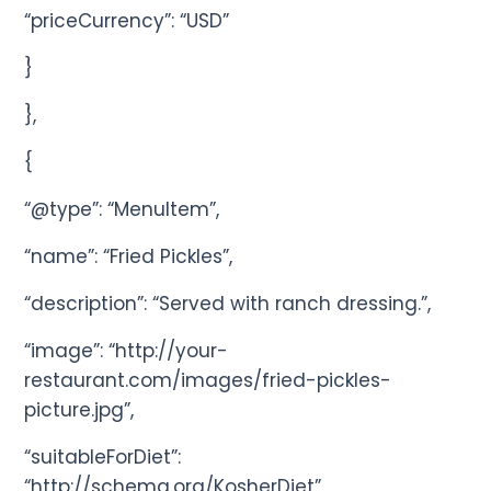
“priceCurrency”: “USD”
}
},
{
“@type”: “MenuItem”,
“name”: “Fried Pickles”,
“description”: “Served with ranch dressing.”,
“image”: “http://your-
restaurant.com/images/fried-pickles-
picture.jpg”,
“suitableForDiet”:
“http://schema.org/KosherDiet”,