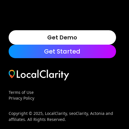
Get Demo
Get Started
Terms of Use
Privacy Policy
Copyright © 2025, LocalClarity, seoClarity, Actonia and
affiliates. All Rights Reserved.