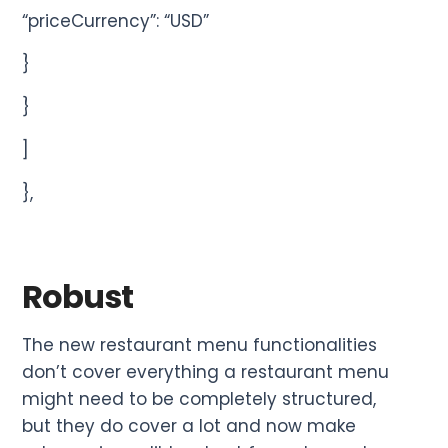
“priceCurrency”: “USD”
}
}
]
},
Robust
The new restaurant menu functionalities
don’t cover everything a restaurant menu
might need to be completely structured,
but they do cover a lot and now make