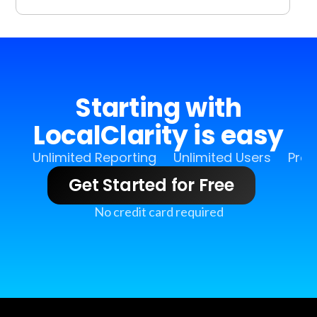
Starting with
LocalClarity is easy
Unlimited Reporting
Unlimited Users
Pro 
Get Started for Free
No credit card required