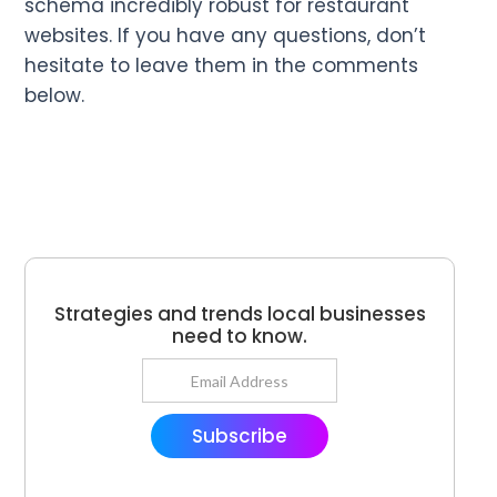
schema incredibly robust for restaurant
websites. If you have any questions, don’t
hesitate to leave them in the comments
below.
Strategies and trends local businesses
need to know.
Subscribe