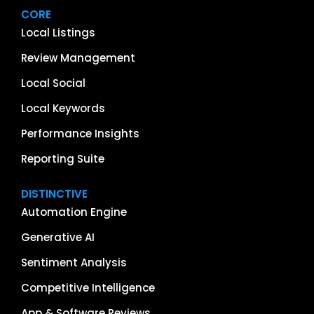
CORE
Local Listings
Review Management
Local Social
Local Keywords
Performance Insights
Reporting Suite
DISTINCTIVE
Automation Engine
Generative AI
Sentiment Analysis
Competitive Intelligence
App & Software Reviews