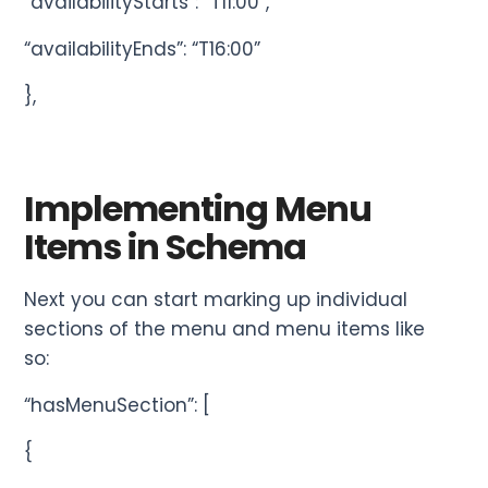
“availabilityStarts”: “T11:00”,
“availabilityEnds”: “T16:00”
},
Implementing Menu
Items in Schema
Next you can start marking up individual
sections of the menu and menu items like
so:
“hasMenuSection”: [
{