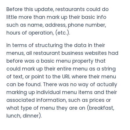
Before this update, restaurants could do
little more than mark up their basic info
such as name, address, phone number,
hours of operation, (etc.).
In terms of structuring the data in their
menus, all restaurant business websites had
before was a basic menu property that
could mark up their entire menu as a string
of text, or point to the URL where their menu
can be found. There was no way of actually
marking up individual menu items and their
associated information, such as prices or
what type of menu they are on (breakfast,
lunch, dinner).