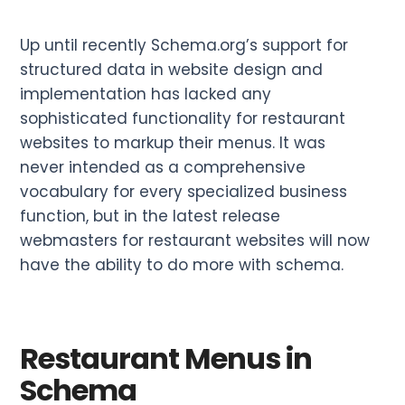
Up until recently Schema.org’s support for
structured data in website design and
implementation has lacked any
sophisticated functionality for restaurant
websites to markup their menus. It was
never intended as a comprehensive
vocabulary for every specialized business
function, but in the latest release
webmasters for restaurant websites will now
have the ability to do more with schema.
Restaurant Menus in
Schema