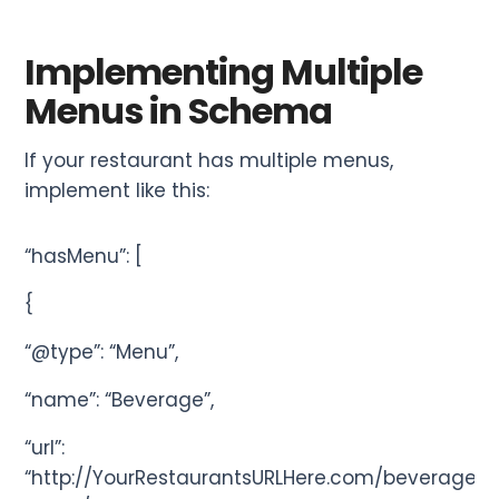
Implementing Multiple
Menus in Schema
If your restaurant has multiple menus,
implement like this:
“hasMenu”: [
{
“@type”: “Menu”,
“name”: “Beverage”,
“url”:
“http://YourRestaurantsURLHere.com/beverage-