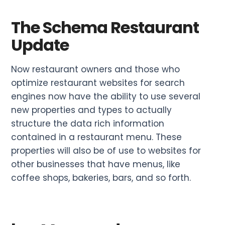
The Schema Restaurant
Update
Now restaurant owners and those who
optimize restaurant websites for search
engines now have the ability to use several
new properties and types to actually
structure the data rich information
contained in a restaurant menu. These
properties will also be of use to websites for
other businesses that have menus, like
coffee shops, bakeries, bars, and so forth.