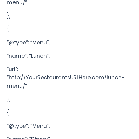
menu/”
},
{
“@type”: “Menu”,
“name”: “Lunch”,
“url”:
“http://YourRestaurantsURLHere.com/lunch-
menu/”
},
{
“@type”: “Menu”,