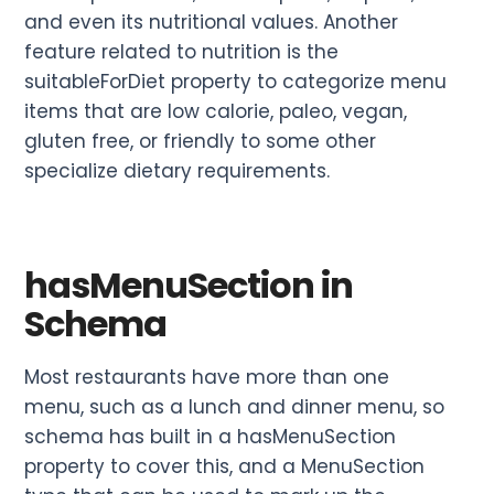
and even its nutritional values. Another
feature related to nutrition is the
suitableForDiet property to categorize menu
items that are low calorie, paleo, vegan,
gluten free, or friendly to some other
specialize dietary requirements.
hasMenuSection in
Schema
Most restaurants have more than one
menu, such as a lunch and dinner menu, so
schema has built in a hasMenuSection
property to cover this, and a MenuSection