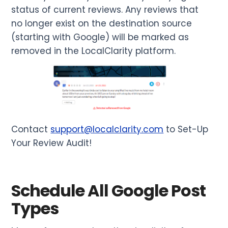
status of current reviews. Any reviews that
no longer exist on the destination source
(starting with Google) will be marked as
removed in the LocalClarity platform.
Contact
support@localclarity.com
to Set-Up
Your Review Audit!
Schedule All Google Post
Types