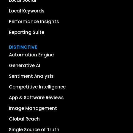
Local Social
Local Keywords
Performance Insights
Reporting Suite
DISTINCTIVE
Automation Engine
Generative AI
Sentiment Analysis
Competitive Intelligence
App & Software Reviews
Image Management
Global Reach
Single Source of Truth