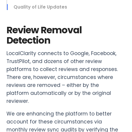
Quality of Life Updates
Review Removal
Detection
LocalClarity connects to Google, Facebook,
TrustPilot, and dozens of other review
platforms to collect reviews and responses.
There are, however, circumstances where
reviews are removed – either by the
platform automatically or by the original
reviewer.
We are enhancing the platform to better
account for these circumstances via
monthly review sync audits by verifying the