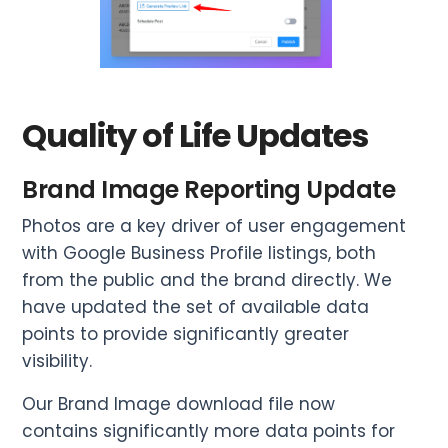
Quality of Life Updates
Brand Image Reporting Update
Photos are a key driver of user engagement
with Google Business Profile listings, both
from the public and the brand directly. We
have updated the set of available data
points to provide significantly greater
visibility.
Our Brand Image download file now
contains significantly more data points for