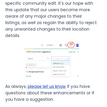
specific community edit. It’s our hope with
this update that our users become more
aware of any major changes to their
listings, as well as regain the ability to reject
any unwanted changes to their location
details.
As always,
please let us know
if you have
questions about these enhancements or if
you have a suggestion.