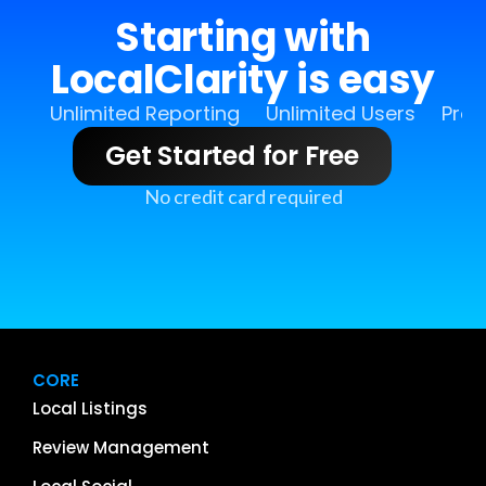
Starting with
LocalClarity is easy
Unlimited Reporting
Unlimited Users
Pro 
Get Started for Free
No credit card required
CORE
Local Listings
Review Management