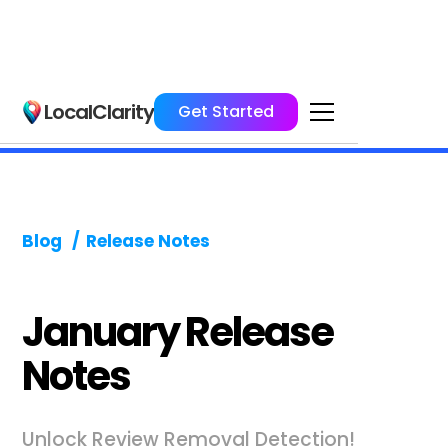
LocalClarity
Get Started
Blog
/
Release Notes
January Release
Notes
Unlock Review Removal Detection!