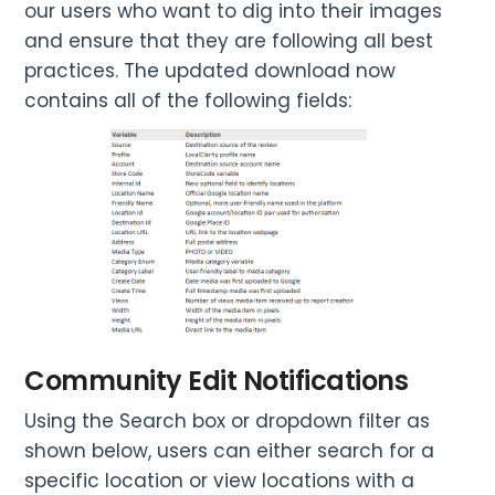
our users who want to dig into their images
and ensure that they are following all best
practices. The updated download now
contains all of the following fields:
Community Edit Notifications
Using the Search box or dropdown filter as
shown below, users can either search for a
specific location or view locations with a