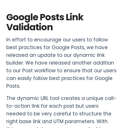
Google Posts Link
Validation
In effort to encourage our users to follow
best practices for Google Posts, we have
released an update to our dynamic link
builder. We have released another addition
to our Post workflow to ensure that our users
can easily follow best practices for Google
Posts.
The dynamic URL tool creates a unique call-
to-action link for each post but users
needed to be very careful to structure the
right base link and UTM parameters. With