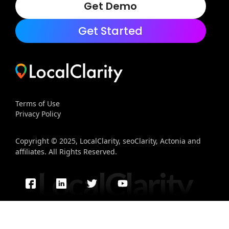
Get Demo
Get Started
Terms of Use
Privacy Policy
Copyright © 2025, LocalClarity, seoClarity, Actonia and
affiliates. All Rights Reserved.
LocalClarity