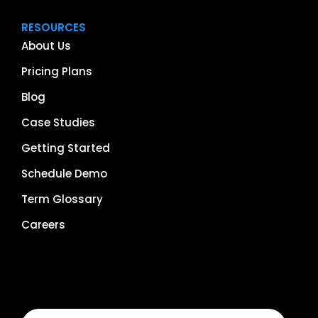
RESOURCES
About Us
Pricing Plans
Blog
Case Studies
Getting Started
Schedule Demo
Term Glossary
Careers