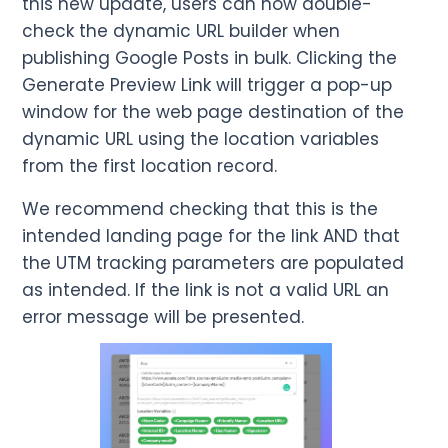
this new update, users can now double-
check the dynamic URL builder when
publishing Google Posts in bulk. Clicking the
Generate Preview Link will trigger a pop-up
window for the web page destination of the
dynamic URL using the location variables
from the first location record.
We recommend checking that this is the
intended landing page for the link AND that
the UTM tracking parameters are populated
as intended. If the link is not a valid URL an
error message will be presented.