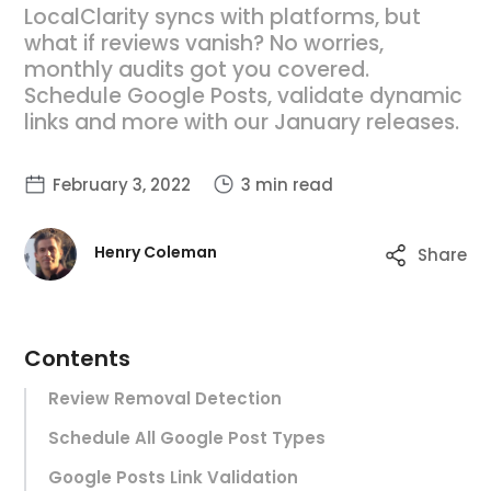
LocalClarity syncs with platforms, but
what if reviews vanish? No worries,
monthly audits got you covered.
Schedule Google Posts, validate dynamic
links and more with our January releases.
February 3, 2022
3 min read
Henry Coleman
Share
Contents
Review Removal Detection
Schedule All Google Post Types
Google Posts Link Validation