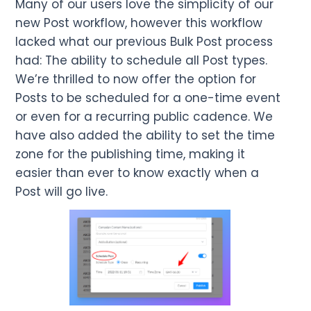
Many of our users love the simplicity of our
new Post workflow, however this workflow
lacked what our previous Bulk Post process
had: The ability to schedule all Post types.
We’re thrilled to now offer the option for
Posts to be scheduled for a one-time event
or even for a recurring public cadence. We
have also added the ability to set the time
zone for the publishing time, making it
easier than ever to know exactly when a
Post will go live.