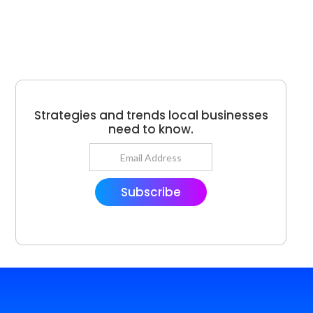
Strategies and trends local businesses
need to know.
Subscribe