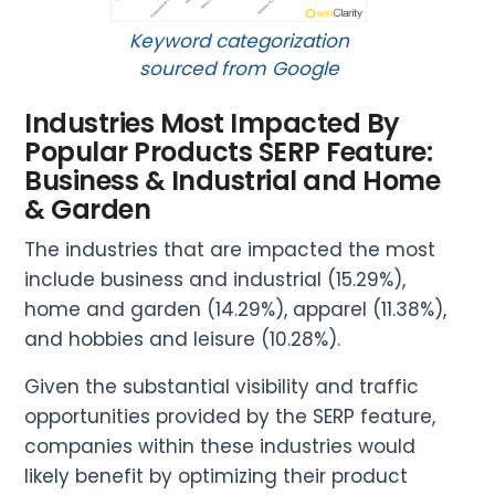
Keyword categorization
sourced from Google
Industries Most Impacted By
Popular Products SERP Feature:
Business & Industrial and Home
& Garden
The industries that are impacted the most
include business and industrial (15.29%),
home and garden (14.29%), apparel (11.38%),
and hobbies and leisure (10.28%).
Given the substantial visibility and traffic
opportunities provided by the SERP feature,
companies within these industries would
likely benefit by optimizing their product