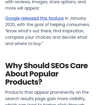
with reviews, images, store options, and
more will appear.
Google released this feature
in January
2020, with the goal of helping consumers,
“know what’s out there, find inspiration,
compare your choices and decide what
and where to buy.”
Why Should SEOs Care
About Popular
Products?
Products that appear prominently on the
search results page gain more visibility,