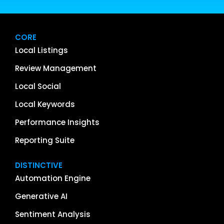
CORE
Local Listings
Review Management
Local Social
Local Keywords
Performance Insights
Reporting Suite
DISTINCTIVE
Automation Engine
Generative AI
Sentiment Analysis