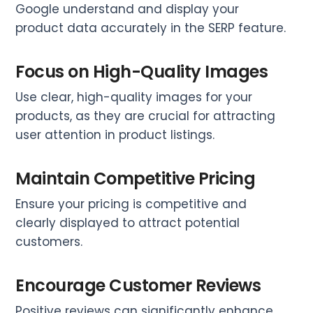
Google understand and display your
product data accurately in the SERP feature.
Focus on High-Quality Images
Use clear, high-quality images for your
products, as they are crucial for attracting
user attention in product listings.
Maintain Competitive Pricing
Ensure your pricing is competitive and
clearly displayed to attract potential
customers.
Encourage Customer Reviews
Positive reviews can significantly enhance