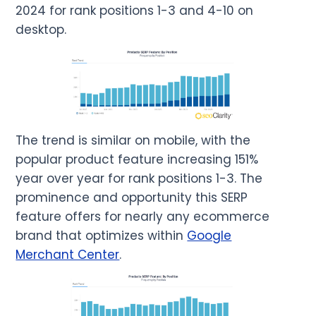
2024 for rank positions 1-3 and 4-10 on
desktop.
The trend is similar on mobile, with the
popular product feature increasing 151%
year over year for rank positions 1-3. The
prominence and opportunity this SERP
feature offers for nearly any ecommerce
brand that optimizes within
Google
Merchant Center
.