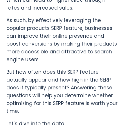
which can lead to higher click-through
rates and increased sales.
As such, by effectively leveraging the
popular products SERP feature, businesses
can improve their online presence and
boost conversions by making their products
more accessible and attractive to search
engine users.
But how often does this SERP feature
actually appear and how high in the SERP
does it typically present? Answering these
questions will help you determine whether
optimizing for this SERP feature is worth your
time.
Let’s dive into the data.