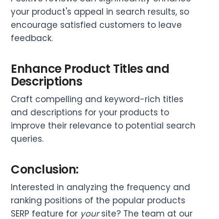
your product's appeal in search results, so
encourage satisfied customers to leave
feedback.
Enhance Product Titles and
Descriptions
Craft compelling and keyword-rich titles
and descriptions for your products to
improve their relevance to potential search
queries.
Conclusion:
Interested in analyzing the frequency and
ranking positions of the popular products
SERP feature for
your
site? The team at our