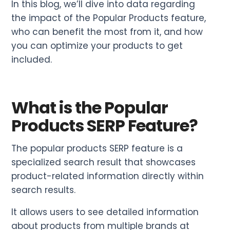
In this blog, we’ll dive into data regarding
the impact of the Popular Products feature,
who can benefit the most from it, and how
you can optimize your products to get
included.
What is the Popular
Products SERP Feature?
The popular products SERP feature is a
specialized search result that showcases
product-related information directly within
search results.
It allows users to see detailed information
about products from multiple brands at