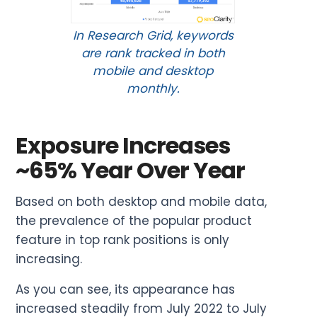
In Research Grid, keywords
are rank tracked in both
mobile and desktop
monthly.
Exposure Increases
~65% Year Over Year
Based on both desktop and mobile data,
the prevalence of the popular product
feature in top rank positions is only
increasing.
As you can see, its appearance has
increased steadily from July 2022 to July