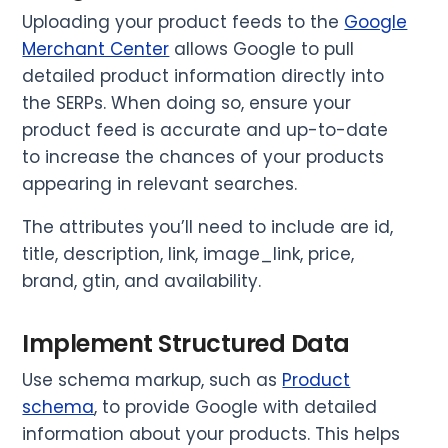
Uploading your product feeds to the
Google
Merchant Center
allows Google to pull
detailed product information directly into
the SERPs. When doing so, ensure your
product feed is accurate and up-to-date
to increase the chances of your products
appearing in relevant searches.
The attributes you’ll need to include are id,
title, description, link, image_link, price,
brand, gtin, and availability.
Implement Structured Data
Use schema markup, such as
Product
schema
, to provide Google with detailed
information about your products. This helps