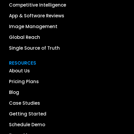
Competitive Intelligence
App & Software Reviews
Image Management
Global Reach
Single Source of Truth
RESOURCES
About Us
Pricing Plans
Blog
Case Studies
Getting Started
Schedule Demo