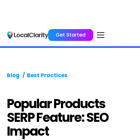
LocalClarity
Get Started
Blog
/
Best Practices
Popular Products
SERP Feature: SEO
Impact