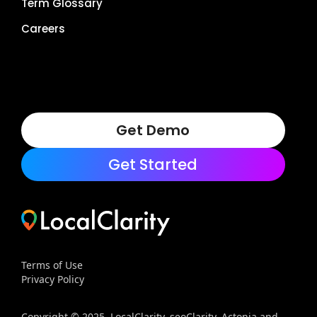
Term Glossary
Careers
Get Demo
Get Started
Terms of Use
Privacy Policy
Copyright © 2025, LocalClarity, seoClarity, Actonia and