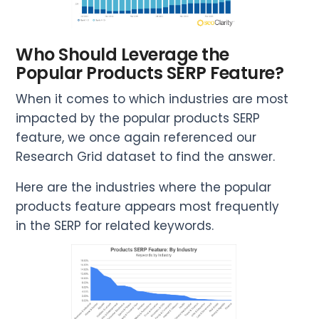
Who Should Leverage the
Popular Products SERP Feature?
When it comes to which industries are most
impacted by the popular products SERP
feature, we once again referenced our
Research Grid dataset to find the answer.
Here are the industries where the popular
products feature appears most frequently
in the SERP for related keywords.