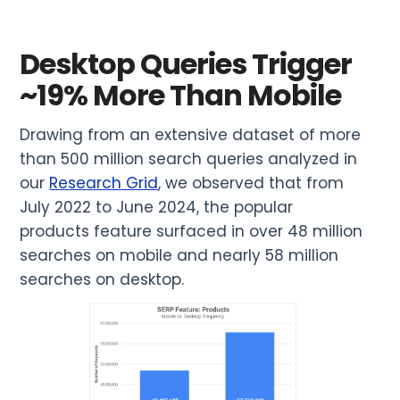
Desktop Queries Trigger
~19% More Than Mobile
Drawing from an extensive dataset of more
than 500 million search queries analyzed in
our
Research Grid
, we observed that from
July 2022 to June 2024, the popular
products feature surfaced in over 48 million
searches on mobile and nearly 58 million
searches on desktop.