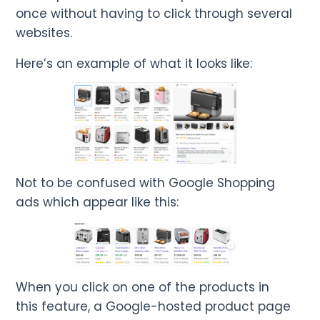
once without having to click through several
websites.
Here’s an example of what it looks like:
Not to be confused with Google Shopping
ads which appear like this:
When you click on one of the products in
this feature, a Google-hosted product page