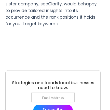
sister company, seoClarity, would behappy
to provide tailored insights into its
occurrence and the rank positions it holds
for your target keywords.
Strategies and trends local businesses
need to know.
Subscribe