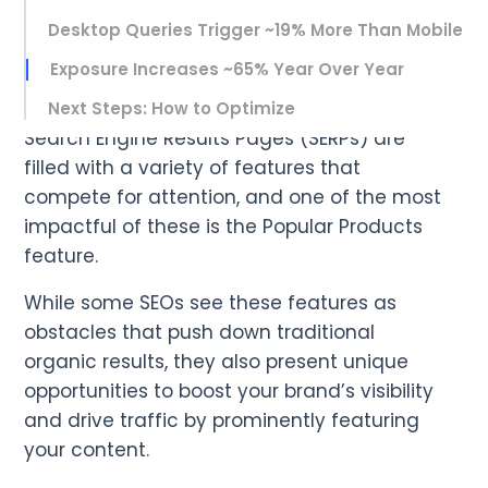
Desktop Queries Trigger ~19% More Than Mobile
Exposure Increases ~65% Year Over Year
Next Steps: How to Optimize
Search Engine Results Pages (SERPs) are
filled with a variety of features that
compete for attention, and one of the most
impactful of these is the Popular Products
feature.
While some SEOs see these features as
obstacles that push down traditional
organic results, they also present unique
opportunities to boost your brand’s visibility
and drive traffic by prominently featuring
your content.