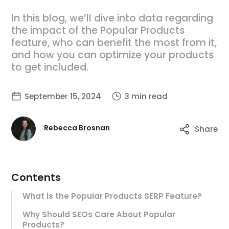
In this blog, we’ll dive into data regarding
the impact of the Popular Products
feature, who can benefit the most from it,
and how you can optimize your products
to get included.
September 15, 2024
3 min read
Rebecca Brosnan
Share
Contents
What is the Popular Products SERP Feature?
Why Should SEOs Care About Popular
Products?