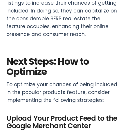
listings to increase their chances of getting
included. In doing so, they can capitalize on
the considerable SERP real estate the
feature occupies, enhancing their online
presence and consumer reach.
Next Steps: How to
Optimize
To optimize your chances of being included
in the popular products feature, consider
implementing the following strategies:
Upload Your Product Feed to the
Google Merchant Center