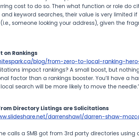
urring cost to do so. Then what function or role do ci
 and keyword searches, their value is very limited if
(i.e., someone looking your address), given the fra
t on Rankings
whitespark.ca/blog/from-zero-to-local-ranking-he
citations impact rankings? A small boost, but nothin
nal factor than a rankings booster. You’ll have a ha
 local search will be more likely to move the needle.
 From Directory Listings are Solicitations
www.slideshare.net/darrenshaw1/darren-shaw-mozc
the calls a SMB got from 3rd party directories using 