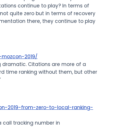
tations continue to play? In terms of
 not quite zero but in terms of recovery
gmentation there, they continue to play
ro-mozcon-2019/
g dramatic. Citations are more of a
rd time ranking without them, but other
”
on-2019-from-zero-to-local-ranking-
a call tracking number in