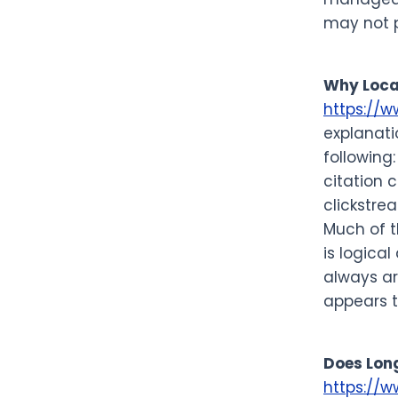
may not p
Why Loca
https://
explanati
following
citation 
clickstre
Much of th
is logica
always ar
appears t
Does Long
https://w