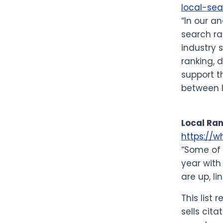
local-sea
“In our a
search ra
industry 
ranking, 
support t
between l
Local Ran
https://w
“Some of 
year with
are up, li
This list
sells cita