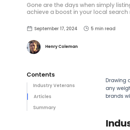
Gone are the days when simply listin
achieve a boost in your local search 
September 17, 2024
5 min read
Henry Coleman
Contents
Drawing o
‍Industry Veterans
any weigh
brands wi
Articles
Summary
Indus