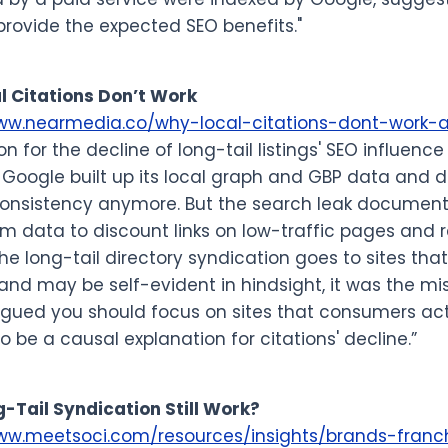
rovide the expected SEO benefits."
l Citations Don’t Work
www.nearmedia.co/why-local-citations-dont-work-
on for the decline of long-tail listings' SEO influen
: Google built up its local graph and GBP data and d
consistency anymore. But the search leak documen
am data to discount links on low-traffic pages and 
e long-tail directory syndication goes to sites that h
l and may be self-evident in hindsight, it was the mis
gued you should focus on sites that consumers actu
o be a causal explanation for citations' decline.”
-Tail Syndication Still Work?
ww.meetsoci.com/resources/insights/brands-franchi