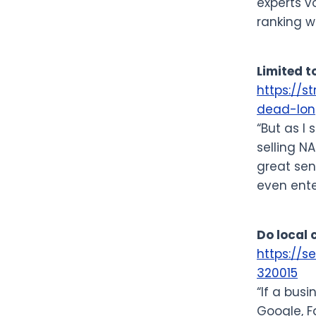
experts v
ranking w
Limited t
https://s
dead-long
“But as I
selling NA
great sen
even ente
Do local
https://
320015
“If a bus
Google, F