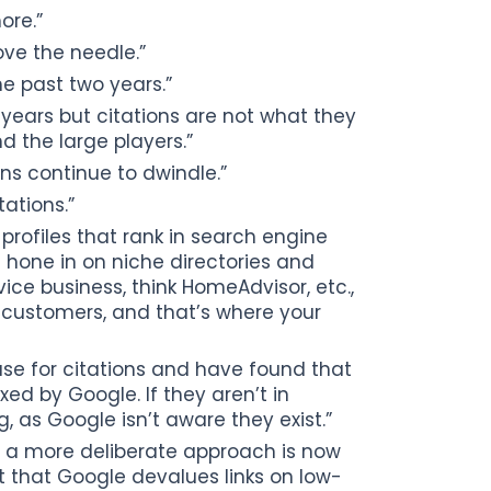
ore.”
ove the needle.”
he past two years.”
 years but citations are not what they
 the large players.”
ns continue to dwindle.”
ations.”
 profiles that rank in search engine
d hone in on niche directories and
rvice business, think HomeAdvisor, etc.,
 customers, and that’s where your
use for citations and have found that
xed by Google. If they aren’t in
, as Google isn’t aware they exist.”
 a more deliberate approach is now
t that Google devalues links on low-