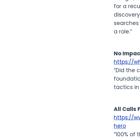
for a rec
discovery
searches 
a role.“
No Impac
https://
“Did the 
foundatio
tactics in
All Calls
https://
hero
“100% of 