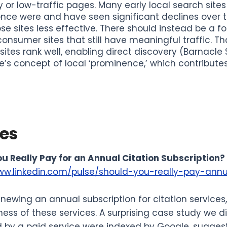
y or low-traffic pages. Many early local search site
nce were and have seen significant declines over t
se sites less effective. There should instead be a f
consumer sites that still have meaningful traffic. Th
sites rank well, enabling direct discovery (Barnacle
’s concept of local ‘prominence,’ which contributes t
les
u Really Pay for an Annual Citation Subscription?
ww.linkedin.com/pulse/should-you-really-pay-annu
enewing an annual subscription for citation service
ness of these services. A surprising case study we d
y a paid service were indexed by Google, suggesti