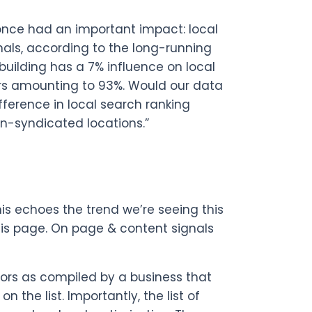
 once had an important impact: local
nals, according to the long-running
 building has a 7% influence on local
tors amounting to 93%. Would our data
ference in local search ranking
on-syndicated locations.”
is echoes the trend we’re seeing this
this page. On page & content signals
ctors as compiled by a business that
 the list. Importantly, the list of