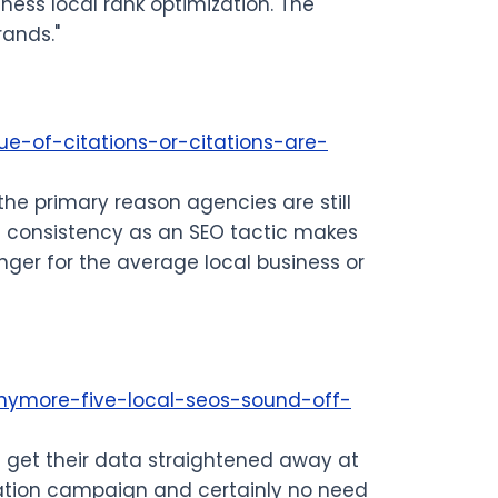
iness local rank optimization. The
rands."
ue-of-citations-or-citations-are-
 the primary reason agencies are still
 NAP consistency as an SEO tactic makes
ger for the average local business or
anymore-five-local-seos-sound-off-
an get their data straightened away at
tation campaign and certainly no need