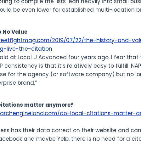
oting to compile the lists lean heavily into small bus
ould be even lower for established multi-location b
o No Value
treetfightmag.com/2019/07/22/the-history-and-val
-live-the-citation
 said at Local U Advanced four years ago, I fear that
P consistency is that it’s relatively easy to fulfill.
se for the agency (or software company) but no lon
rprise brand.”
 citations matter anymore?
searchengineland.com/do-local-citations-matter-
iness has their data correct on their website and c
acebook and maybe Yelp, there is no need for a ci