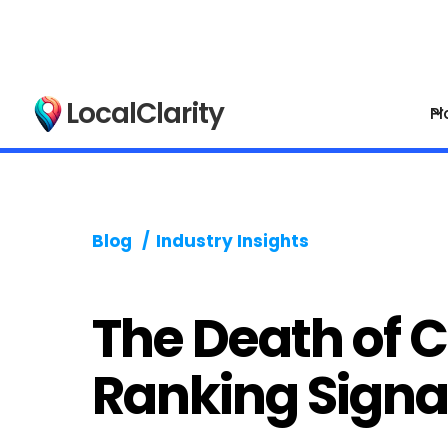
LocalClarity
Pl
Blog
/
Industry Insights
The Death of 
Ranking Signa