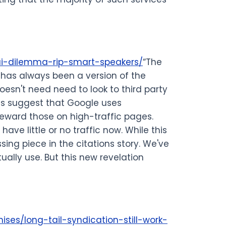
ai-dilemma-rip-smart-speakers/
“The
ce has always been a version of the
oesn't need need to look to third party
ts suggest that Google uses
reward those on high-traffic pages.
ave little or no traffic now. While this
sing piece in the citations story. We've
ally use. But this new revelation
ses/long-tail-syndication-still-work-