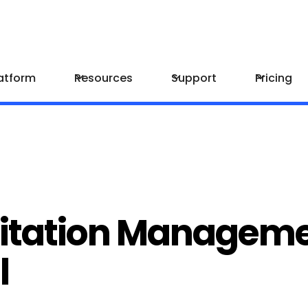
atform
Resources
Support
Pricing
Citation Manageme
l