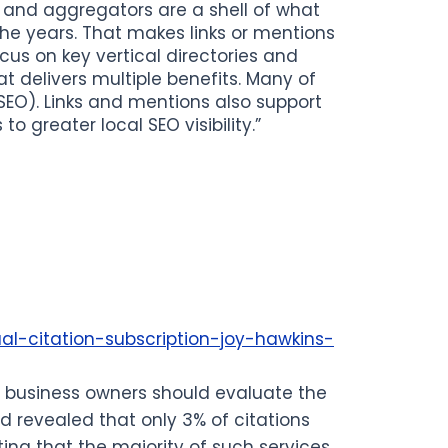
s and aggregators are a shell of what
he years. That makes links or mentions
ocus on key vertical directories and
at delivers multiple benefits. Many of
 SEO). Links and mentions also support
o greater local SEO visibility.”
al-citation-subscription-joy-hawkins-
s, business owners should evaluate the
id revealed that only 3% of citations
ng that the majority of such services