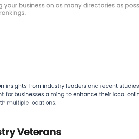
g your business on as many directories as pos
rankings.
n insights from industry leaders and recent studies, 
t for businesses aiming to enhance their local onlin
th multiple locations.
try Veterans