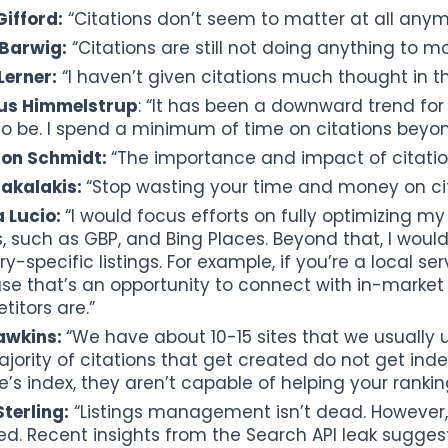
ifford:
“Citations don’t seem to matter at all anym
 Barwig:
“Citations are still not doing anything to m
Lerner:
“I haven’t given citations much thought in t
s Himmelstrup
: “It has been a downward trend for
o be. I spend a minimum of time on citations beyond
on Schmidt:
“The importance and impact of citatio
sakalakis:
“Stop wasting your time and money on cit
 Lucio:
“I would focus efforts on fully optimizing my
s, such as GBP, and Bing Places. Beyond that, I woul
ry-specific listings. For example, if you’re a local se
se that’s an opportunity to connect with in-market
itors are.”
awkins:
“We have about 10-15 sites that we usually 
jority of citations that get created do not get inde
’s index, they aren’t capable of helping your ranking
terling:
“Listings management isn’t dead. However,
ed. Recent insights from the Search API leak sugges