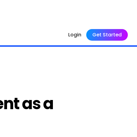
Login
Get Started
nt as a