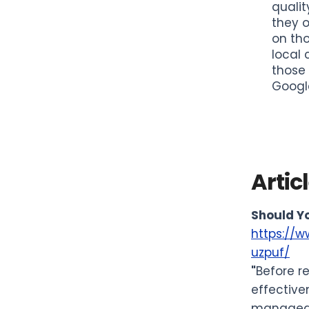
qualit
they o
on tho
local 
those 
Google
Artic
Should Yo
https://w
uzpuf/
"
Before r
effective
managed b