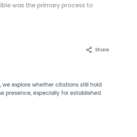
sible was the primary process to
Share
we explore whether citations still hold
e presence, especially for established