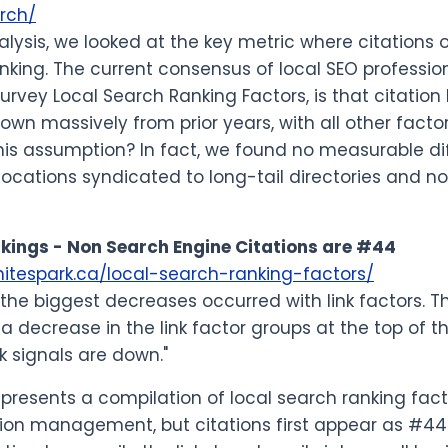
rch/
nalysis, we looked at the key metric where citations
nking. The current consensus of local SEO professio
survey Local Search Ranking Factors, is that citation
down massively from prior years, with all other fac
his assumption? In fact, we found no measurable dif
ocations syndicated to long-tail directories and n
kings - Non Search Engine Citations are #44
hitespark.ca/local-search-ranking-factors/
the biggest decreases occurred with link factors. Th
 a decrease in the link factor groups at the top of 
nk signals are down."
 represents a compilation of local search ranking fa
tion management, but citations first appear as #44 on