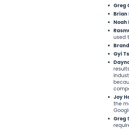
Greg G
Brian
Noah 
Rasmu
used t
Brand
Gyi T
Dayna
result
indust
becau
compet
Joy H
the ma
Google
Greg S
requir