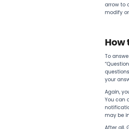
arrow to 
modify or 
How 
To answer
“Question
questions
your answ
Again, you
You can a
notificat
may be in
After all