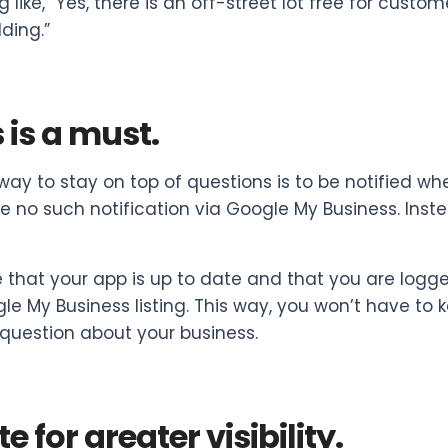
 like, “Yes, there is an off-street lot free for cust
lding.”
is a must.
way to stay on top of questions is to be notified wh
ive no such notification via Google My Business. In
 that your app is up to date and that you are logg
le My Business listing. This way, you won’t have to 
question about your business.
e for greater visibility.