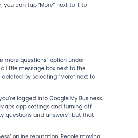
 you can tap “More” next to it to
ee more questions” option under
 a little message box next to the
deleted by selecting “More” next to
if you’re logged into Google My Business.
e Maps app settings and turning off
ty questions and answers”, but that
ness’ online reputation. People moving