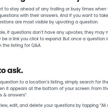
nt to stay ahead of any trolling or busy times whe
questions with their answers. And if you want to take
stions are most visible by upvoting a question.
le, if questions don’t have any upvotes, they may no
ly be a link you click to expand. But once a question 
 the listing for Q&A.
o ask.
question to a location’s listing, simply search for t
 it appears at the bottom of your screen. From th
s & answers”.
iew, edit, and delete your questions by tapping “Al