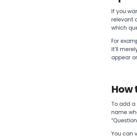
If you wa
relevant 
which que
For examp
it’ll mere
appear on
How t
To add a 
name when
“Question
You can v