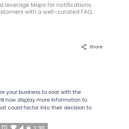
leverage Maps for notifications.
ustomers with a well-curated FAQ.
Share
r your business to soar with the
ll now display more information to
hat could factor into their decision to