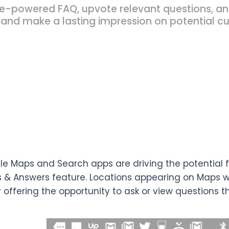
powered FAQ, upvote relevant questions, and 
 and make a lasting impression on potential c
e Maps and Search apps are driving the potential fo
 & Answers feature. Locations appearing on Maps wi
y offering the opportunity to ask or view questions t