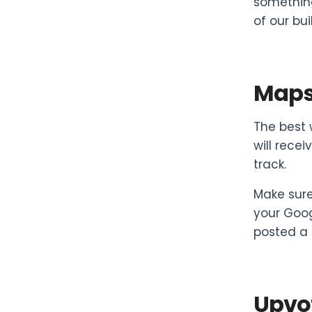
something
of our bui
Maps 
The best 
will rece
track.
Make sure
your Goog
posted a 
Upvot