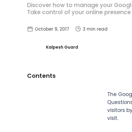
Discover how to manage your Google-
Take control of your online presence
October 9, 2017
3 min read
Kalpesh Guard
Contents
The Googl
Questions
visitors b
visit.