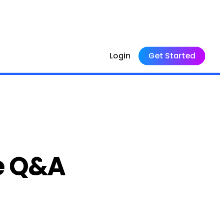
Login
Get Started
e Q&A