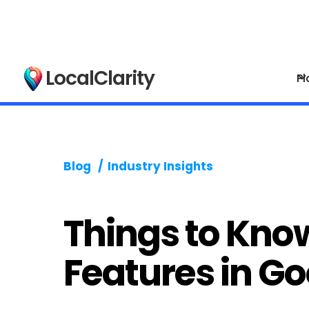
LocalClarity
Pl
Blog
/
Industry Insights
Things to Kno
Features in G