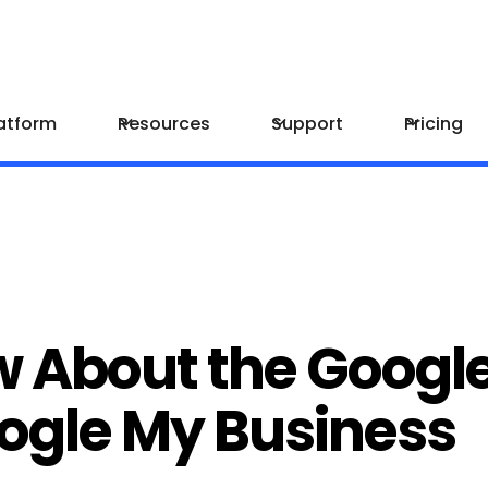
atform
Resources
Support
Pricing
w About the Googl
oogle My Business