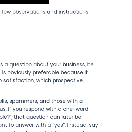
ew observations and instructions
s a question about your business, be
 is obviously preferable because it
 satisfaction, which prospective
rolls, spammers, and those with a
us, if you respond with a one-word
able?”, that question can later be
t to answer with a “yes”. Instead, say