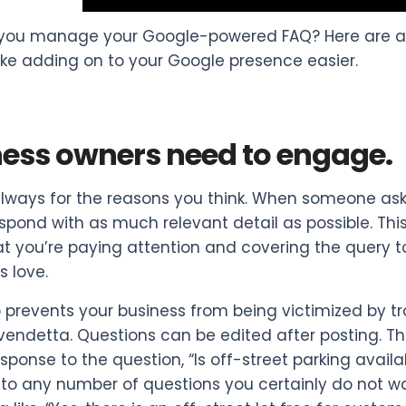
you manage your Google-powered FAQ? Here are a f
ake adding on to your Google presence easier.
ess owners need to engage.
lways for the reasons you think. When someone ask
espond with as much relevant detail as possible. This
t you’re paying attention and covering the query to
 love.
so prevents your business from being victimized by t
vendetta. Questions can be edited after posting. Th
esponse to the question, “Is off-street parking avail
o any number of questions you certainly do not wan