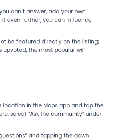
n you can’t answer, add your own
 it even further, you can influence
t be featured directly on the listing;
is upvoted, the most popular will
he location in the Maps app and tap the
ere, select “Ask the community” under
l questions” and tapping the down