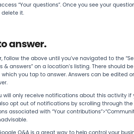
access “Your questions”. Once you see your question,
delete it.
to answer.
, follow the above until you’ve navigated to the “S
s & answers” on a location’s listing. There should be
 which you tap to answer. Answers can be edited or 
er.
 will only receive notifications about this activity 
lso opt out of notifications by scrolling through th
ions associated with “Your contributions”>“Communi
advisable.
, Google Q&A is a great way to help control your busi