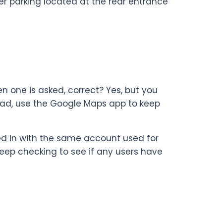
omer parking located at the rear entrance
en one is asked, correct? Yes, but you
stead, use the Google Maps app to keep
ed in with the same account used for
keep checking to see if any users have