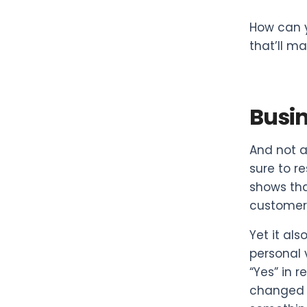
How can 
that’ll m
Busin
And not a
sure to r
shows tha
customers
Yet it al
personal 
“Yes” in r
changed t