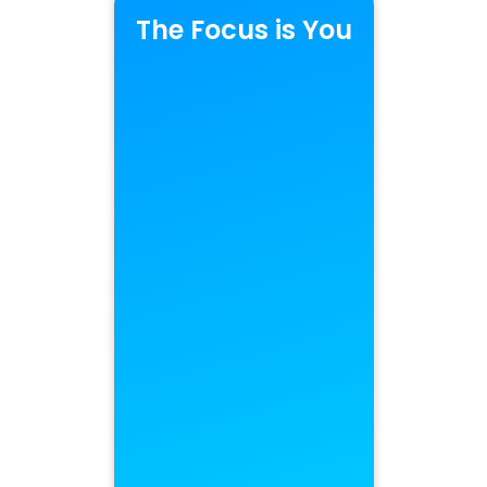
The Focus is You