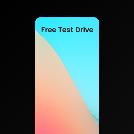
Free Test Drive