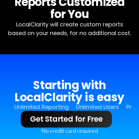
Reports Customized
for You
LocalClarity will create custom reports
based on your needs, for no additional cost.
Starting with
LocalClarity is easy
Unlimited Reporting
Unlimited Users
Pro 
Get Started for Free
No credit card required