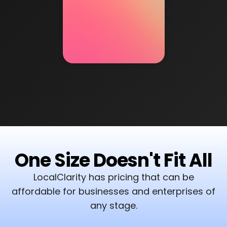
One Size Doesn't Fit All
LocalClarity has pricing that can be
affordable for businesses and enterprises of
any stage.