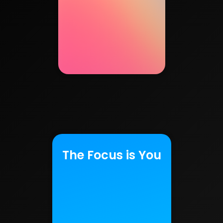
The Focus is You