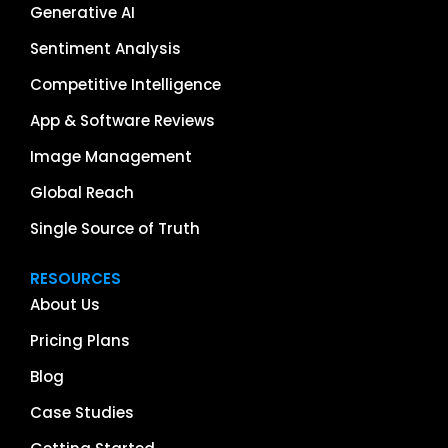
Generative AI
Sentiment Analysis
Competitive Intelligence
App & Software Reviews
Image Management
Global Reach
Single Source of Truth
RESOURCES
About Us
Pricing Plans
Blog
Case Studies