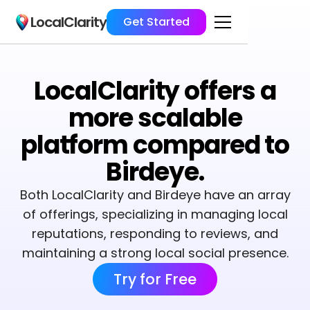
LocalClarity
Get Started
LocalClarity offers a
more scalable
platform compared to
Birdeye.
Both LocalClarity and Birdeye have an array
of offerings, specializing in managing local
reputations, responding to reviews, and
maintaining a strong local social presence.
Try for Free