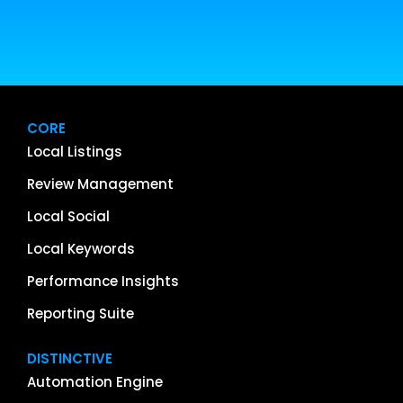
CORE
Local Listings
Review Management
Local Social
Local Keywords
Performance Insights
Reporting Suite
DISTINCTIVE
Automation Engine