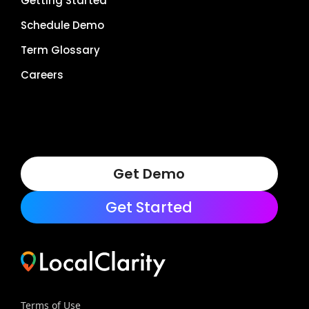
Getting Started
Schedule Demo
Term Glossary
Careers
Get Demo
Get Started
Terms of Use