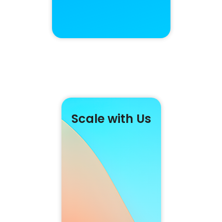
Scale with Us