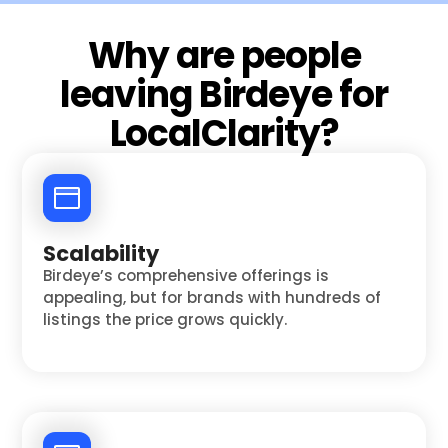
Why are people
leaving Birdeye for
LocalClarity?
Scalability
Birdeye’s comprehensive offerings is
appealing, but for brands with hundreds of
listings the price grows quickly.