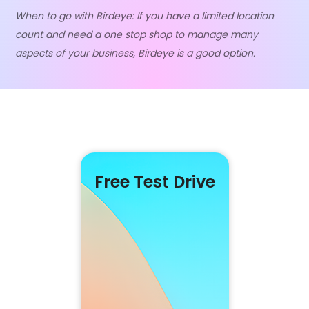
When to go with Birdeye: If you have a limited location
count and need a one stop shop to manage many
aspects of your business, Birdeye is a good option.
Free Test Drive