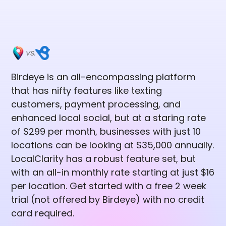
vs.
Birdeye is an all-encompassing platform
that has nifty features like texting
customers, payment processing, and
enhanced local social, but at a staring rate
of $299 per month, businesses with just 10
locations can be looking at $35,000 annually.
LocalClarity has a robust feature set, but
with an all-in monthly rate starting at just $16
per location. Get started with a free 2 week
trial (not offered by Birdeye) with no credit
card required.