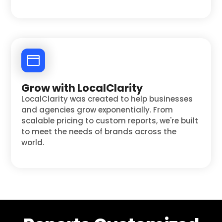
Grow with LocalClarity
LocalClarity was created to help businesses
and agencies grow exponentially. From
scalable pricing to custom reports, we're built
to meet the needs of brands across the
world.