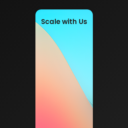
Scale with Us