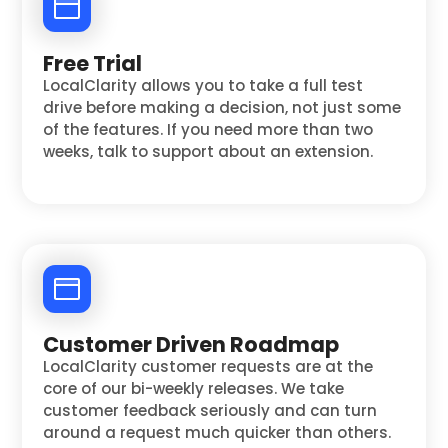
Free Trial
LocalClarity allows you to take a full test
drive before making a decision, not just some
of the features. If you need more than two
weeks, talk to support about an extension.
Customer Driven Roadmap
LocalClarity customer requests are at the
core of our bi-weekly releases. We take
customer feedback seriously and can turn
around a request much quicker than others.