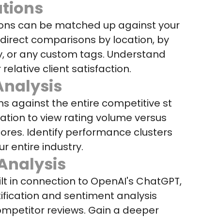
tions
ions can be matched up against your
r direct comparisons by location, by
y, or any custom tags. Understand
 relative client satisfaction.
nalysis
ns against the entire competitive st
ation to view rating volume versus
ores. Identify performance clusters
ur entire industry.
Analysis
lt in connection to OpenAI's ChatGPT,
ification and sentiment analysis
competitor reviews. Gain a deeper