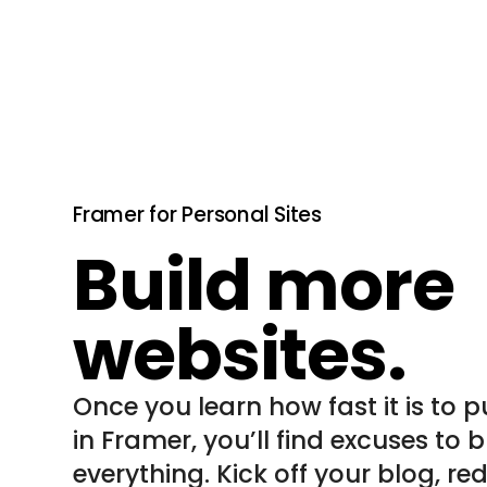
Framer for Personal Sites
Build more
websites.
Once you learn how fast it is to p
in Framer, you’ll find excuses to bu
everything. Kick off your blog, re