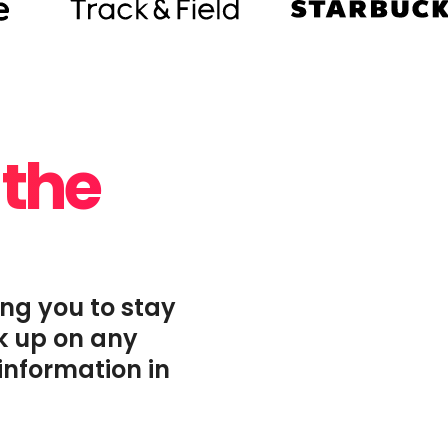
 the
ing you to stay
ck up on any
information in