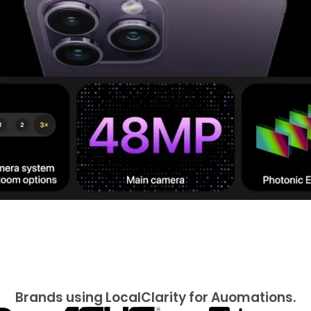
Brands using LocalClarity for Auomations.