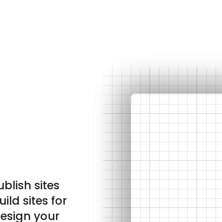
ublish sites
ild sites for
design your