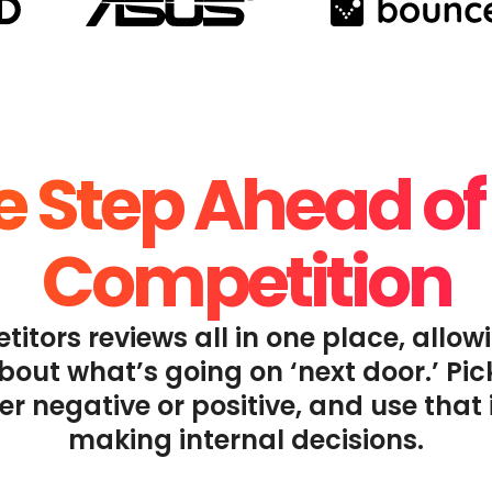
 Step Ahead of
Competition
titors reviews all in one place, allow
out what’s going on ‘next door.’ Pi
er negative or positive, and use that 
making internal decisions.