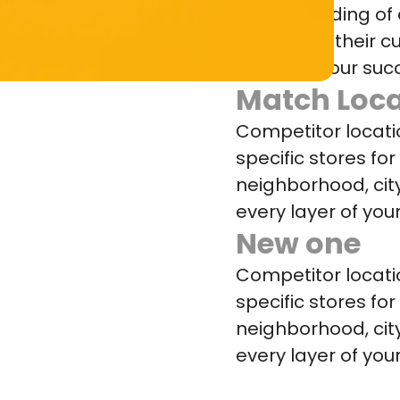
understanding of 
losing with their
increase your suc
Match Loca
Competitor locat
specific stores fo
neighborhood, cit
every layer of your
New one
Competitor locat
specific stores fo
neighborhood, cit
every layer of your