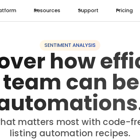
atform
Resources
Support
Pricing
SENTIMENT ANALYSIS
over how effi
 team can be
automations
hat matters most with code-fr
listing automation recipes.