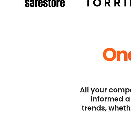
One
All your compe
informed ab
trends, wheth