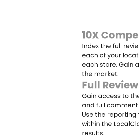
10X Compet
Index the full revi
each of your locat
each store. Gain 
the market.
Full Review
Gain access to the
and full comment 
Use the reporting f
within the LocalCl
results.