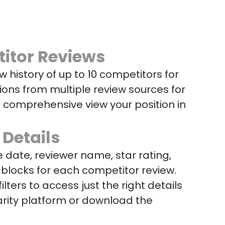
itor Reviews
ew history of up to 10 competitors for
ions from multiple review sources for
a comprehensive view your position in
 Details
 date, reviewer name, star rating,
blocks for each competitor review.
ilters to access just the right details
arity platform or download the