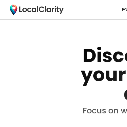
LocalClarity
Pl
Disc
your
Focus on w