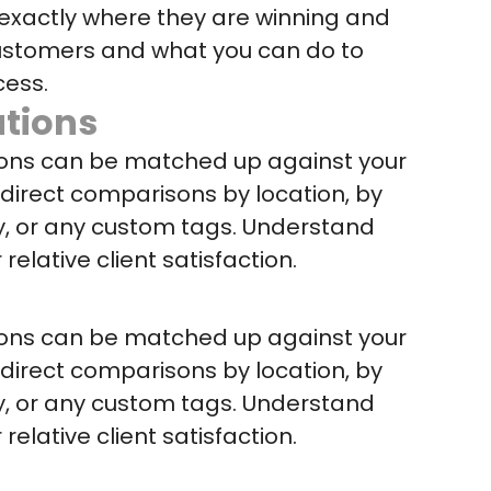
exactly where they are winning and
 customers and what you can do to
cess.
tions
ions can be matched up against your
r direct comparisons by location, by
y, or any custom tags. Understand
 relative client satisfaction.
ions can be matched up against your
r direct comparisons by location, by
y, or any custom tags. Understand
 relative client satisfaction.