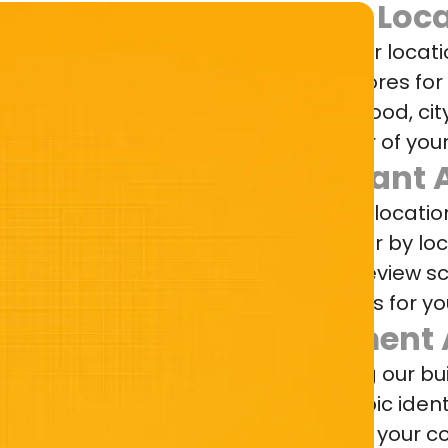
Match Loca
Competitor locat
specific stores fo
neighborhood, cit
every layer of your
Quadrant A
Track your locatio
by brand or by loc
average review sc
and outliers for yo
Sentiment 
Leveraging our bui
access topic ident
scoring for your 