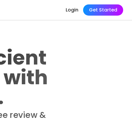
Login
Get Started
cient
 with
.
ee review &